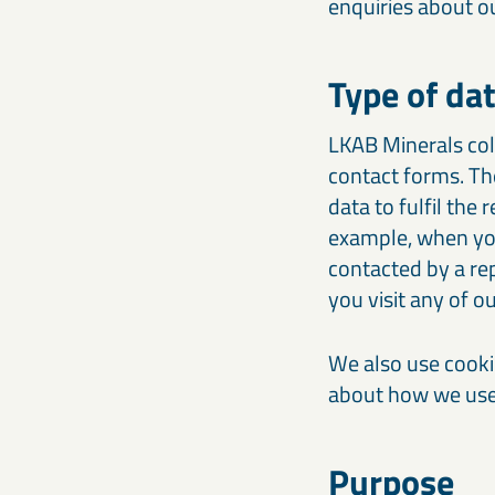
enquiries about o
Type of da
LKAB Minerals col
contact forms. Th
data to fulfil the 
example, when you 
contacted by a re
you visit any of 
We also use cooki
about how we use 
Purpose