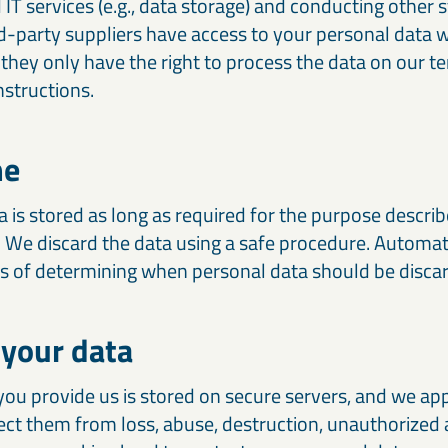
 IT services (e.g., data storage) and conducting other st
rd-party suppliers have access to your personal data
t they only have the right to process the data on our 
nstructions.
me
 is stored as long as required for the purpose descri
. We discard the data using a safe procedure. Automa
ss of determining when personal data should be disca
 your data
you provide us is stored on secure servers, and we ap
ect them from loss, abuse, destruction, unauthorized 