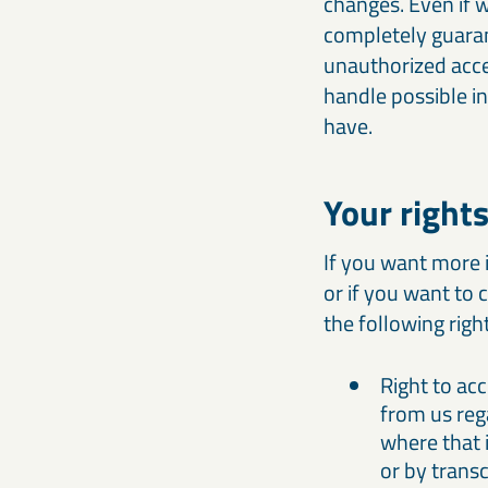
changes. Even if 
completely guaran
unauthorized acce
handle possible in
have.
Your right
If you want more 
or if you want to 
the following righ
Right to ac
from us reg
where that i
or by transc