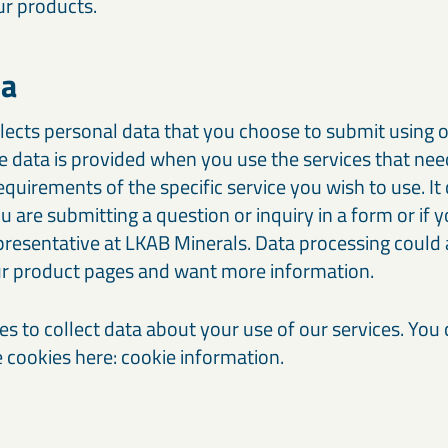
ur products.
ta
lects personal data that you choose to submit using o
e data is provided when you use the services that ne
requirements of the specific service you wish to use. It
are submitting a question or inquiry in a form or if y
presentative at LKAB Minerals. Data processing coul
our product pages and want more information.
es to collect data about your use of our services. You
cookies here: cookie information.