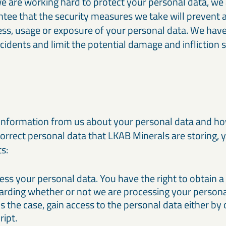
we are working hard to protect your personal data, we
tee that the security measures we take will prevent 
ss, usage or exposure of your personal data. We have
cidents and limit the potential damage and infliction
s
information from us about your personal data and ho
correct personal data that LKAB Minerals are storing, y
ts:
cess your personal data. You have the right to obtain 
arding whether or not we are processing your persona
s the case, gain access to the personal data either by
ript.