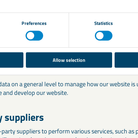
ersonal data for the purposes described above is bas
 services.
Preferences
Statistics
f data within our Group
r personal data to other companies within the LKAB’s
Allow selection
ing to administrative purposes.
ata on a general level to manage how our website is u
 and develop our website.
y suppliers
party suppliers to perform various services, such as 