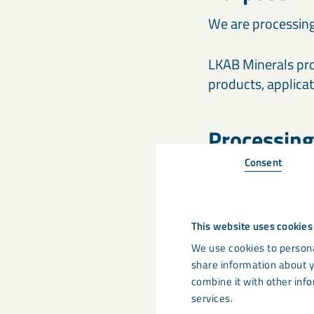
We are processing
LKAB Minerals pro
products, applica
Processing
Consent
The forms publish
recipient and also
Minerals’ internal
This website uses cookies
website, you appr
abovementioned 
We use cookies to persona
share information about y
combine it with other info
Legal basis
services.