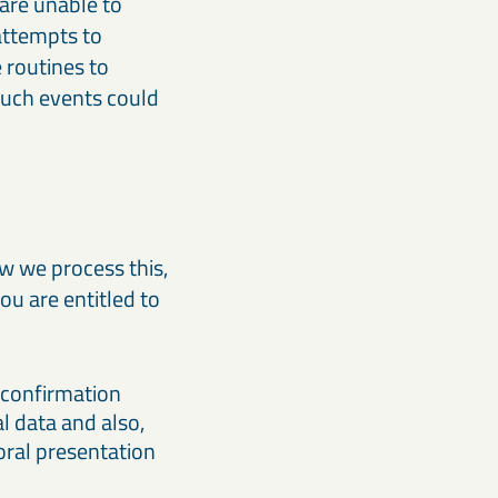
 are unable to
attempts to
 routines to
 such events could
w we process this,
ou are entitled to
a confirmation
l data and also,
 oral presentation