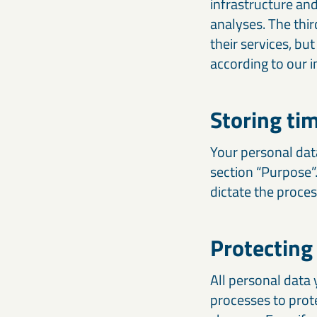
infrastructure and
analyses. The thi
their services, bu
according to our i
Storing ti
Your personal data
section “Purpose”
dictate the proce
Protecting
All personal data 
processes to prot