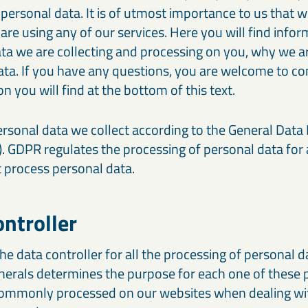
 personal data. It is of utmost importance to us that 
re using any of our services. Here you will find info
ta we are collecting and processing on you, why we ar
ta. If you have any questions, you are welcome to con
n you will find at the bottom of this text.
rsonal data we collect according to the General Data
. GDPR regulates the processing of personal data for
t process personal data.
ontroller
he data controller for all the processing of personal 
erals determines the purpose for each one of these 
 commonly processed on our websites when dealing wi