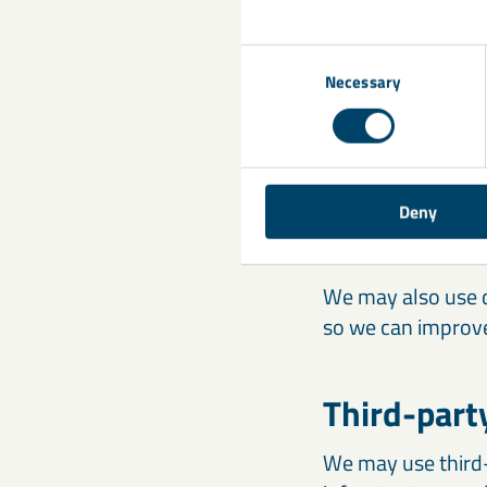
The handling of p
Consent
as a user of these
Necessary
Selection
Transfer o
We may submit you
Deny
necessary, accord
We may also use d
so we can improve
Third-part
We may use third-