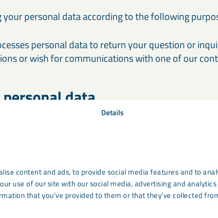
 your personal data according to the following purpo
cesses personal data to return your question or inqu
tions or wish for communications with one of our cont
 personal data
Details
ed on the website ensure that your personal data re
 that the sent data are stored securely and safely bot
 servers and at our operating partner. By using the fo
ove LKAB Minerals to process your personal data acco
purposes.
lise content and ads, to provide social media features and to analy
our use of our site with our social media, advertising and analyti
rmation that you’ve provided to them or that they’ve collected from