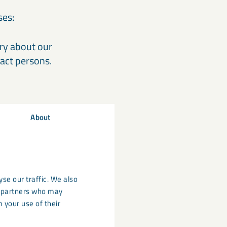
ses:
iry about our
act persons.
About
aches the intended
h in LKAB
rms on our
rding to the
se our traffic. We also
cs partners who may
 your use of their