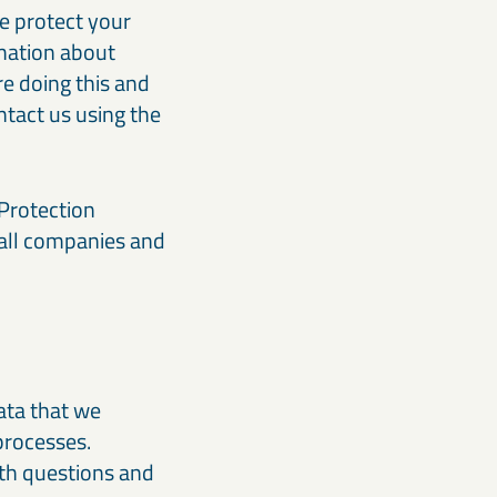
we protect your
rmation about
e doing this and
tact us using the
 Protection
 all companies and
data that we
processes.
th questions and