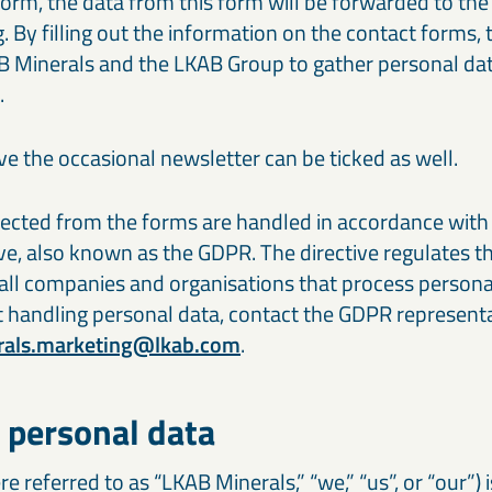
a form, the data from this form will be forwarded to t
Our cement and binder solutions are engineered to deliver
Ou
paints, coatings, and polymer applications.
bi
consistent performance in modern construction materials.
ma
. By filling out the information on the contact forms,
in
AB Minerals and the LKAB Group to gather personal da
Thermal & refractory minerals
S
.
Infrastructure projects
R
LKAB Minerals’ thermal and refractory products protect
We
Mineral solutions like GGBS, Calcined Clay, and MagnaDense
Ir
structures and materials from heat, pressure, and flame.
in
support roads, bridges, counterweights, and large-scale civil
pe
projects, delivering durability and environmental performance.
ap
ve the occasional newsletter can be ticked as well.
lected from the forms are handled in accordance with
ve, also known as the GDPR. The directive regulates t
 all companies and organisations that process personal
 handling personal data, contact the GDPR represent
rals.marketing@lkab.com
.
 personal data
e referred to as “LKAB Minerals,” “we,” “us”, or “our”) 