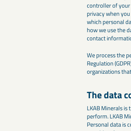
controller of your
privacy when you a
which personal da
how we use the da
contact informatio
We process the pe
Regulation (GDPR)
organizations tha
The data c
LKAB Minerals is t
perform. LKAB Min
Personal data is