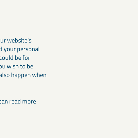
ur website’s
ed your personal
 could be for
ou wish to be
d also happen when
 can read more