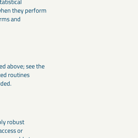
atistical
 when they perform
terms and
bed above; see the
ted routines
rded.
ply robust
access or