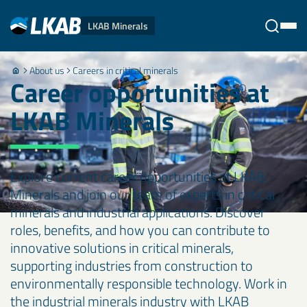
LKAB Minerals
About us
Careers in critical minerals
Stäng
Career opportunities at
LKAB Minerals
Explore current career opportunities at LKAB
Minerals and join our team of experts in critical
minerals and industrial applications. Discover
roles, benefits, and how you can contribute to
innovative solutions in critical minerals,
supporting industries from construction to
environmentally responsible technology. Work in
the industrial minerals industry with LKAB