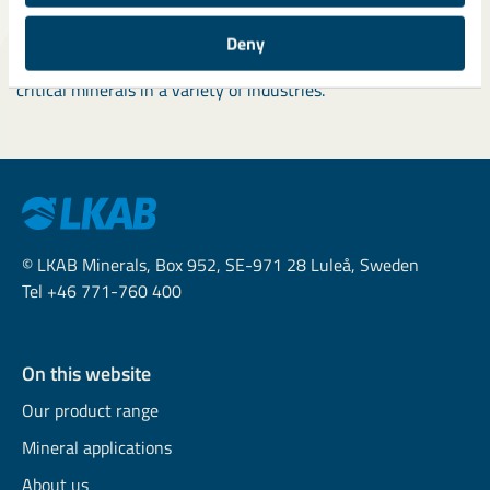
Meanwhile,
explore articles
about our colleagues to discover
the diverse roles and work environments across LKAB
Deny
Minerals, all contributing to the development and use of
critical minerals in a variety of industries.
© LKAB Minerals, Box 952, SE-971 28 Luleå, Sweden
Tel +46 771-760 400
On this website
Our product range
Mineral applications
About us