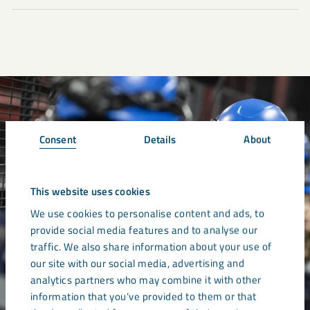
Consent
Details
About
This website uses cookies
We use cookies to personalise content and ads, to
provide social media features and to analyse our
traffic. We also share information about your use of
our site with our social media, advertising and
analytics partners who may combine it with other
information that you’ve provided to them or that