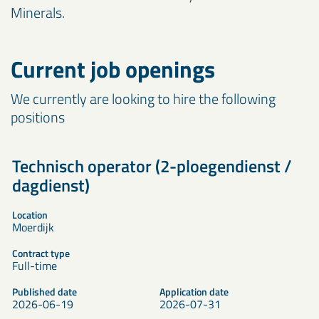
Minerals.
Current job openings
We currently are looking to hire the following
positions
Technisch operator (2-ploegendienst /
dagdienst)
Location
Moerdijk
Contract type
Full-time
Published date
Application date
2026-06-19
2026-07-31