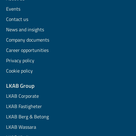
Events
Contact us
News and insights
Company documents
Career opportunities
Privacy policy
Cookie policy
LKAB Group
LKAB Corporate
LKAB Fastigheter
LKAB Berg & Betong
LKAB Wassara