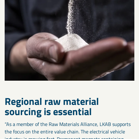
Regional raw material
sourcing is essential
“As a member of the Raw Materials Alliance, LKAB supports
the focus on the entire value chain. The electrical vehicle
industry is growing fast. Permanent magnets containing