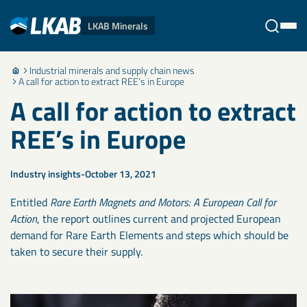
LKAB Minerals
Industrial minerals and supply chain news
Stäng
A call for action to extract REE’s in Europe
A call for action to extract
REE’s in Europe
Industry insights
October 13, 2021
Entitled
Rare Earth Magnets and Motors: A European Call for
Action
, the report outlines current and projected European
demand for Rare Earth Elements and steps which should be
taken to secure their supply.