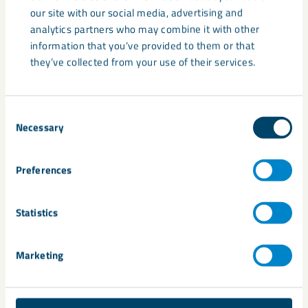
disruptive and breakthrough innovations by connecting
our site with our social media, advertising and
business with academia, research, and investment. It also
analytics partners who may combine it with other
invests in future generation of innovators for the raw
information that you’ve provided to them or that
materials sector through initiatives ranging from the
they’ve collected from your use of their services.
education of school students to higher qualifications for
industry professionals.
Consent
Necessary
Selection
Share
Preferences
Statistics
Related
Marketing