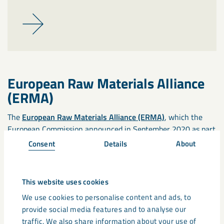
European Raw Materials Alliance
(ERMA)
The
European Raw Materials Alliance (ERMA)
, which the
European Commission announced in September 2020 as part
of an Action Plan on Critical Raw Materials, brings together
Consent
Details
About
over 500 partners, including industry, governmental
organisations, NGOs, trades unions and universities.
This website uses cookies
EIT RawMaterials
We use cookies to personalise content and ads, to
provide social media features and to analyse our
EIT RawMaterials
provides a collaborative environment for
traffic. We also share information about your use of