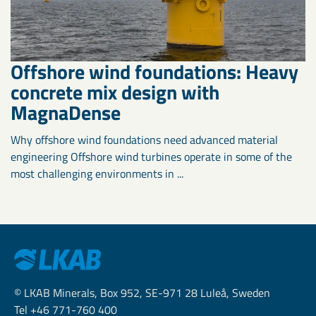
Offshore wind foundations: Heavy
concrete mix design with
MagnaDense
Why offshore wind foundations need advanced material
engineering Offshore wind turbines operate in some of the
most challenging environments in ...
© LKAB Minerals, Box 952, SE-971 28 Luleå, Sweden
Tel +46 771-760 400