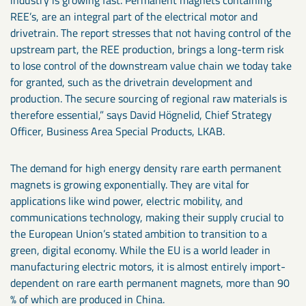
REE’s, are an integral part of the electrical motor and
drivetrain. The report stresses that not having control of the
upstream part, the REE production, brings a long-term risk
to lose control of the downstream value chain we today take
for granted, such as the drivetrain development and
production. The secure sourcing of regional raw materials is
therefore essential,” says David Högnelid, Chief Strategy
Officer, Business Area Special Products, LKAB.
The demand for high energy density rare earth permanent
magnets is growing exponentially. They are vital for
applications like wind power, electric mobility, and
communications technology, making their supply crucial to
the European Union’s stated ambition to transition to a
green, digital economy. While the EU is a world leader in
manufacturing electric motors, it is almost entirely import-
dependent on rare earth permanent magnets, more than 90
% of which are produced in China.