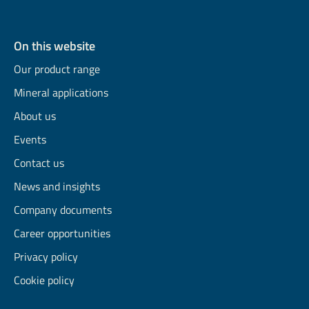
On this website
Our product range
Mineral applications
About us
Events
Contact us
News and insights
Company documents
Career opportunities
Privacy policy
Cookie policy