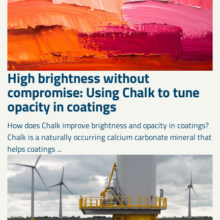
High brightness without
compromise: Using Chalk to tune
opacity in coatings
How does Chalk improve brightness and opacity in coatings?
Chalk is a naturally occurring calcium carbonate mineral that
helps coatings ...