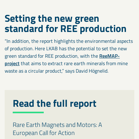
Setting the new green
standard for REE production
“In addition, the report highlights the environmental aspects
of production. Here LKAB has the potential to set the new
green standard for REE production, with the
ReeMAP-
project
that aims to extract rare earth minerals from mine
waste as a circular product,” says David Högnelid.
Read the full report
Rare Earth Magnets and Motors: A
European Call for Action