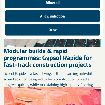
Allow all
Allow selection
Deny
Modular builds & rapid
programmes: Gypsol Rapide for
fast-track construction projects
Gypsol Rapide is a fast-drying, self-compacting anhydrite
screed solution designed to help construction projects
progress quickly while maintaining high-quality flooring ...