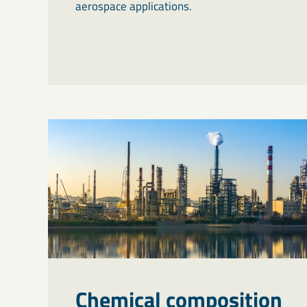
aerospace applications.
Chemical composition