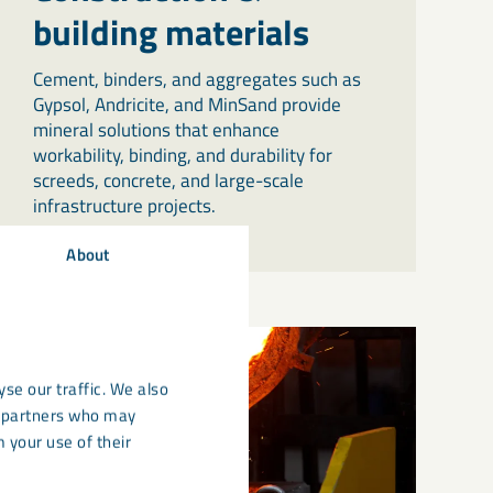
building materials
Cement, binders, and aggregates such as
Gypsol, Andricite, and MinSand provide
mineral solutions that enhance
workability, binding, and durability for
screeds, concrete, and large-scale
infrastructure projects.
About
se our traffic. We also
cs partners who may
 your use of their