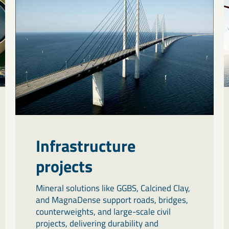
Infrastructure
projects
Mineral solutions like GGBS, Calcined Clay,
and MagnaDense support roads, bridges,
counterweights, and large-scale civil
projects, delivering durability and