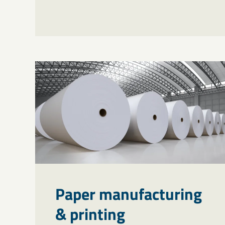
Paper manufacturing
& printing