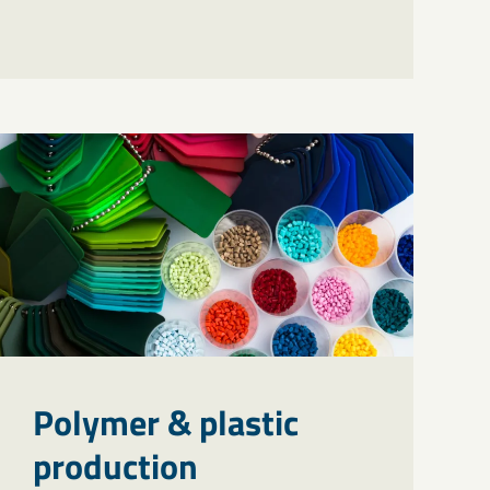
Polymer & plastic
production