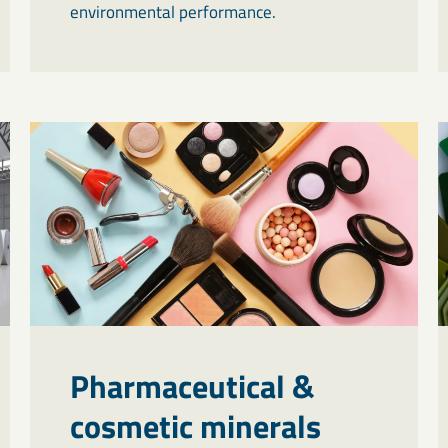
environmental performance.
Pharmaceutical &
cosmetic minerals