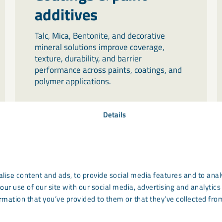
additives
Talc, Mica, Bentonite, and decorative
mineral solutions improve coverage,
texture, durability, and barrier
performance across paints, coatings, and
polymer applications.
Details
lise content and ads, to provide social media features and to analy
our use of our site with our social media, advertising and analyti
rmation that you’ve provided to them or that they’ve collected from