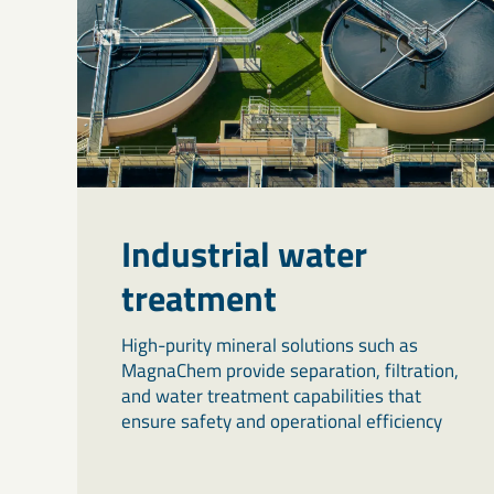
Industrial water
treatment
High-purity mineral solutions such as
MagnaChem provide separation, filtration,
and water treatment capabilities that
ensure safety and operational efficiency