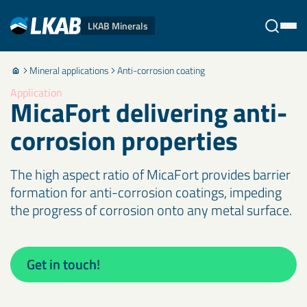
LKAB Minerals
Mineral applications
Anti-corrosion coating
Stäng
Application
MicaFort delivering anti-
corrosion properties
The high aspect ratio of MicaFort provides barrier
formation for anti-corrosion coatings, impeding
the progress of corrosion onto any metal surface.
Get in touch!