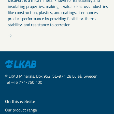
MicaFort is a mica mineral known for its stability and
insulating properties, making it valuable across industries
like construction, plastics, and coatings. It enhances
product performance by providing flexibility, thermal
stability, and resistance to corrosion.
© LKAB Minerals, Box 952, SE-971 28 Luleå, Sweden
Tel +46 771-760 400
On this website
Our product range