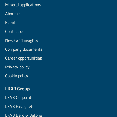
Mineral applications
About us
Events
Contact us
News and insights
Company documents
Career opportunities
Privacy policy
Cookie policy
LKAB Group
LKAB Corporate
LKAB Fastigheter
LKAB Berg & Betong