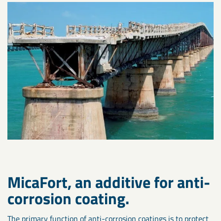
MicaFort, an additive for anti-
corrosion coating.
The primary function of anti-corrosion coatings is to protect