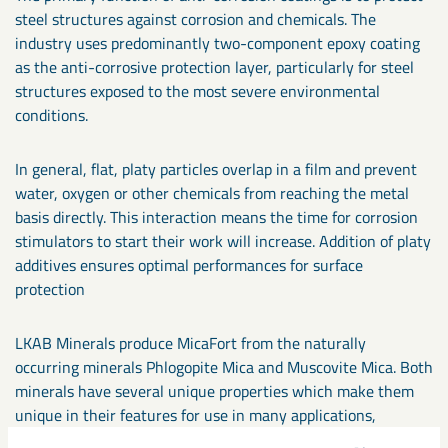
steel structures against corrosion and chemicals. The
industry uses predominantly two-component epoxy coating
as the anti-corrosive protection layer, particularly for steel
structures exposed to the most severe environmental
conditions.
In general, flat, platy particles overlap in a film and prevent
water, oxygen or other chemicals from reaching the metal
basis directly. This interaction means the time for corrosion
stimulators to start their work will increase. Addition of platy
additives ensures optimal performances for surface
protection
LKAB Minerals produce MicaFort from the naturally
occurring minerals Phlogopite Mica and Muscovite Mica. Both
minerals have several unique properties which make them
unique in their features for use in many applications,
particularly in anti-corrosion coating: