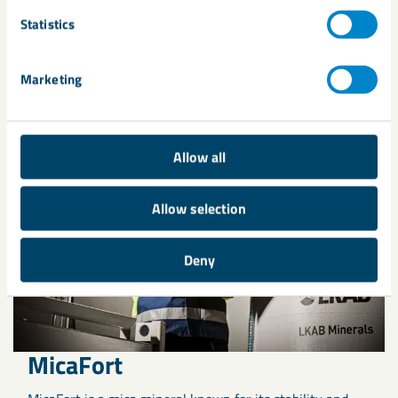
Statistics
Related products
Marketing
Allow all
Allow selection
Deny
MicaFort