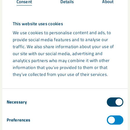
Consent
Details
About
increase aspect ratio
This website uses cookies
narrow particle size distribution
We use cookies to personalise content and ads, to
retain platy particles after ultrafine processing
provide social media features and to analyse our
traffic. We also share information about your use of
lower density
our site with our social media, advertising and
analytics partners who may combine it with other
lower weight
information that you’ve provided to them or that
they’ve collected from your use of their services.
lower formulation costs compared to commonly used
platy fillers.
Consent
Sample Request
Necessary
Selection
LKAB Minerals are proud to offer more information and
Preferences
technical support for many of the minerals we supply. Please
get in touch
today by using the contact form.