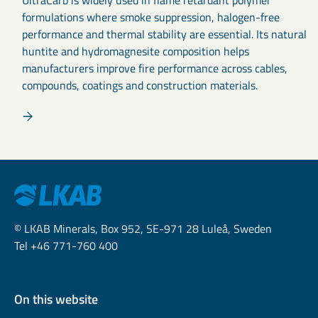
formulations where smoke suppression, halogen-free
performance and thermal stability are essential. Its natural
huntite and hydromagnesite composition helps
manufacturers improve fire performance across cables,
compounds, coatings and construction materials.
© LKAB Minerals, Box 952, SE-971 28 Luleå, Sweden
Tel +46 771-760 400
On this website