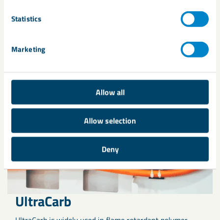
Related products
Statistics
Marketing
Allow all
Allow selection
Deny
UltraCarb
UltraCarb is widely used in flame retardant polymer