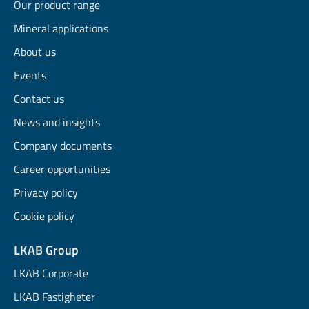
Our product range
Mineral applications
About us
Events
Contact us
News and insights
Company documents
Career opportunities
Privacy policy
Cookie policy
LKAB Group
LKAB Corporate
LKAB Fastigheter