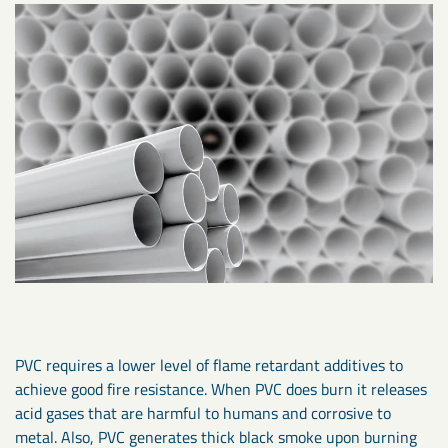
PVC requires a lower level of flame retardant additives to
achieve good fire resistance. When PVC does burn it releases
acid gases that are harmful to humans and corrosive to
metal. Also, PVC generates thick black smoke upon burning