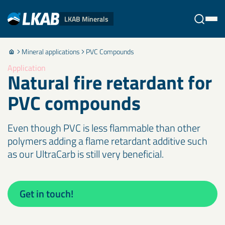
LKAB Minerals
Mineral applications
PVC Compounds
Stäng
Application
Natural fire retardant for
PVC compounds
Even though PVC is less flammable than other
polymers adding a flame retardant additive such
as our UltraCarb is still very beneficial.
Get in touch!