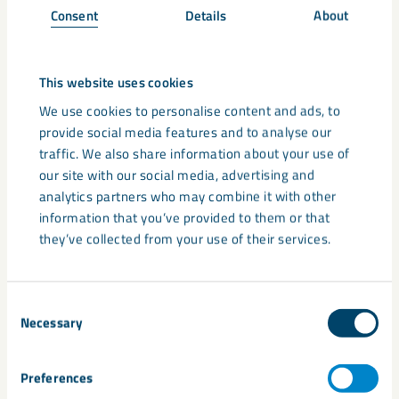
UltraCarb in PVC
Consent
Details
About
Within
flexible foams
, the industry uses PVC to increase the
flame retardancy which you can further improve by adding
UltraCarb.
This website uses cookies
We use cookies to personalise content and ads, to
For PVC
cable
compounds, our customers enhance the
provide social media features and to analyse our
formulation with the addition of UltraCarb as a flame
traffic. We also share information about your use of
retardant additive. Because of this, the oxygen near the
our site with our social media, advertising and
burning surface is diluted, and it also suppresses the
analytics partners who may combine it with other
evolution of smoke and flammable gases. UltraCarb inhibits
information that you’ve provided to them or that
the combustion process and propagation through burning
they’ve collected from your use of their services.
droplets as it forms a stable char during decomposition.
Consent
Convinced that UltraCarb is the right flame retardant
Necessary
Selection
solution for your PVC product? Or do you require more
information regarding your particular PVC production
process? Contact
LKAB Minerals
via below form and ask for
Preferences
more information.