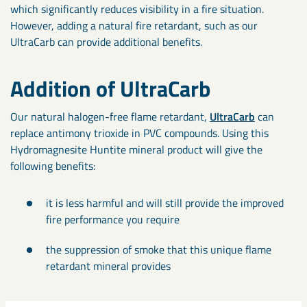
which significantly reduces visibility in a fire situation.
However, adding a natural fire retardant, such as our
UltraCarb can provide additional benefits.
Addition of UltraCarb
Our natural halogen-free flame retardant,
UltraCarb
can
replace antimony trioxide in PVC compounds. Using this
Hydromagnesite Huntite mineral product will give the
following benefits:
it is less harmful and will still provide the improved
fire performance you require
the suppression of smoke that this unique flame
retardant mineral provides