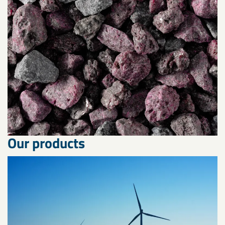
Our products