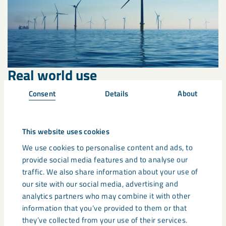
Real world use
Consent
Details
About
This website uses cookies
We use cookies to personalise content and ads, to
provide social media features and to analyse our
traffic. We also share information about your use of
our site with our social media, advertising and
analytics partners who may combine it with other
information that you’ve provided to them or that
they’ve collected from your use of their services.