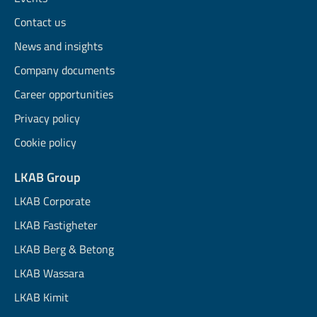
Contact us
News and insights
Company documents
Career opportunities
Privacy policy
Cookie policy
LKAB Group
LKAB Corporate
LKAB Fastigheter
LKAB Berg & Betong
LKAB Wassara
LKAB Kimit