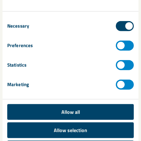
News and Insights
Consent
Necessary
Selection
Preferences
Statistics
Marketing
About us
Allow all
Allow selection