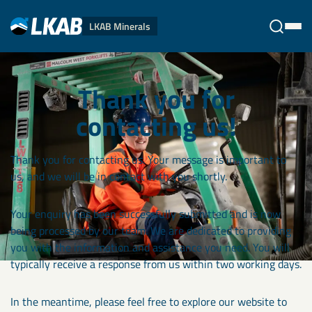
LKAB Minerals
Stäng
Thank you for
contacting us!
Thank you for contacting us. Your message is important to
us, and we will be in contact with you shortly.
Your enquiry has been successfully submitted and is now
being processed by our team. We are dedicated to providing
you with the information and assistance you need. You will
typically receive a response from us within two working days.
In the meantime, please feel free to explore our website to