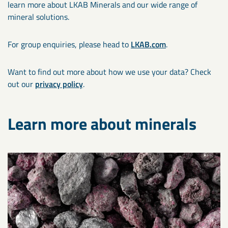
learn more about LKAB Minerals and our wide range of
mineral solutions.
For group enquiries, please head to
LKAB.com
.
Want to find out more about how we use your data? Check
out our
privacy policy
.
Learn more about minerals