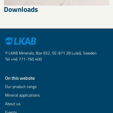
Downloads
© LKAB Minerals, Box 952, SE-971 28 Luleå, Sweden
Tel +46 771-760 400
On this website
Our product range
Mineral applications
About us
Events