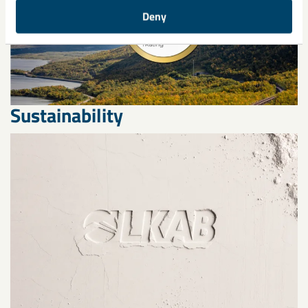
Deny
Sustainability