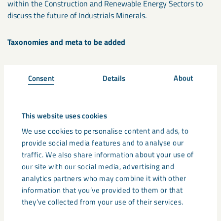
within the Construction and Renewable Energy Sectors to
discuss the future of Industrials Minerals.
Taxonomies and meta to be added
Tax: Industry/area
Consent
Details
About
Tax: Event type
Meta: Startdate/time
Meta: Enddate/time
This website uses cookies
Meta: Location
Meta: Venue
We use cookies to personalise content and ads, to
Meta: Registry website (url for registration CTA)
provide social media features and to analyse our
Meta: Post Title
traffic. We also share information about your use of
Meta: Featured image
our site with our social media, advertising and
analytics partners who may combine it with other
information that you’ve provided to them or that
Share
they’ve collected from your use of their services.