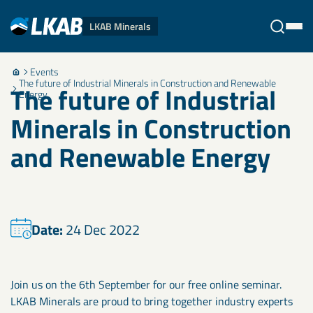
LKAB Minerals
Events
Stäng
The future of Industrial Minerals in Construction and Renewable
The future of Industrial
Energy
Minerals in Construction
and Renewable Energy
Date:
24 Dec 2022
Join us on the 6th September for our free online seminar.
LKAB Minerals are proud to bring together industry experts