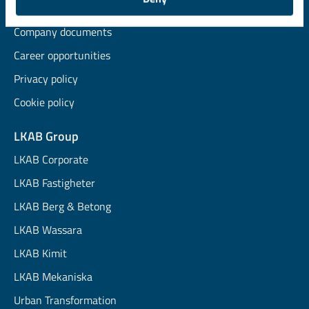
News and insights
Company documents
Career opportunities
Privacy policy
Cookie policy
LKAB Group
LKAB Corporate
LKAB Fastigheter
LKAB Berg & Betong
LKAB Wassara
LKAB Kimit
LKAB Mekaniska
Urban Transformation