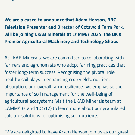
We are pleased to announce that Adam Henson, BBC
Television Presenter and Director of
Cotswold Farm Park
,
will be joining LKAB Minerals at
LAMMA 2024
, the UK’s
Premier Agricultural Machinery and Technology Show.
At LKAB Minerals, we are committed to collaborating with
farmers and agronomists who adopt farming practices that
foster long-term success. Recognising the pivotal role
healthy soil plays in enhancing crop yields, nutrient
absorption, and overall farm resilience, we emphasise the
importance of soil management for the well-being of
agricultural ecosystems. Visit the LKAB Minerals team at
LAMMA (stand 10.512) to learn more about our granulated
calcium solutions for optimising soil nutrients.
“We are delighted to have Adam Henson join us as our guest