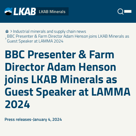
LKAB Minerals
Industrial minerals and supply chain news
Stäng
BBC Presenter & Farm Director Adam Henson joins LKAB Minerals as
Guest Speaker at LAMMA 2024
BBC Presenter & Farm
Director Adam Henson
joins LKAB Minerals as
Guest Speaker at LAMMA
2024
Press releases
January 4, 2024