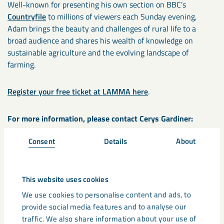
Well-known for presenting his own section on BBC’s
Countryfile
to millions of viewers each Sunday evening,
Adam brings the beauty and challenges of rural life to a
broad audience and shares his wealth of knowledge on
sustainable agriculture and the evolving landscape of
farming.
Register your free ticket at LAMMA here
.
For more information, please contact Cerys Gardiner:
Consent
Details
About
Telephone: +44 797 736 1162
Email:
cerys.gardiner@lkab.com
This website uses cookies
LKAB Minerals is the international industrial minerals
We use cookies to personalise content and ads, to
division of LKAB, developing and delivering circular, critical
provide social media features and to analyse our
and climate-efficient mineral products into a variety of
traffic. We also share information about your use of