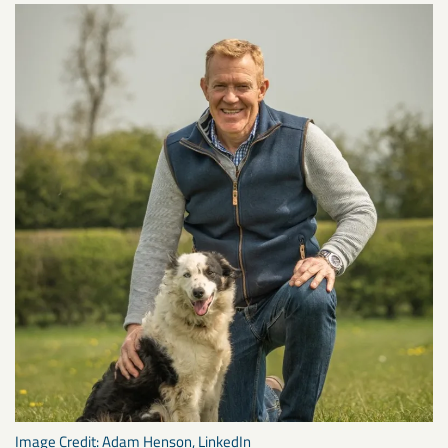
Image Credit: Adam Henson, LinkedIn