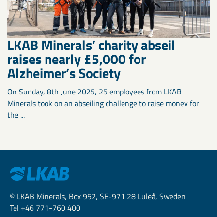
LKAB Minerals’ charity abseil
raises nearly £5,000 for
Alzheimer’s Society
On Sunday, 8th June 2025, 25 employees from LKAB
Minerals took on an abseiling challenge to raise money for
the ...
© LKAB Minerals, Box 952, SE-971 28 Luleå, Sweden
Tel +46 771-760 400