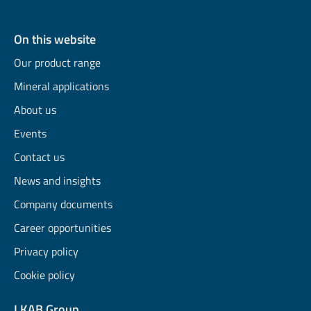
On this website
Our product range
Mineral applications
About us
Events
Contact us
News and insights
Company documents
Career opportunities
Privacy policy
Cookie policy
LKAB Group