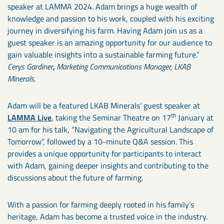
speaker at LAMMA 2024. Adam brings a huge wealth of
knowledge and passion to his work, coupled with his exciting
journey in diversifying his farm. Having Adam join us as a
guest speaker is an amazing opportunity for our audience to
gain valuable insights into a sustainable farming future.”
Cerys Gardiner
,
Marketing Communications Manager, LKAB
Minerals.
Adam will be a featured LKAB Minerals’ guest speaker at
th
LAMMA Live
, taking the Seminar Theatre on 17
January at
10 am for his talk, “Navigating the Agricultural Landscape of
Tomorrow”, followed by a 10-minute Q&A session. This
provides a unique opportunity for participants to interact
with Adam, gaining deeper insights and contributing to the
discussions about the future of farming.
With a passion for farming deeply rooted in his family’s
heritage, Adam has become a trusted voice in the industry.