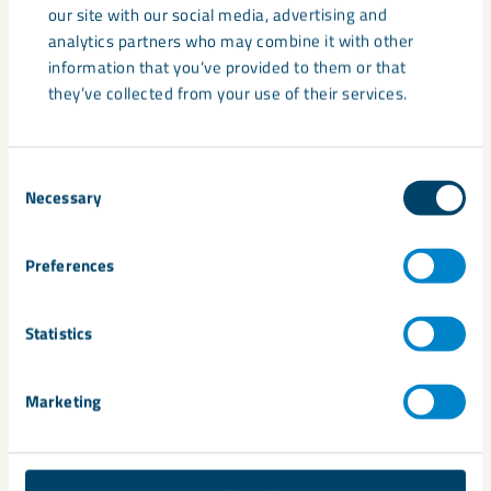
industries and applications. LKAB is an international mining
our site with our social media, advertising and
and minerals group that offers sustainable iron ore, minerals
analytics partners who may combine it with other
and special products.
information that you’ve provided to them or that
they’ve collected from your use of their services.
Share
Consent
Necessary
Selection
Preferences
Related
Statistics
Marketing