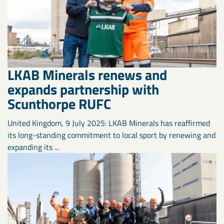
LKAB Minerals renews and
expands partnership with
Scunthorpe RUFC
United Kingdom, 9 July 2025: LKAB Minerals has reaffirmed
its long-standing commitment to local sport by renewing and
expanding its ...