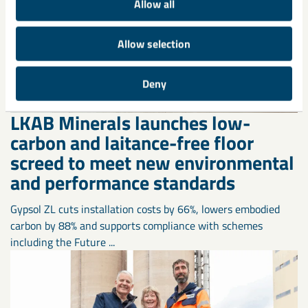
Allow all
Allow selection
Deny
LKAB Minerals launches low-
carbon and laitance-free floor
screed to meet new environmental
and performance standards
Gypsol ZL cuts installation costs by 66%, lowers embodied
carbon by 88% and supports compliance with schemes
including the Future ...