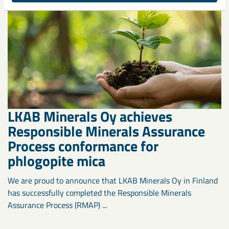
LKAB Minerals Oy achieves
Responsible Minerals Assurance
Process conformance for
phlogopite mica
We are proud to announce that LKAB Minerals Oy in Finland
has successfully completed the Responsible Minerals
Assurance Process (RMAP) ...