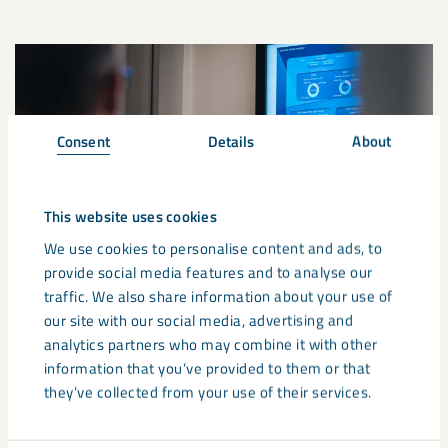
Consent
Details
About
This website uses cookies
We use cookies to personalise content and ads, to
provide social media features and to analyse our
traffic. We also share information about your use of
our site with our social media, advertising and
analytics partners who may combine it with other
Supply chain update: Global
information that you’ve provided to them or that
developments and potential
they’ve collected from your use of their services.
pricing impacts