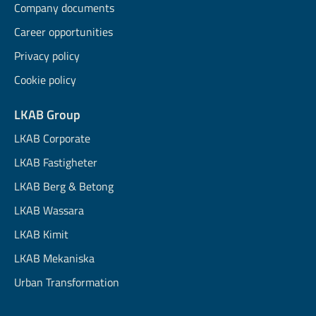
Company documents
Career opportunities
Privacy policy
Cookie policy
LKAB Group
LKAB Corporate
LKAB Fastigheter
LKAB Berg & Betong
LKAB Wassara
LKAB Kimit
LKAB Mekaniska
Urban Transformation