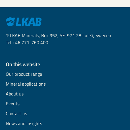
© LKAB Minerals, Box 952, SE-971 28 Luleå, Sweden
Tel +46 771-760 400
On this website
Our product range
Mineral applications
About us
Events
Contact us
News and insights