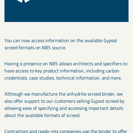
You can now access information on the available Gypsol
screed formats on NBS source.
Having a presence on NBS allows architects and specifiers to
have access to key product information, including carbon
credentials, case studies, technical information, and more.
Although we manufacture the anhydrite screed binder, we
also offer support to our customers selling Gypsol screed by
allowing ease of specifying and accessing important details
about the available formats of screed.
Contractors and ready-mix companies use the binder to offer