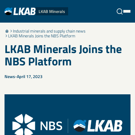
LKAB Minerals
Industrial minerals and supply chain news
Stäng
LKAB Minerals Joins the NBS Platform
LKAB Minerals Joins the
NBS Platform
News
April 17, 2023