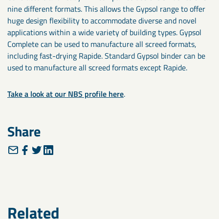
nine different formats. This allows the Gypsol range to offer
huge design flexibility to accommodate diverse and novel
applications within a wide variety of building types. Gypsol
Complete can be used to manufacture all screed formats,
including fast-drying Rapide. Standard Gypsol binder can be
used to manufacture all screed formats except Rapide.
Take a look at our NBS profile here
.
Share
Related