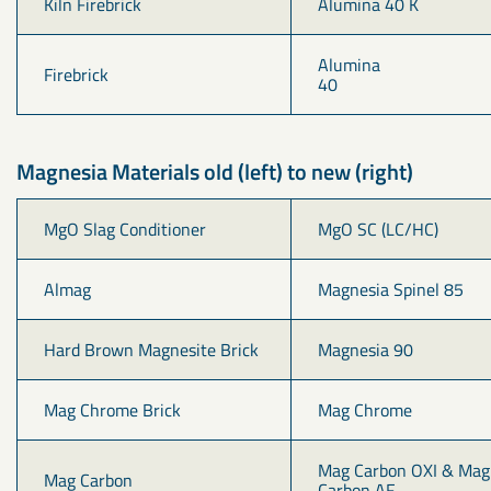
Kiln Firebrick
Alumina 40 K
Alumina 
Firebrick
40                                   
Magnesia Materials old (left) to new (right)
MgO Slag Conditioner
MgO SC (LC/HC)
Almag
Magnesia Spinel 85
Hard Brown Magnesite Brick
Magnesia 90
Mag Chrome Brick
Mag Chrome
Mag Carbon OXI & Mag
Mag Carbon
Carbon AF