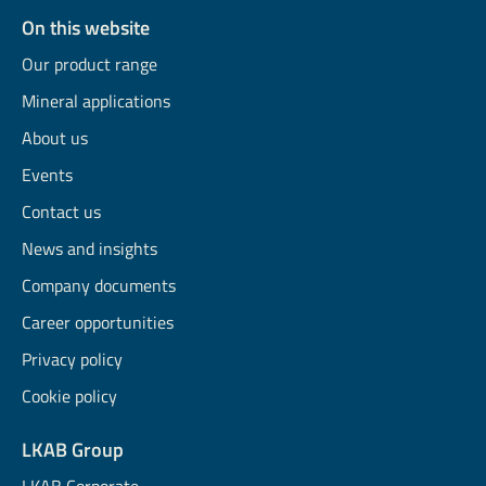
On this website
Our product range
Mineral applications
About us
Events
Contact us
News and insights
Company documents
Career opportunities
Privacy policy
Cookie policy
LKAB Group