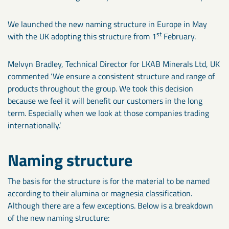
We launched the new naming structure in Europe in May
st
with the UK adopting this structure from 1
February.
Melvyn Bradley, Technical Director for LKAB Minerals Ltd, UK
commented ‘We ensure a consistent structure and range of
products throughout the group. We took this decision
because we feel it will benefit our customers in the long
term. Especially when we look at those companies trading
internationally.’
Naming structure
The basis for the structure is for the material to be named
according to their alumina or magnesia classification.
Although there are a few exceptions. Below is a breakdown
of the new naming structure: