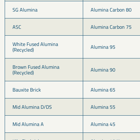
SG Alumina
Alumina Carbon 80
ASC
Alumina Carbon 75
White Fused Alumina 
Alumina 95
(Recycled)
Brown Fused Alumina 
Alumina 90
(Recycled)
Bauxite Brick
Alumina 65
Mid Alumina D/DS
Alumina 55
Mid Alumina A
Alumina 45