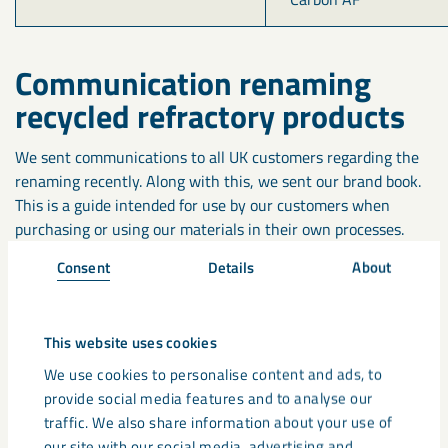
Communication renaming
recycled refractory products
We sent communications to all UK customers regarding the
renaming recently. Along with this, we sent our brand book.
This is a guide intended for use by our customers when
purchasing or using our materials in their own processes.
Consent
Details
About
If you would like to request a copy of the brandbook, please
contact us at
minerals.marketing@lkab.com.
This website uses cookies
The Future for recycling
We use cookies to personalise content and ads, to
provide social media features and to analyse our
Recycling is becoming a big topic for the refractory industry.
traffic. We also share information about your use of
There is a continued push to become more sustainable while
our site with our social media, advertising and