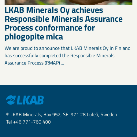
LKAB Minerals Oy achieves
Responsible Minerals Assurance
Process conformance for
phlogopite mica
We are proud to announce that LKAB Minerals Oy in Finland
has successfully completed the Responsible Minerals
Assurance Process (RMAP) ...
© LKAB Minerals, Box 952, SE-971 28 Luleå, Sweden
Tel +46 771-760 400