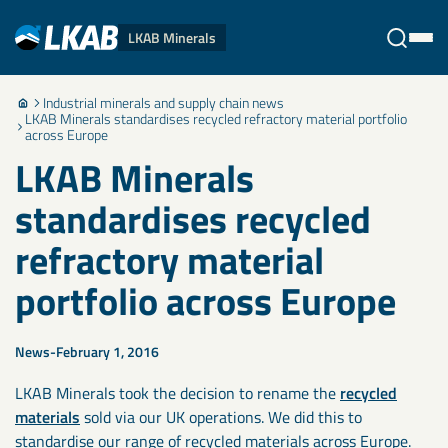
LKAB Minerals
Industrial minerals and supply chain news
Stäng
LKAB Minerals standardises recycled refractory material portfolio
across Europe
LKAB Minerals
standardises recycled
refractory material
portfolio across Europe
News
February 1, 2016
LKAB Minerals took the decision to rename the
recycled
materials
sold via our UK operations. We did this to
standardise our range of recycled materials across Europe.