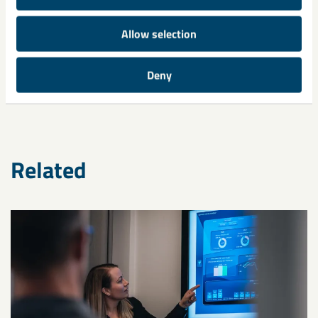
Allow selection
Share
Deny
Related