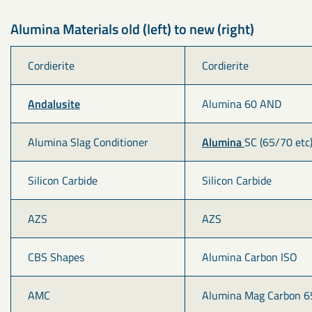
Alumina Materials old (left) to new (right)
Cordierite
Cordierite
Andalusite
Alumina 60 AND
Alumina Slag Conditioner
Alumina 
SC (65/70 etc
Silicon Carbide
Silicon Carbide
AZS
AZS
CBS Shapes
Alumina Carbon ISO
AMC
Alumina Mag Carbon 6