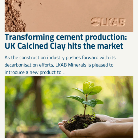
Transforming cement production:
UK Calcined Clay hits the market
As the construction industry pushes forward with its
decarbonisation efforts, LKAB Minerals is pleased to
introduce a new product to ...