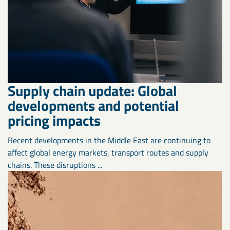
Supply chain update: Global
developments and potential
pricing impacts
Recent developments in the Middle East are continuing to
affect global energy markets, transport routes and supply
chains. These disruptions ...