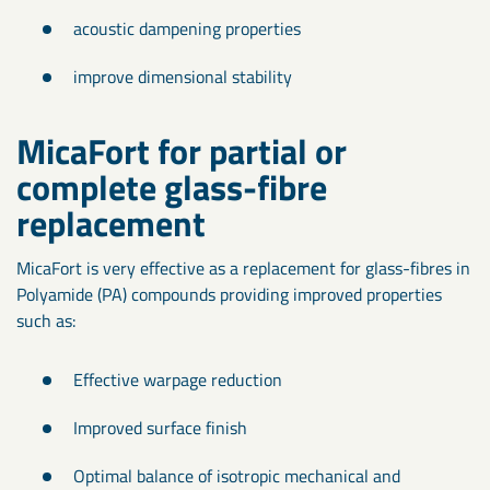
acoustic dampening properties
improve dimensional stability
MicaFort for partial or
complete glass-fibre
replacement
MicaFort is very effective as a replacement for glass-fibres in
Polyamide (PA) compounds providing improved properties
such as:
Effective warpage reduction
Improved surface finish
Optimal balance of isotropic mechanical and