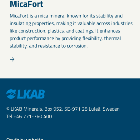
MicaFort
MicaFort is a mica mineral known for its stability and
insulating properties, making it valuable across industries
like construction, plastics, and coatings. It enhances
product performance by providing flexibility, thermal
stability, and resistance to corrosion.
© LKAB Minerals, Box 952, SE-971 28 Luleå, Sweden
Tel +46 771-760 400
On this website