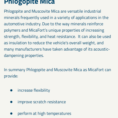
Phlogopite Mica
Phlogopite and Muscovite Mica are versatile industrial
minerals frequently used in a variety of applications in the
automotive industry. Due to the way minerals reinforce
polymers and MicaFort’s unique properties of increasing
strength, flexibility, and heat resistance. It can also be used
as insulation to reduce the vehicle’s overall weight, and
many manufacturers have taken advantage of its acoustic-
dampening properties.
In summary Phlogopite and Muscovite Mica as MicaFort can
provide:
increase flexibility
improve scratch resistance
perform at high temperatures