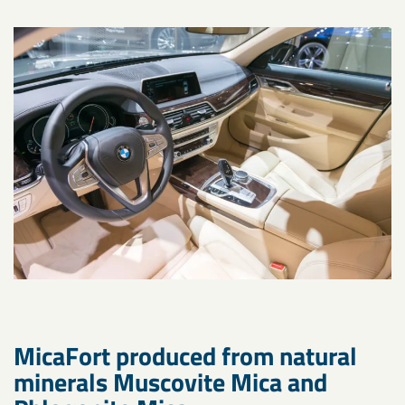
MicaFort produced from natural
minerals Muscovite Mica and