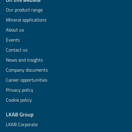
Our product range
Mineral applications
About us
Events
Contact us
News and insights
Company documents
Career opportunities
Privacy policy
Cookie policy
LKAB Group
LKAB Corporate