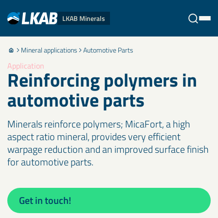
LKAB Minerals
Mineral applications
Automotive Parts
Stäng
Application
Reinforcing polymers in
automotive parts
Minerals reinforce polymers; MicaFort, a high
aspect ratio mineral, provides very efficient
warpage reduction and an improved surface finish
for automotive parts.
Get in touch!