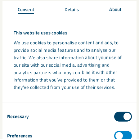
dimensional properties
Consent
Details
About
Excellent reinforcement alone or in combination with
glass fibres
This website uses cookies
A naturally superior
We use cookies to personalise content and ads, to
provide social media features and to analyse our
performance
traffic. We also share information about your use of
our site with our social media, advertising and
In mineral-filled thermoplastic polypropylene (PP)
analytics partners who may combine it with other
compounds, by including MicaFort, can achieve the following:
information that you’ve provided to them or that
they’ve collected from your use of their services.
Superior modulus of elasticity
Isotropic reduction of coefficient of linear thermal
Consent
expansion (CLTE)
Necessary
Selection
Increase in heat deflection temperature
Preferences