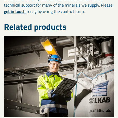
technical support for many of the minerals we supply. Please
get in touch
today by using the contact form.
Related products