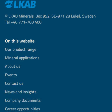
© LKAB Minerals, Box 952, SE-971 28 Luleå, Sweden
Tel +46 771-760 400
On this website
Our product range
Mineral applications
About us
Events
Contact us
News and insights
Company documents
Career opportunities