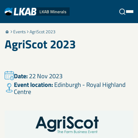
LKAB Minerals
Events
AgriScot 2023
Stäng
AgriScot 2023
Date:
22 Nov 2023
Event location:
Edinburgh - Royal Highland
Centre