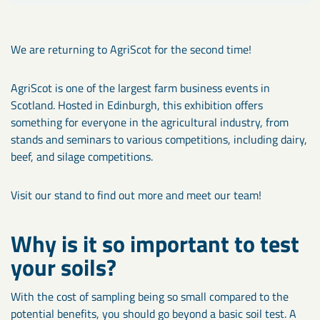
We are returning to AgriScot for the second time!
AgriScot is one of the largest farm business events in
Scotland. Hosted in Edinburgh, this exhibition offers
something for everyone in the agricultural industry, from
stands and seminars to various competitions, including dairy,
beef, and silage competitions.
Visit our stand to find out more and meet our team!
Why is it so important to test
your soils?
With the cost of sampling being so small compared to the
potential benefits, you should go beyond a basic soil test. A