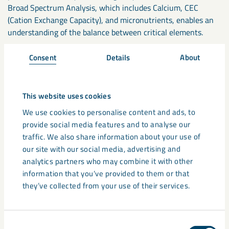
Broad Spectrum Analysis, which includes Calcium, CEC
(Cation Exchange Capacity), and micronutrients, enables an
understanding of the balance between critical elements.
Consent
Details
About
If your soil pH levels have fallen below pH6, 48% of
phosphate can become locked up, and 11% of nitrogen is
wasted. When used correctly, a lime application that
This website uses cookies
optimises pH could give you a payback of up to 4:1. For
example, a case study conducted on the use of
Calcifert
We use cookies to personalise content and ads, to
lime
on grassland silage in Scotland saw a spend of £1,440
provide social media features and to analyse our
over two years on Calcifert Lime. This led to an increased
traffic. We also share information about your use of
profit of £5,760 on increased silage bale production over the
our site with our social media, advertising and
same period. We have several
Case Studies
available for you
analytics partners who may combine it with other
with such detailed information.
information that you’ve provided to them or that
they’ve collected from your use of their services.
Therefore, the key to maintaining soil health is correctly
interpreting your soil results to ensure you are applying the
right products for your soil.
Consent