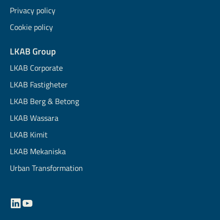
Privacy policy
Cookie policy
LKAB Group
LKAB Corporate
LKAB Fastigheter
LKAB Berg & Betong
LKAB Wassara
LKAB Kimit
LKAB Mekaniska
Urban Transformation