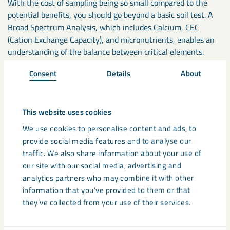
With the cost of sampling being so small compared to the
potential benefits, you should go beyond a basic soil test. A
Broad Spectrum Analysis, which includes Calcium, CEC
(Cation Exchange Capacity), and micronutrients, enables an
understanding of the balance between critical elements.
Consent
Details
About
If your soil pH levels have fallen below pH6, 48% of
phosphate can become locked up, and 11% of nitrogen is
wasted. When used correctly, a lime application that
This website uses cookies
optimises pH could give you a payback of up to 4:1. For
We use cookies to personalise content and ads, to
example, a case study conducted on the use of
Calcifert
provide social media features and to analyse our
lime
on grassland silage in Scotland saw a spend of £1,440
traffic. We also share information about your use of
over two years on Calcifert Lime. This led to an increased
our site with our social media, advertising and
profit of £5,760 on increased silage bale production over the
analytics partners who may combine it with other
same period. We have several
Case Studies
available for you
information that you’ve provided to them or that
with such detailed information.
they’ve collected from your use of their services.
Therefore, the key to maintaining soil health is correctly