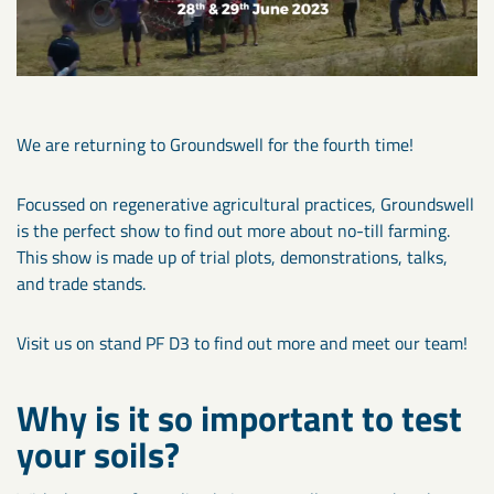
We are returning to Groundswell for the fourth time!
Focussed on regenerative agricultural practices, Groundswell
is the perfect show to find out more about no-till farming.
This show is made up of trial plots, demonstrations, talks,
and trade stands.
Visit us on stand PF D3 to find out more and meet our team!
Why is it so important to test
your soils?