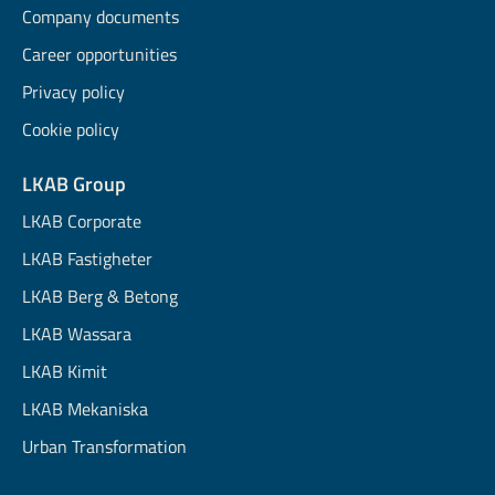
Company documents
Career opportunities
Privacy policy
Cookie policy
LKAB Group
LKAB Corporate
LKAB Fastigheter
LKAB Berg & Betong
LKAB Wassara
LKAB Kimit
LKAB Mekaniska
Urban Transformation