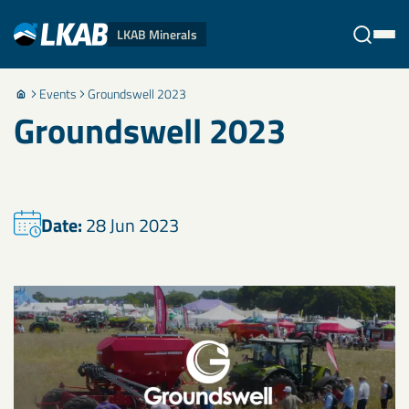
LKAB Minerals
Events
Groundswell 2023
Stäng
Groundswell 2023
Date:
28 Jun 2023