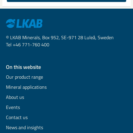
© LKAB Minerals, Box 952, SE-971 28 Luleå, Sweden
Tel +46 771-760 400
On this website
Our product range
Mineral applications
About us
Events
Contact us
News and insights