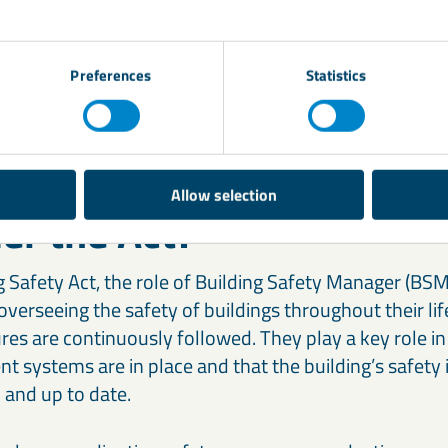
fire-resistant and safe for use in the context of build
ls, like combustible cladding, has been banned or heavi
ction professionals, including architects, contractor
Preferences
Statistics
nsure they are compliant with these new regulations.
role do Building Safety 
Allow selection
er the Act?
 Safety Act, the role of Building Safety Manager (BSM)
 overseeing the safety of buildings throughout their li
es are continuously followed. They play a key role in
 systems are in place and that the building’s safety 
and up to date.