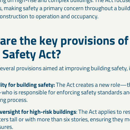
, making safety a primary concern throughout a buildin
onstruction to operation and occupancy.
are the key provisions of
 Safety Act?
everal provisions aimed at improving building safety, 
ty for building safety:
The Act creates a new role—th
ho is responsible for enforcing safety standards an
ing process.
versight for high-risk buildings
: The Act applies to re
ers tall or with more than six stories, ensuring they m
ures.