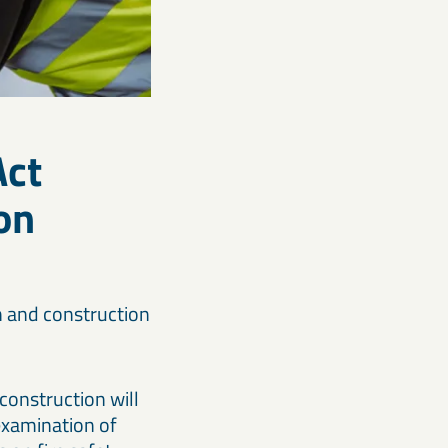
Act
on
n and construction
construction will
examination of