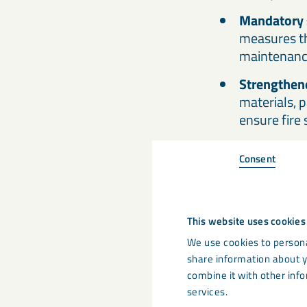
Mandatory 
measures thr
maintenanc
Strengthene
materials, p
ensure fire 
Consent
3. How d
affect c
This website uses cookies
One of the most cr
We use cookies to persona
building materials
share information about y
combine it with other info
buildings, but par
services.