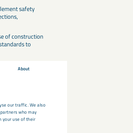
lement safety
ections,
e of construction
 standards to
About
Act
regulation of
se our traffic. We also
s used in all
cs partners who may
 your use of their
standards.