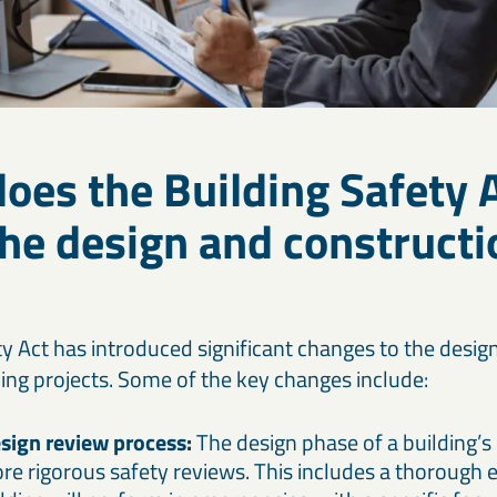
oes the Building Safety 
he design and constructi
ty Act has introduced significant changes to the desig
ding projects. Some of the key changes include:
sign review process:
The design phase of a building’s 
e rigorous safety reviews. This includes a thorough 