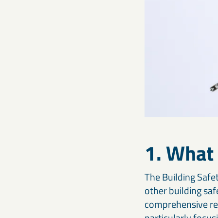
1. What 
The Building Safet
other building saf
comprehensive reg
particularly focu