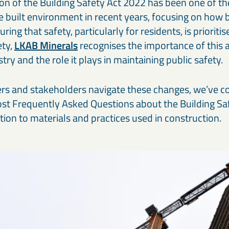
n of the Building Safety Act 2022 has been one of the
Our cement and binder solutions are engineered to deliver
Ou
paints, coatings, and polymer applications.
bi
consistent performance in modern construction materials.
ma
in
e built environment in recent years, focusing on how b
ring that safety, particularly for residents, is priorit
Thermal & refractory minerals
S
Infrastructure projects
R
ety,
LKAB Minerals
recognises the importance of this a
LKAB Minerals’ thermal and refractory products protect
We
Mineral solutions like GGBS, Calcined Clay, and MagnaDense
Ir
try and the role it plays in maintaining public safety.
structures and materials from heat, pressure, and flame.
in
support roads, bridges, counterweights, and large-scale civil
pe
projects, delivering durability and environmental performance.
ap
ers and stakeholders navigate these changes, we’ve 
st Frequently Asked Questions about the Building Saf
lation to materials and practices used in construction.