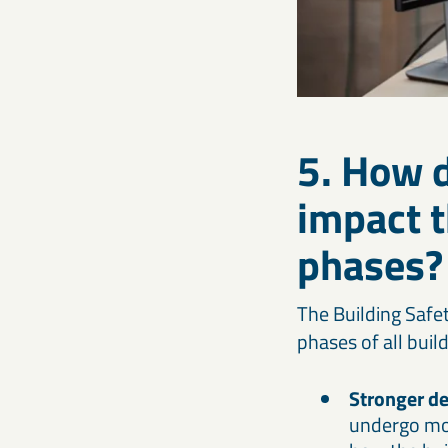
5. How d
impact t
phases?
The Building Safe
phases of all buil
Stronger de
undergo mor