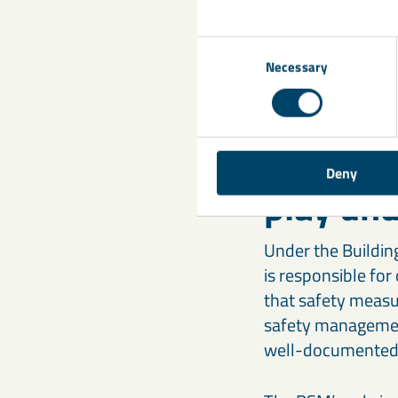
Materials must be 
of certain materia
Consent
means that constru
Necessary
Selection
suppliers, must e
4. What 
Deny
play und
Under the Building
is responsible for
that safety measur
safety management
well-documented 