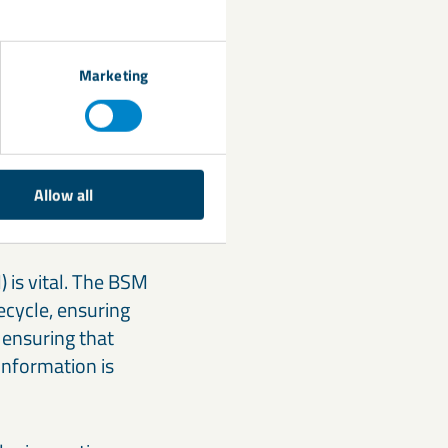
ing safety. The use
ly restricted. This
s, and material
Marketing
Managers
Allow all
 is vital. The BSM
fecycle, ensuring
 ensuring that
information is