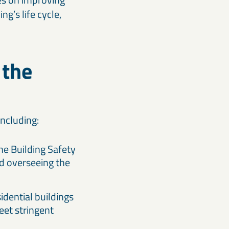
g’s life cycle,
 the
including:
e Building Safety
d overseeing the
sidential buildings
eet stringent