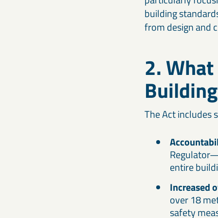
building standards
from design and c
2. What 
Building
The Act includes s
Accountabili
Regulator—w
entire build
Increased o
over 18 met
safety meas