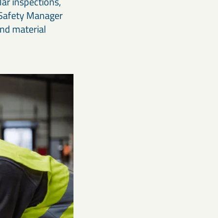
ar inspections,
g Safety Manager
and material