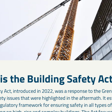
is the Building Safety Ac
y Act, introduced in 2022, was a response to the Gren
ety issues that were highlighted in the aftermath. It es
ulatory framework for ensuring safety in all types of
sing on high-rise and complex buildings. The Act focu