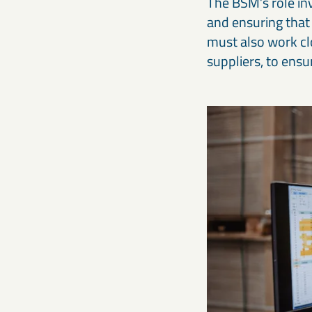
The BSM’s role in
and ensuring that
must also work cl
suppliers, to ens