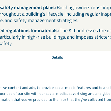
safety management plans:
Building owners must imp
oughout a building’s lifecycle, including regular insp
e, and safety management strategies.
d regulations for materials:
The Act addresses the us
articularly in high-rise buildings, and imposes stricter
safety.
Details
oes the Building Safety 
onstruction materials?
ucial areas covered by the Building Safety Act is the 
lise content and ads, to provide social media features and to analy
. The Act places an emphasis on ensuring that material
our use of our site with our social media, advertising and analyti
rmation that you’ve provided to them or that they’ve collected from
ticularly in high-risk buildings, meet stringent safety 