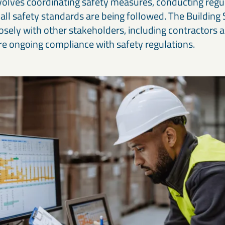
volves coordinating safety measures, conducting regul
 all safety standards are being followed. The Buildin
osely with other stakeholders, including contractors 
ure ongoing compliance with safety regulations.