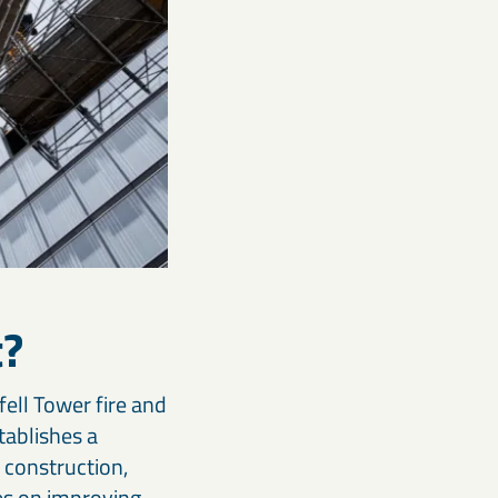
t?
fell Tower fire and
tablishes a
 construction,
ses on improving