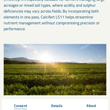
acreages or mixed soil types, where acidity and sulphur
deficiencies may vary across fields. By incorporating both
elements in one pass, Calcifert LS11 helps streamline
nutrient management without compromising precision or
performance.
Consent
Details
About