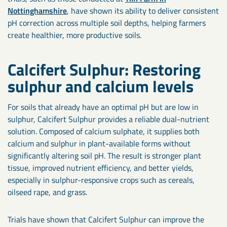
Nottinghamshire
, have shown its ability to deliver consistent
pH correction across multiple soil depths, helping farmers
create healthier, more productive soils.
Calcifert Sulphur: Restoring
sulphur and calcium levels
For soils that already have an optimal pH but are low in
sulphur, Calcifert Sulphur provides a reliable dual-nutrient
solution. Composed of calcium sulphate, it supplies both
calcium and sulphur in plant-available forms without
significantly altering soil pH. The result is stronger plant
tissue, improved nutrient efficiency, and better yields,
especially in sulphur-responsive crops such as cereals,
oilseed rape, and grass.
Trials have shown that Calcifert Sulphur can improve the