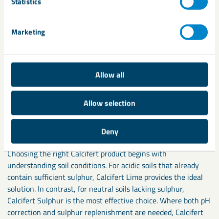
Statistics
Supporting crop performance
and soil health
Marketing
Across numerous trials and farm applications, the Calcifert
range has proven its ability to enhance soil condition,
Allow all
support stronger crop growth, and increase nutrient-use
efficiency. Whether correcting acidity with Calcifert Lime,
Allow selection
restoring sulphur levels with Calcifert Sulphur, or managing
both factors simultaneously with Calcifert LS11, farmers can
rely on consistent, measurable results.
Deny
Choosing the right Calcifert product begins with
understanding soil conditions. For acidic soils that already
contain sufficient sulphur, Calcifert Lime provides the ideal
solution. In contrast, for neutral soils lacking sulphur,
Calcifert Sulphur is the most effective choice. Where both pH
correction and sulphur replenishment are needed, Calcifert