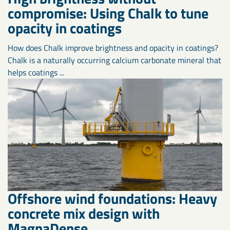
compromise: Using Chalk to tune
opacity in coatings
How does Chalk improve brightness and opacity in coatings?
Chalk is a naturally occurring calcium carbonate mineral that
helps coatings ...
Offshore wind foundations: Heavy
concrete mix design with
MagnaDense