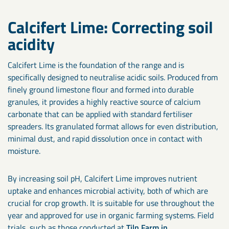
Calcifert Lime: Correcting soil
acidity
Calcifert Lime is the foundation of the range and is
specifically designed to neutralise acidic soils. Produced from
finely ground limestone flour and formed into durable
granules, it provides a highly reactive source of calcium
carbonate that can be applied with standard fertiliser
spreaders. Its granulated format allows for even distribution,
minimal dust, and rapid dissolution once in contact with
moisture.
By increasing soil pH, Calcifert Lime improves nutrient
uptake and enhances microbial activity, both of which are
crucial for crop growth. It is suitable for use throughout the
year and approved for use in organic farming systems. Field
trials, such as those conducted at
Tiln Farm in