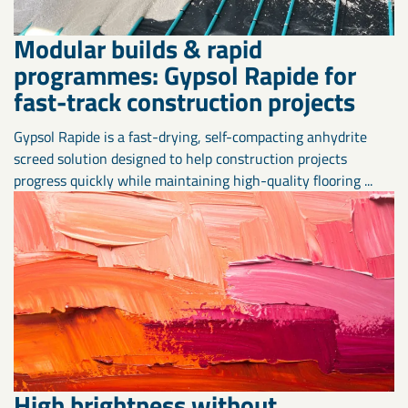
Modular builds & rapid
programmes: Gypsol Rapide for
fast-track construction projects
Gypsol Rapide is a fast-drying, self-compacting anhydrite
screed solution designed to help construction projects
progress quickly while maintaining high-quality flooring ...
High brightness without