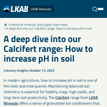
LKAB Minerals
Industrial minerals and supply chain news
Stäng
A deep dive into our Calcifert range: How to increase pH in soil
A deep dive into our
Calcifert range: How to
increase pH in soil
Industry insights
October 13, 2025
In modern agriculture, how to increase pH in soil is one of
the most searched queries. Maintaining balanced soil
chemistry is essential for healthy crops, high yields, and
long-term soil productivity. The
Calcifert
range from
LKAB
Minerals
offers a series of granulated soil conditioners that