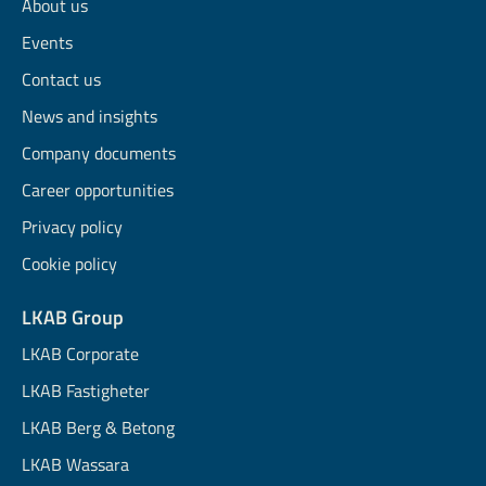
About us
Events
Contact us
News and insights
Company documents
Career opportunities
Privacy policy
Cookie policy
LKAB Group
LKAB Corporate
LKAB Fastigheter
LKAB Berg & Betong
LKAB Wassara