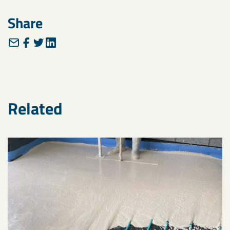
Share
Related