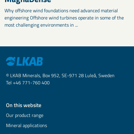
Why offshore wind foundations need advanced material
engineering Offshore wind turbines operate in some of the
most challenging environments in ...
© LKAB Minerals, Box 952, SE-971 28 Luleå, Sweden
Tel +46 771-760 400
On this website
Our product range
Mineral applications