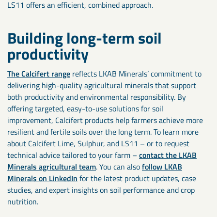
LS11 offers an efficient, combined approach.
Building long-term soil
productivity
The Calcifert range
reflects LKAB Minerals’ commitment to
delivering high-quality agricultural minerals that support
both productivity and environmental responsibility. By
offering targeted, easy-to-use solutions for soil
improvement, Calcifert products help farmers achieve more
resilient and fertile soils over the long term. To learn more
about Calcifert Lime, Sulphur, and LS11 – or to request
technical advice tailored to your farm –
contact the LKAB
Minerals agricultural team
. You can also
follow LKAB
Minerals on LinkedIn
for the latest product updates, case
studies, and expert insights on soil performance and crop
nutrition.