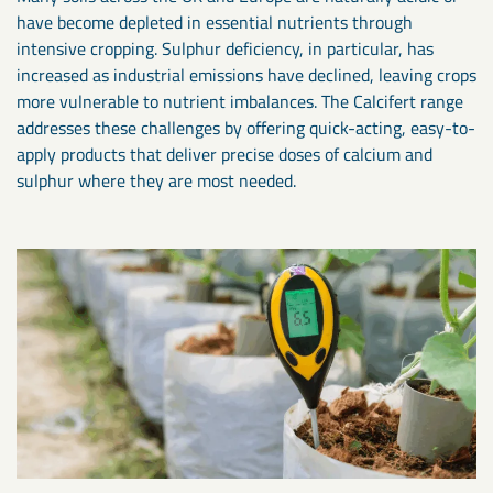
have become depleted in essential nutrients through
intensive cropping. Sulphur deficiency, in particular, has
increased as industrial emissions have declined, leaving crops
more vulnerable to nutrient imbalances. The Calcifert range
addresses these challenges by offering quick-acting, easy-to-
apply products that deliver precise doses of calcium and
sulphur where they are most needed.