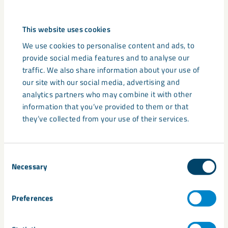
The practical advantages of
granulated products
This website uses cookies
All Calcifert products are designed with practical application
We use cookies to personalise content and ads, to
in mind. Their granulated form ensures consistent spreading
provide social media features and to analyse our
– typically up to 36 metres using standard fertiliser
traffic. We also share information about your use of
equipment – and reduces dust compared to traditional
our site with our social media, advertising and
powders. This makes handling easier and more efficient,
analytics partners who may combine it with other
especially in modern farming operations where time and
information that you’ve provided to them or that
accuracy are critical.
they’ve collected from your use of their services.
In addition to convenience, granulation helps with more
controlled nutrient release and better integration into the
Consent
soil profile. This leads to faster results and longer-lasting
Necessary
Selection
benefits, improving both soil chemistry and overall crop
performance. The products are suitable for a wide variety of
Preferences
cropping systems, including grassland, cereals, vegetables,
fruit, and horticultural applications.