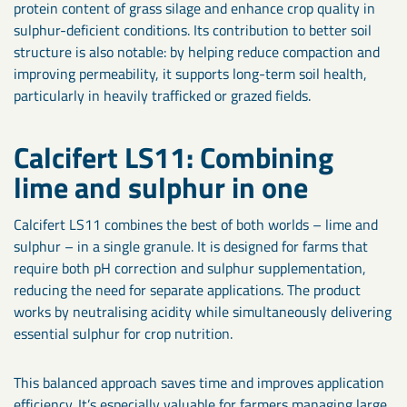
protein content of grass silage and enhance crop quality in
sulphur-deficient conditions. Its contribution to better soil
structure is also notable: by helping reduce compaction and
improving permeability, it supports long-term soil health,
particularly in heavily trafficked or grazed fields.
Calcifert LS11: Combining
lime and sulphur in one
Calcifert LS11 combines the best of both worlds – lime and
sulphur – in a single granule. It is designed for farms that
require both pH correction and sulphur supplementation,
reducing the need for separate applications. The product
works by neutralising acidity while simultaneously delivering
essential sulphur for crop nutrition.
This balanced approach saves time and improves application
efficiency. It’s especially valuable for farmers managing large