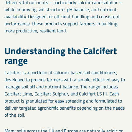
deliver vital nutrients – particularly calcium and sulphur –
while improving soil structure, pH balance, and nutrient
availability. Designed for efficient handling and consistent
performance, these products support farmers in building
more productive, resilient land.
Understanding the Calcifert
range
Calcifert is a portfolio of calcium-based soil conditioners,
developed to provide farmers with a simple, effective way to
manage soil pH and nutrient balance. The range includes
Calcifert Lime, Calcifert Sulphur, and Calcifert LS11. Each
product is granulated for easy spreading and formulated to
deliver targeted agronomic benefits depending on the needs
of the soil.
Many soils across the UK and Europe are naturally acidic or