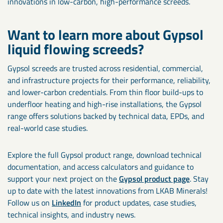
innovations in low-carbon, high-performance screeds.
Want to learn more about Gypsol
liquid flowing screeds?
Gypsol screeds are trusted across residential, commercial,
and infrastructure projects for their performance, reliability,
and lower-carbon credentials. From thin floor build-ups to
underfloor heating and high-rise installations, the Gypsol
range offers solutions backed by technical data, EPDs, and
real-world case studies.
Explore the full Gypsol product range, download technical
documentation, and access calculators and guidance to
support your next project on the
Gypsol product page
. Stay
up to date with the latest innovations from LKAB Minerals!
Follow us on
LinkedIn
for product updates, case studies,
technical insights, and industry news.