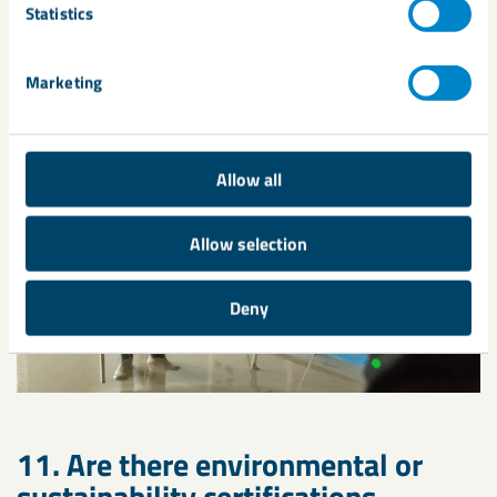
Statistics
finishing, and standard pumping equipment can be used for
large projects.
Marketing
Allow all
Allow selection
Deny
11. Are there environmental or
sustainability certifications