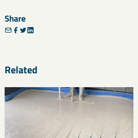
Share
Related