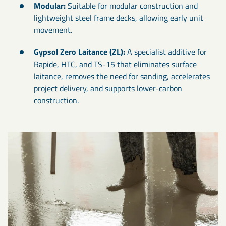
Modular:
Suitable for modular construction and
lightweight steel frame decks, allowing early unit
movement.
Gypsol Zero Laitance (ZL):
A specialist additive for
Rapide, HTC, and TS-15 that eliminates surface
laitance, removes the need for sanding, accelerates
project delivery, and supports lower-carbon
construction.