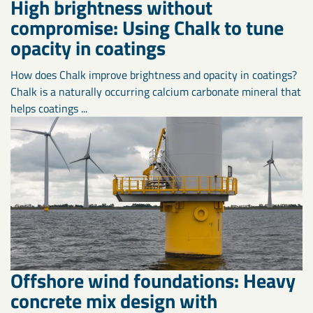
High brightness without
compromise: Using Chalk to tune
opacity in coatings
How does Chalk improve brightness and opacity in coatings?
Chalk is a naturally occurring calcium carbonate mineral that
helps coatings ...
Offshore wind foundations: Heavy
concrete mix design with