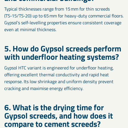
Typical thicknesses range from 15 mm for thin screeds
(TS‑15/TS‑20) up to 65 mm for heavy-duty commercial floors.
Gypsol’s self-levelling properties ensure consistent coverage
even at minimal thickness.
5. How do Gypsol screeds perform
with underfloor heating systems?
Gypsol HTC variant is engineered for underfloor heating,
offering excellent thermal conductivity and rapid heat
response. Its low shrinkage and uniform density prevent
cracking and maximise energy efficiency.
6. What is the drying time for
Gypsol screeds, and how does it
compare to cement screeds?