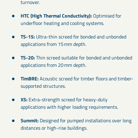
turnover.
HTC (High Thermal Conductivity):
Optimised for
underfloor heating and cooling systems.
TS-15:
Ultra-thin screed for bonded and unbonded
applications from 15 mm depth.
TS-20:
Thin screed suitable for bonded and unbonded
applications from 20 mm depth.
TimBRE:
Acoustic screed for timber floors and timber-
supported structures.
XS:
Extra-strength screed for heavy-duty
applications with higher loading requirements.
Summit:
Designed for pumped installations over long
distances or high-rise buildings.