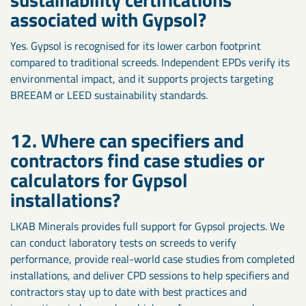
associated with Gypsol?
Yes. Gypsol is recognised for its lower carbon footprint
compared to traditional screeds. Independent EPDs verify its
environmental impact, and it supports projects targeting
BREEAM or LEED sustainability standards.
12. Where can specifiers and
contractors find case studies or
calculators for Gypsol
installations?
LKAB Minerals provides full support for Gypsol projects. We
can conduct laboratory tests on screeds to verify
performance, provide real-world case studies from completed
installations, and deliver CPD sessions to help specifiers and
contractors stay up to date with best practices and