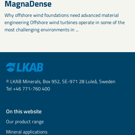
MagnaDense
Why offshore wind foundations need advanced material
engineering Offshore wind turbines operate in some of the
most challenging environments in ...
© LKAB Minerals, Box 952, SE-971 28 Luleå, Sweden
Tel +46 771-760 400
On this website
Our product range
Mineral applications