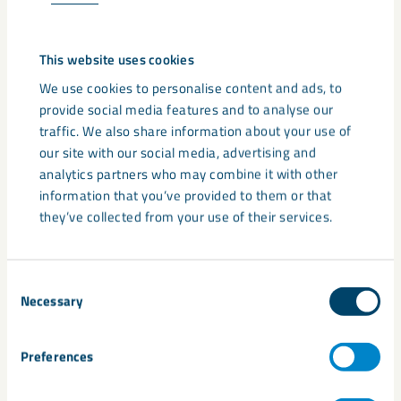
9. What technical documentation
is available for Gypsol (EPDs,
This website uses cookies
DoPs, ISO certificates)?
We use cookies to personalise content and ads, to
All Gypsol products come with data sheets which can be
provide social media features and to analyse our
found under the documentation tab on the
Gypsol product
traffic. We also share information about your use of
page
. Environmental Product Declarations (EPDs) and ISO
our site with our social media, advertising and
14025 certifications can be found on the environmental
analytics partners who may combine it with other
information tab. These provide verified performance metrics,
information that you’ve provided to them or that
environmental impact data, and quality assurance for
they’ve collected from your use of their services.
specifiers.
10. How is Gypsol mixed and
Consent
Necessary
Selection
applied on site?
Gypsol is supplied as a dry powder or pre-blended mix,
Preferences
combined with water and poured directly onto the prepared
subfloor. Its self-levelling properties minimise manual