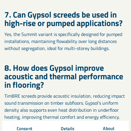
7. Can Gypsol screeds be used in
high-rise or pumped applications?
Yes, the Summit variant is specifically designed for pumped
installations, maintaining flowability over long distances
without segregation, ideal for multi-storey buildings.
8. How does Gypsol improve
acoustic and thermal performance
in flooring?
TimBRE screeds provide acoustic insulation, reducing impact
sound transmission on timber subfloors. Gypsol’s uniform
density also supports even heat distribution in underfloor
heating, improving thermal comfort and energy efficiency.
Consent
Details
About