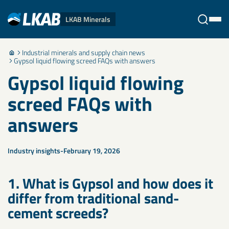
LKAB Minerals
Industrial minerals and supply chain news
Stäng
Gypsol liquid flowing screed FAQs with answers
Gypsol liquid flowing
screed FAQs with
answers
Industry insights
February 19, 2026
1. What is Gypsol and how does it
differ from traditional sand-
cement screeds?