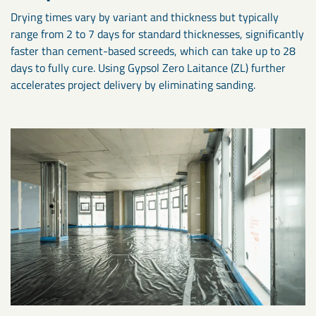
Drying times vary by variant and thickness but typically
range from 2 to 7 days for standard thicknesses, significantly
faster than cement-based screeds, which can take up to 28
days to fully cure. Using Gypsol Zero Laitance (ZL) further
accelerates project delivery by eliminating sanding.