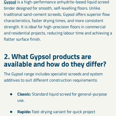
Gypsol
is a high-performance anhydrite-based liquid screed
binder designed for smooth, self-levelling floors. Unlike
traditional sand-cement screeds, Gypsol offers superior flow
characteristics, faster drying times, and more consistent
strength. It is ideal for high-precision floors in commercial
and residential projects, reducing labour time and achieving a
flatter surface finish.
2. What Gypsol products are
available and how do they differ?
The Gypsol range includes specialist screeds and system
additives to suit different construction requirements:
Classic:
Standard liquid screed for general-purpose
use.
Rapide:
Fast-drying variant for quick project