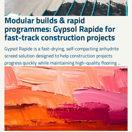
Modular builds & rapid
programmes: Gypsol Rapide for
fast-track construction projects
Gypsol Rapide is a fast-drying, self-compacting anhydrite
screed solution designed to help construction projects
progress quickly while maintaining high-quality flooring ...