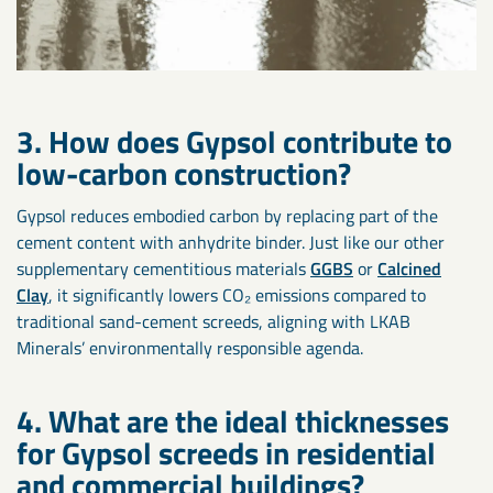
3. How does Gypsol contribute to
low-carbon construction?
Gypsol reduces embodied carbon by replacing part of the
cement content with anhydrite binder. Just like our other
supplementary cementitious materials
GGBS
or
Calcined
Clay
, it significantly lowers CO₂ emissions compared to
traditional sand-cement screeds, aligning with LKAB
Minerals’ environmentally responsible agenda.
4. What are the ideal thicknesses
for Gypsol screeds in residential
and commercial buildings?