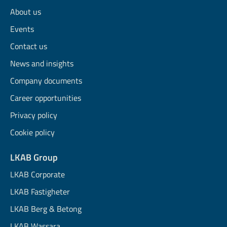
About us
Events
Contact us
News and insights
Company documents
Career opportunities
Privacy policy
Cookie policy
LKAB Group
LKAB Corporate
LKAB Fastigheter
LKAB Berg & Betong
LKAB Wassara