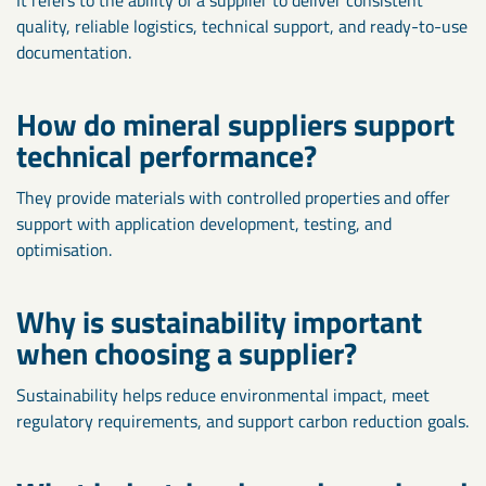
quality, reliable logistics, technical support, and ready-to-use
documentation.
How do mineral suppliers support
technical performance?
They provide materials with controlled properties and offer
support with application development, testing, and
optimisation.
Why is sustainability important
when choosing a supplier?
Sustainability helps reduce environmental impact, meet
regulatory requirements, and support carbon reduction goals.