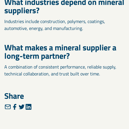
What industries depend on mineral
suppliers?
Industries include construction, polymers, coatings,
automotive, energy, and manufacturing.
What makes a mineral supplier a
long-term partner?
A combination of consistent performance, reliable supply,
technical collaboration, and trust built over time.
Share