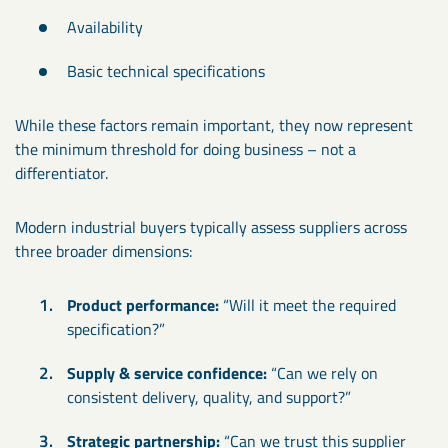
Availability
Basic technical specifications
While these factors remain important, they now represent
the minimum threshold for doing business – not a
differentiator.
Modern industrial buyers typically assess suppliers across
three broader dimensions:
Product performance:
“Will it meet the required
specification?”
Supply & service confidence:
“Can we rely on
consistent delivery, quality, and support?”
Strategic partnership:
“Can we trust this supplier