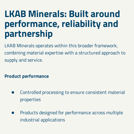
LKAB Minerals: Built around
performance, reliability and
partnership
LKAB Minerals operates within this broader framework,
combining material expertise with a structured approach to
supply and service.
Product performance
Controlled processing to ensure consistent material
properties
Products designed for performance across multiple
industrial applications