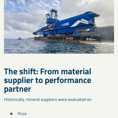
The shift: From material
supplier to performance
partner
Historically, mineral suppliers were evaluated on:
Price