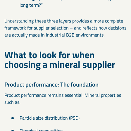
long term?”
Understanding these three layers provides a more complete
framework for supplier selection – and reflects how decisions
are actually made in industrial B2B environments.
What to look for when
choosing a mineral supplier
Product performance: The foundation
Product performance remains essential. Mineral properties
such as:
Particle size distribution (PSD)
Chemical composition