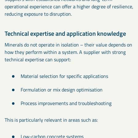
operational experience can offer a higher degree of resilience,
reducing exposure to disruption.
Technical expertise and application knowledge
Minerals do not operate in isolation – their value depends on
how they perform within a system. A supplier with strong
technical expertise can support:
Material selection for specific applications
Formulation or mix design optimisation
Process improvements and troubleshooting
This is particularly relevant in areas such as:
Low-carbon concrete systems