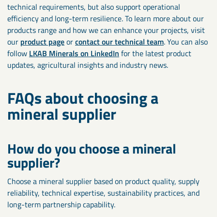
technical requirements, but also support operational
efficiency and long-term resilience. To learn more about our
products range and how we can enhance your projects, visit
our
product page
or
contact our technical team
. You can also
follow
LKAB Minerals on LinkedIn
for the latest product
updates, agricultural insights and industry news.
FAQs about choosing a
mineral supplier
How do you choose a mineral
supplier?
Choose a mineral supplier based on product quality, supply
reliability, technical expertise, sustainability practices, and
long-term partnership capability.