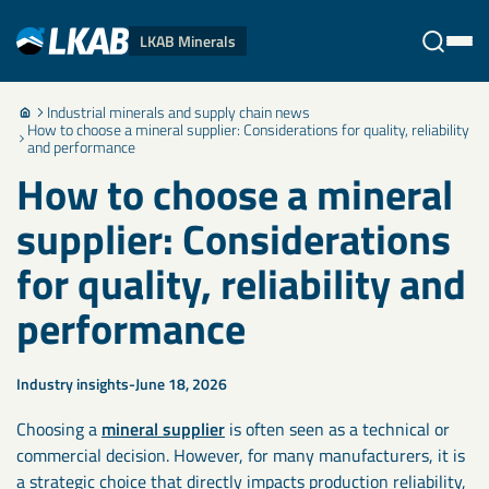
LKAB Minerals
Industrial minerals and supply chain news
Stäng
How to choose a mineral supplier: Considerations for quality, reliability
and performance
How to choose a mineral
supplier: Considerations
for quality, reliability and
performance
Industry insights
June 18, 2026
Choosing a
mineral supplier
is often seen as a technical or
commercial decision. However, for many manufacturers, it is
a strategic choice that directly impacts production reliability,