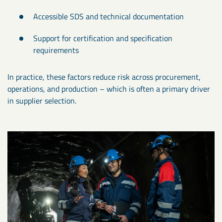
Accessible SDS and technical documentation
Support for certification and specification
requirements
In practice, these factors reduce risk across procurement,
operations, and production – which is often a primary driver
in supplier selection.