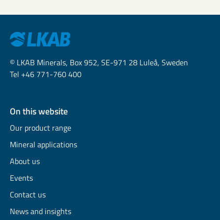
© LKAB Minerals, Box 952, SE-971 28 Luleå, Sweden
Tel +46 771-760 400
On this website
Our product range
Mineral applications
About us
Events
Contact us
News and insights