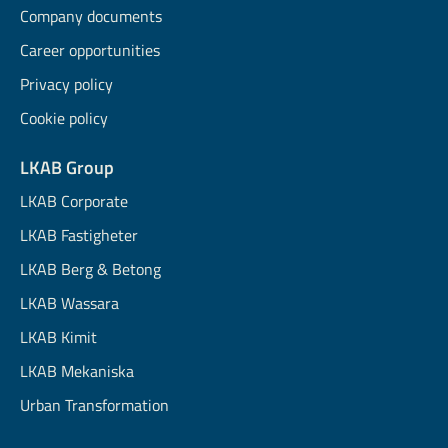
Company documents
Career opportunities
Privacy policy
Cookie policy
LKAB Group
LKAB Corporate
LKAB Fastigheter
LKAB Berg & Betong
LKAB Wassara
LKAB Kimit
LKAB Mekaniska
Urban Transformation