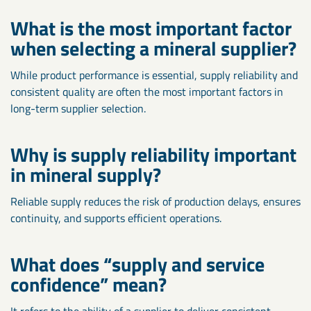
What is the most important factor
when selecting a mineral supplier?
While product performance is essential, supply reliability and
consistent quality are often the most important factors in
long-term supplier selection.
Why is supply reliability important
in mineral supply?
Reliable supply reduces the risk of production delays, ensures
continuity, and supports efficient operations.
What does “supply and service
confidence” mean?
It refers to the ability of a supplier to deliver consistent