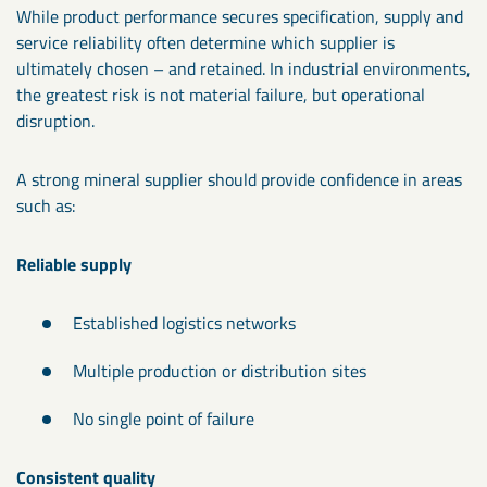
While product performance secures specification, supply and
service reliability often determine which supplier is
ultimately chosen – and retained. In industrial environments,
the greatest risk is not material failure, but operational
disruption.
A strong mineral supplier should provide confidence in areas
such as:
Reliable supply
Established logistics networks
Multiple production or distribution sites
No single point of failure
Consistent quality