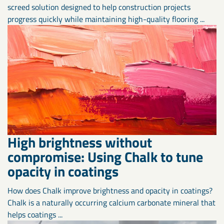
screed solution designed to help construction projects
progress quickly while maintaining high-quality flooring ...
High brightness without
compromise: Using Chalk to tune
opacity in coatings
How does Chalk improve brightness and opacity in coatings?
Chalk is a naturally occurring calcium carbonate mineral that
helps coatings ...