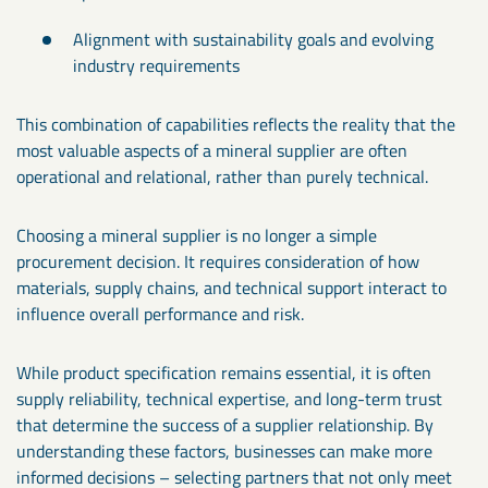
Alignment with sustainability goals and evolving
industry requirements
This combination of capabilities reflects the reality that the
most valuable aspects of a mineral supplier are often
operational and relational, rather than purely technical.
Choosing a mineral supplier is no longer a simple
procurement decision. It requires consideration of how
materials, supply chains, and technical support interact to
influence overall performance and risk.
While product specification remains essential, it is often
supply reliability, technical expertise, and long-term trust
that determine the success of a supplier relationship. By
understanding these factors, businesses can make more
informed decisions – selecting partners that not only meet