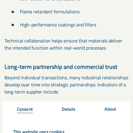
Flame retardant formulations
High-performance coatings and fillers
Technical collaboration helps ensure that materials deliver
the intended function within real-world processes.
Long-term partnership and commercial trust
Beyond individual transactions, many industrial relationships
develop over time into strategic partnerships. Indicators of a
long-term supplier include:
Consistent account management and communication
Consent
Details
About
Ability to support future projects and innovation
This website uses cookies