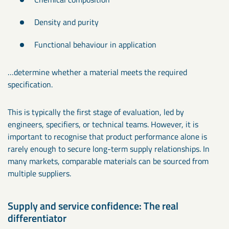
Density and purity
Functional behaviour in application
…determine whether a material meets the required
specification.
This is typically the first stage of evaluation, led by
engineers, specifiers, or technical teams. However, it is
important to recognise that product performance alone is
rarely enough to secure long-term supply relationships. In
many markets, comparable materials can be sourced from
multiple suppliers.
Supply and service confidence: The real
differentiator