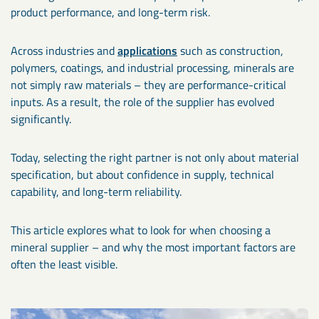
product performance, and long-term risk.
Across industries and
applications
such as construction,
polymers, coatings, and industrial processing, minerals are
not simply raw materials – they are performance-critical
inputs. As a result, the role of the supplier has evolved
significantly.
Today, selecting the right partner is not only about material
specification, but about confidence in supply, technical
capability, and long-term reliability.
This article explores what to look for when choosing a
mineral supplier – and why the most important factors are
often the least visible.