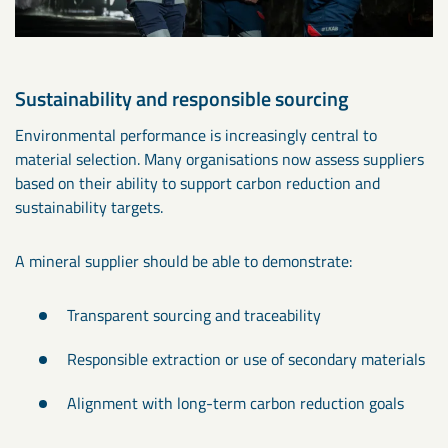
Sustainability and responsible sourcing
Environmental performance is increasingly central to
material selection. Many organisations now assess suppliers
based on their ability to support carbon reduction and
sustainability targets.
A mineral supplier should be able to demonstrate:
Transparent sourcing and traceability
Responsible extraction or use of secondary materials
Alignment with long-term carbon reduction goals