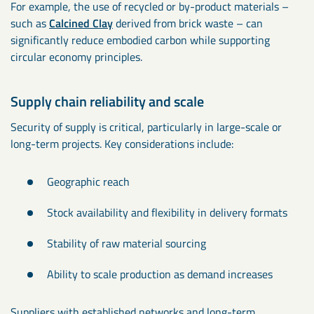
For example, the use of recycled or by-product materials –
such as
Calcined Clay
derived from brick waste – can
significantly reduce embodied carbon while supporting
circular economy principles.
Supply chain reliability and scale
Security of supply is critical, particularly in large-scale or
long-term projects. Key considerations include:
Geographic reach
Stock availability and flexibility in delivery formats
Stability of raw material sourcing
Ability to scale production as demand increases
Suppliers with established networks and long-term