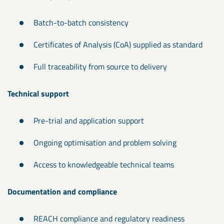
Batch-to-batch consistency
Certificates of Analysis (CoA) supplied as standard
Full traceability from source to delivery
Technical support
Pre-trial and application support
Ongoing optimisation and problem solving
Access to knowledgeable technical teams
Documentation and compliance
REACH compliance and regulatory readiness