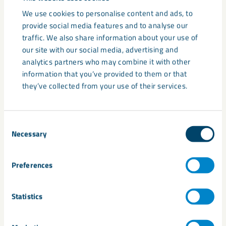
Financial stability and reduced counterparty risk
We use cookies to personalise content and ads, to
Alignment in sustainability and operational values
provide social media features and to analyse our
traffic. We also share information about your use of
our site with our social media, advertising and
These relationships are often built on a combination of
analytics partners who may combine it with other
product performance and supply reliability – rather than
information that you’ve provided to them or that
declared upfront.
they’ve collected from your use of their services.
Why these factors matter
Consent
In industrial B2B environments, purchasing decisions are
Necessary
Selection
rarely based on price or specification alone. Instead,
customers are often seeking to reduce:
Preferences
Production risk
Statistics
Supply chain disruption
Quality variability