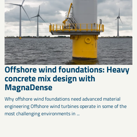
Offshore wind foundations: Heavy
concrete mix design with
MagnaDense
Why offshore wind foundations need advanced material
engineering Offshore wind turbines operate in some of the
most challenging environments in ...