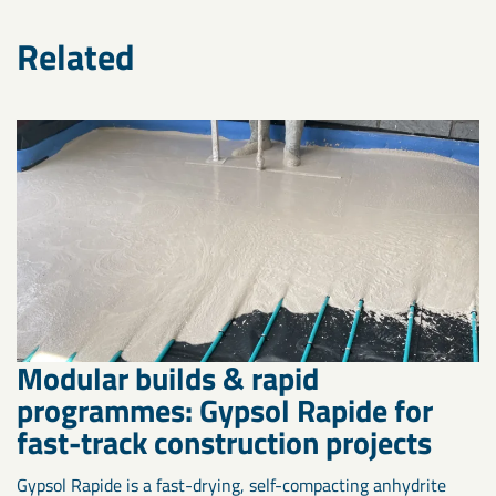
Related
Modular builds & rapid
programmes: Gypsol Rapide for
fast-track construction projects
Gypsol Rapide is a fast-drying, self-compacting anhydrite