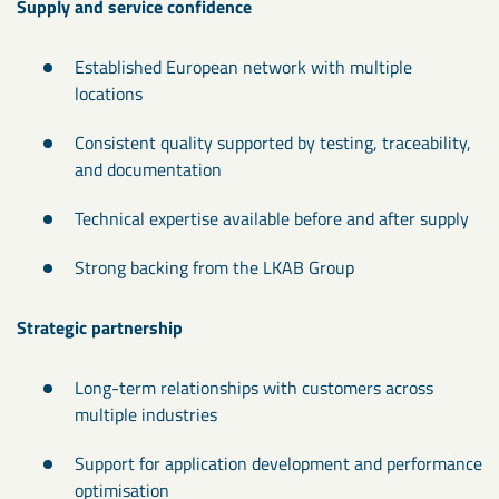
Supply and service confidence
Established European network with multiple
locations
Consistent quality supported by testing, traceability,
and documentation
Technical expertise available before and after supply
Strong backing from the LKAB Group
Strategic partnership
Long-term relationships with customers across
multiple industries
Support for application development and performance
optimisation