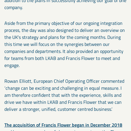
addition to the plans in successfully achieving our goal of one
company.
Aside from the primary objective of our ongoing integration
process, the day was also designed to deliver an overview on
the UK’s strategy and plans for the coming months. During
this time we will focus on the synergies between our
companies and departments. It also provided an opportunity
for teams from both LKAB and Francis Flower to meet and
engage.
Rowan Elliott, European Chief Operating Officer commented
‘change can be exciting and challenging in equal measure. I
am therefore confident that with the experience, skills and
drive we have within LKAB and Francis Flower that we can
deliver a stronger, unified, customer centred business.’
The acquisition of Francis Flower began in December 2018