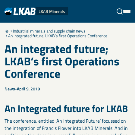
LKAB Minerals
Industrial minerals and supply chain news
Stäng
An integrated future; LKAB’s first Operations Conference
An integrated future;
LKAB’s first Operations
Conference
News
April 9, 2019
An integrated future for LKAB
The conference, entitled ‘An Integrated Future’ focussed on
the integration of Francis Flower into LKAB Minerals. And in