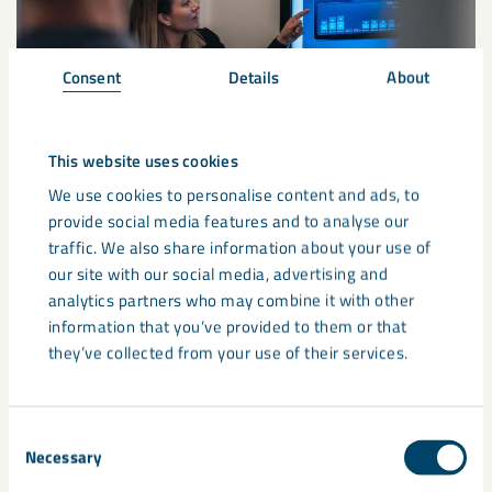
Consent
Details
About
This website uses cookies
We use cookies to personalise content and ads, to
provide social media features and to analyse our
Supply chain update: Global
traffic. We also share information about your use of
our site with our social media, advertising and
developments and potential
analytics partners who may combine it with other
pricing impacts
information that you’ve provided to them or that
they’ve collected from your use of their services.
Recent developments in the Middle East are continuing to
affect global energy markets, transport routes and supply
chains. These disruptions ...
Consent
Necessary
Selection