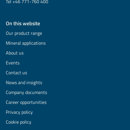
Tel +46 771-760 400
On this website
Our product range
Mineral applications
About us
Events
Contact us
News and insights
Company documents
Career opportunities
Privacy policy
Cookie policy