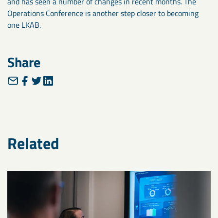
and has seen a number of changes in recent months. The
Operations Conference is another step closer to becoming
one LKAB.
Share
Related