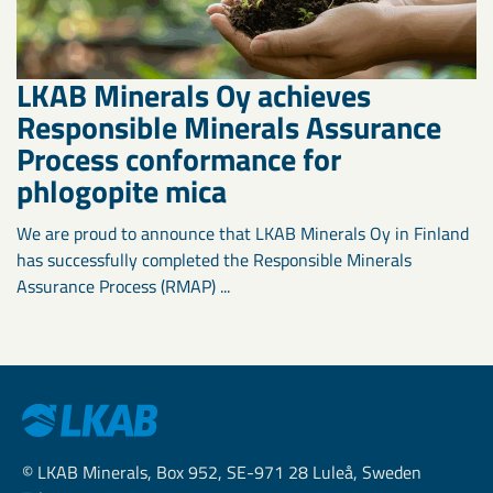
LKAB Minerals Oy achieves
Responsible Minerals Assurance
Process conformance for
phlogopite mica
We are proud to announce that LKAB Minerals Oy in Finland
has successfully completed the Responsible Minerals
Assurance Process (RMAP) ...
© LKAB Minerals, Box 952, SE-971 28 Luleå, Sweden