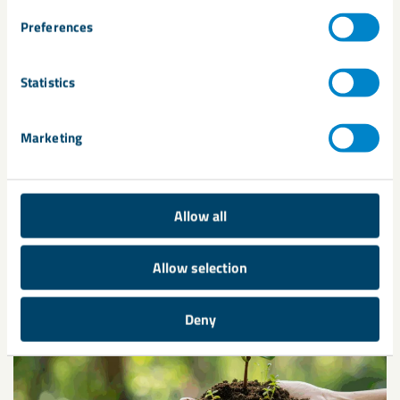
Preferences
Statistics
Marketing
Transforming cement production:
UK Calcined Clay hits the market
As the construction industry pushes forward with its
Allow all
decarbonisation efforts, LKAB Minerals is pleased to
introduce a new product to ...
Allow selection
Deny