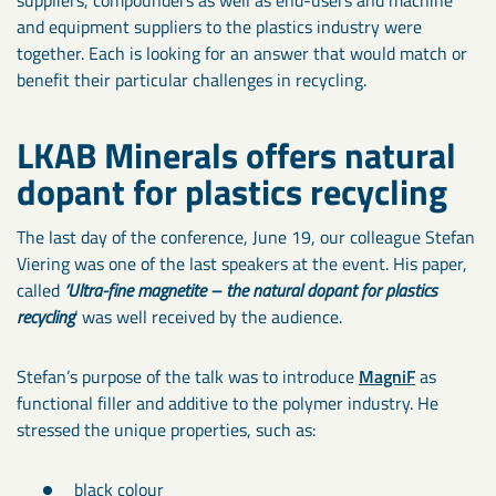
and equipment suppliers to the plastics industry were
together. Each is looking for an answer that would match or
benefit their particular challenges in recycling.
LKAB Minerals offers natural
dopant for plastics recycling
The last day of the conference, June 19, our colleague Stefan
Viering was one of the last speakers at the event. His paper,
called
‘Ultra-fine magnetite – the natural dopant for plastics
recycling
’ was well received by the audience.
Stefan’s purpose of the talk was to introduce
MagniF
as
functional filler and additive to the polymer industry. He
stressed the unique properties, such as:
black colour