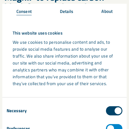
black for NIR-detection
Consent
Details
About
Before his presentation, Stefan was able to talk with several
delegates who all showed interest in MagniF as a black
pigment. They wanted to understand more because the
This website uses cookies
commonly used carbon black will provide certain future
We use cookies to personalise content and ads, to
limitiations. Carbon Black will be banned by the EU
provide social media features and to analyse our
authorities for recyclable plastics, as sorting by NIR does not
traffic. We also share information about your use of
work with this pigment.
our site with our social media, advertising and
analytics partners who may combine it with other
There is already a plastic packaging company that uses
information that you’ve provided to them or that
MagniF10F filled masterbatches for blow-moulded packages.
they’ve collected from your use of their services.
In conclusion, MagniF is already used in the plastics industry
and helps with some of the challenges already. However, we
Consent
Necessary
believe our new ultra-fine grades will offer even more
Selection
solutions to the plastics recycling industry.
Contact us today
to find out more!
Preferences