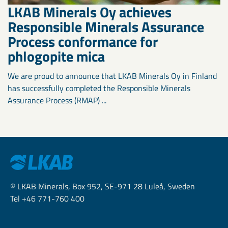
LKAB Minerals Oy achieves
Responsible Minerals Assurance
Process conformance for
phlogopite mica
We are proud to announce that LKAB Minerals Oy in Finland
has successfully completed the Responsible Minerals
Assurance Process (RMAP) ...
© LKAB Minerals, Box 952, SE-971 28 Luleå, Sweden
Tel +46 771-760 400