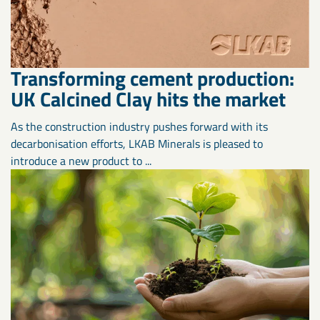
Transforming cement production:
UK Calcined Clay hits the market
As the construction industry pushes forward with its
decarbonisation efforts, LKAB Minerals is pleased to
introduce a new product to ...