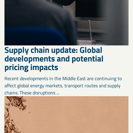
Supply chain update: Global
developments and potential
pricing impacts
Recent developments in the Middle East are continuing to
affect global energy markets, transport routes and supply
chains. These disruptions ...