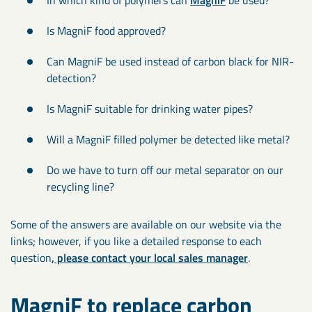
Is MagniF food approved?
Can MagniF be used instead of carbon black for NIR-
detection?
Is MagniF suitable for drinking water pipes?
Will a MagniF filled polymer be detected like metal?
Do we have to turn off our metal separator on our
recycling line?
Some of the answers are available on our website via the
links; however, if you like a detailed response to each
question
, please contact your local sales manager
.
MagniF to replace carbon