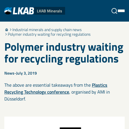
LKAB Minerals
Industrial minerals and supply chain news
Stäng
Polymer industry waiting for recycling regulations
Polymer industry waiting
for recycling regulations
News
July 3, 2019
The above are essential takeaways from the
Plastics
Recycling Technology conference
, organised by AMI in
Düsseldorf.