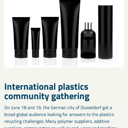
International plastics
community gathering
On June 18 and 19, the German city of Dusseldorf got a
broad global audience looking for answers to the plastics
recycling challenges. Many polymer suppliers, additive
suppliers, compounders as well as end-users and machine