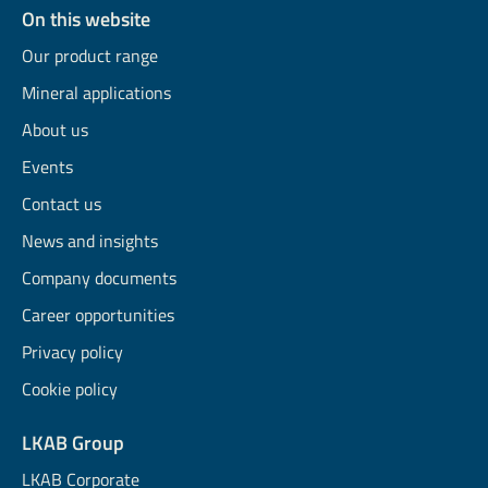
On this website
Our product range
Mineral applications
About us
Events
Contact us
News and insights
Company documents
Career opportunities
Privacy policy
Cookie policy
LKAB Group
LKAB Corporate