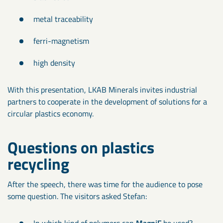
metal traceability
ferri-magnetism
high density
With this presentation, LKAB Minerals invites industrial
partners to cooperate in the development of solutions for a
circular plastics economy.
Questions on plastics
recycling
After the speech, there was time for the audience to pose
some question. The visitors asked Stefan:
In which kind of polymers can
MagniF
be used?