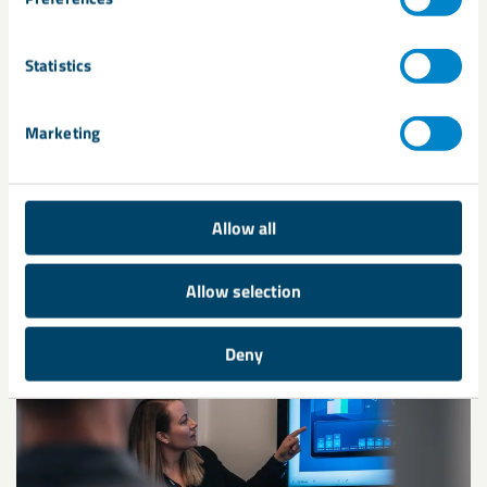
Share
Statistics
Marketing
Allow all
Related
Allow selection
Deny