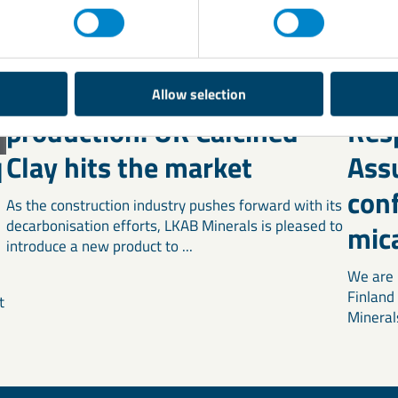
Transforming cement
LKA
Allow selection
production: UK Calcined
Res
Clay hits the market
Ass
l
con
As the construction industry pushes forward with its
decarbonisation efforts, LKAB Minerals is pleased to
mic
introduce a new product to ...
We are 
Finland
t
Mineral