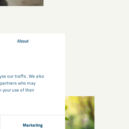
About
se our traffic. We also
cs partners who may
 your use of their
Marketing