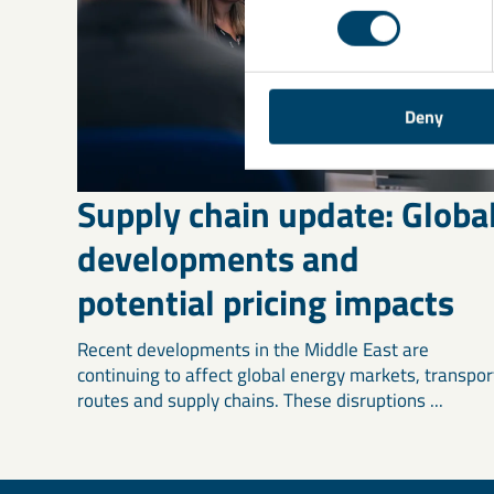
Deny
Supply chain update: Globa
developments and
potential pricing impacts
Recent developments in the Middle East are
continuing to affect global energy markets, transpor
routes and supply chains. These disruptions ...