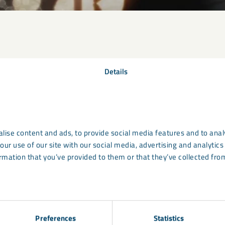
Details
lise content and ads, to provide social media features and to analy
our use of our site with our social media, advertising and analyti
rmation that you’ve provided to them or that they’ve collected from
Preferences
Statistics