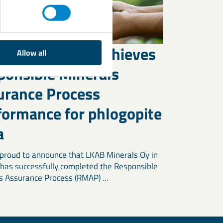
B Minerals Oy achieves
Allow all
ponsible Minerals
urance Process
formance for phlogopite
a
proud to announce that LKAB Minerals Oy in
 has successfully completed the Responsible
s Assurance Process (RMAP) ...