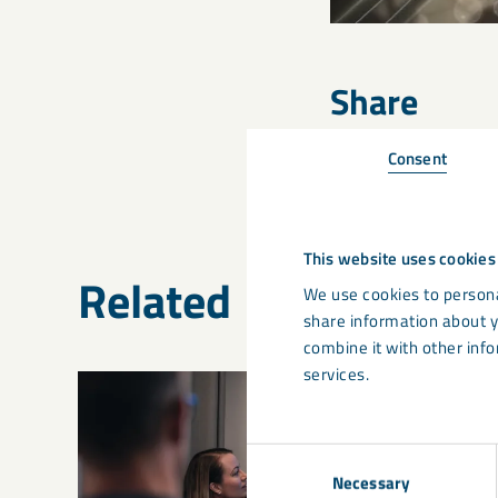
Share
Consent
This website uses cookies
Related
We use cookies to persona
share information about y
combine it with other info
services.
Consent
Necessary
Selection