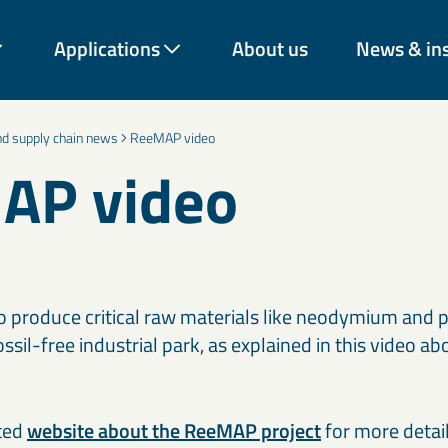
Applications
About us
News & in
and supply chain news
ReeMAP video
AP video
rough decades of expertise
vation across industries.
rom construction and
energy and environmental
o produce critical raw materials like neodymium and
 our materials help
ossil-free industrial park, as explained in this video 
onger-lasting solutions.
Coatings & paint additives
C
ted
website about the ReeMAP project
Talc, Mica, Bentonite, and decorative mineral solutions improve
for more detai
Ce
Cement & binder solutions
F
nd
coverage, texture, durability, and barrier performance across
Mi