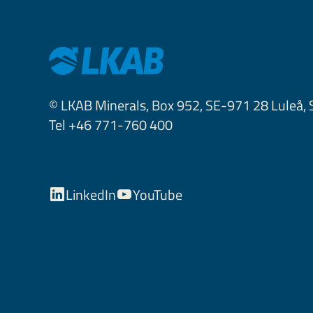
© LKAB Minerals, Box 952, SE-971 28 Luleå,
Tel +46 771-760 400
LinkedIn
YouTube