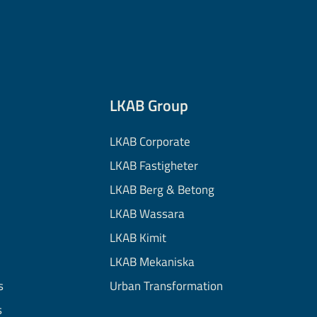
LKAB Group
LKAB Corporate
LKAB Fastigheter
LKAB Berg & Betong
LKAB Wassara
LKAB Kimit
LKAB Mekaniska
s
Urban Transformation
s