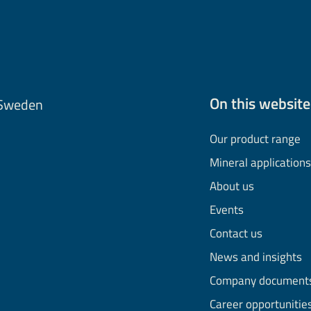
On this website
 Sweden
Our product range
Mineral applications
About us
Events
Contact us
News and insights
Company document
Career opportunitie