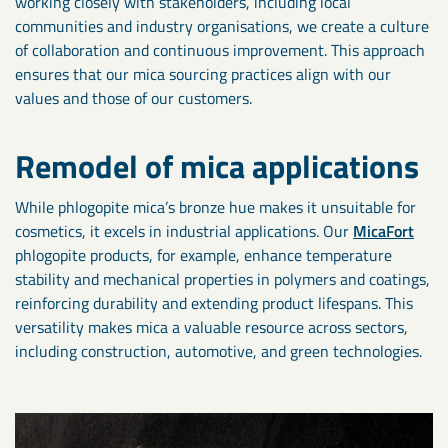
working closely with stakeholders, including local
communities and industry organisations, we create a culture
of collaboration and continuous improvement. This approach
ensures that our mica sourcing practices align with our
values and those of our customers.
Remodel of mica applications
While phlogopite mica’s bronze hue makes it unsuitable for
cosmetics, it excels in industrial applications. Our
MicaFort
phlogopite products, for example, enhance temperature
stability and mechanical properties in polymers and coatings,
reinforcing durability and extending product lifespans. This
versatility makes mica a valuable resource across sectors,
including construction, automotive, and green technologies.