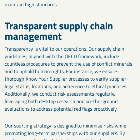
maintain high standards.
Transparent supply chain
management
Transparency is vital to our operations. Our supply chain
guidelines, aligned with the OECD framework, include
countless procedures to prevent the use of conflict minerals
and to uphold human rights. For instance, we ensure
thorough Know Your Supplier processes to verify supplier
legal status, locations, and adherence to ethical practices.
Additionally, we conduct risk assessments regularly,
leveraging both desktop research and on-the-ground
evaluations to address potential red flags proactively.
Our sourcing strategy is designed to minimise risks while
promoting long-term partnerships with our suppliers. By