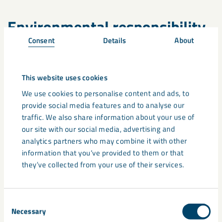
Environmental responsibility
Consent
Details
About
Our operations prioritise reducing environmental impact at
every stage. By using side-stream materials and ensuring
efficient production methods, we minimise carbon emissions
This website uses cookies
and resource use. Our
Environmental Product Declaration
We use cookies to personalise content and ads, to
(EPD)
for MicaFort PD900 provides transparent data on its
provide social media features and to analyse our
lifecycle impact, reinforcing our commitment to
traffic. We also share information about your use of
environmentally responsible practices.
our site with our social media, advertising and
analytics partners who may combine it with other
We also invest in technologies that enhance resource
information that you’ve provided to them or that
efficiency and reduce waste. From advanced sorting
they’ve collected from your use of their services.
techniques to energy-efficient drying processes such as our
heat recovery system – which involves recovering and
reusing heat from drying process. With that investment we
Consent
will further improve our EPD/carbon footprint., every aspect
Necessary
Selection
of our mica production is designed with the environment in