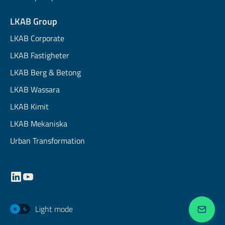
LKAB Group
LKAB Corporate
LKAB Fastigheter
LKAB Berg & Betong
LKAB Wassara
LKAB Kimit
LKAB Mekaniska
Urban Transformation
Light mode