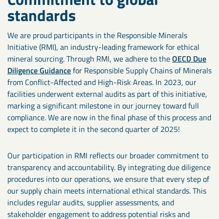
standards
We are proud participants in the Responsible Minerals
Initiative (RMI), an industry-leading framework for ethical
mineral sourcing. Through RMI, we adhere to the
OECD Due
Diligence Guidance
for Responsible Supply Chains of Minerals
from Conflict-Affected and High-Risk Areas. In 2023, our
facilities underwent external audits as part of this initiative,
marking a significant milestone in our journey toward full
compliance. We are now in the final phase of this process and
expect to complete it in the second quarter of 2025!
Our participation in RMI reflects our broader commitment to
transparency and accountability. By integrating due diligence
procedures into our operations, we ensure that every step of
our supply chain meets international ethical standards. This
includes regular audits, supplier assessments, and
stakeholder engagement to address potential risks and