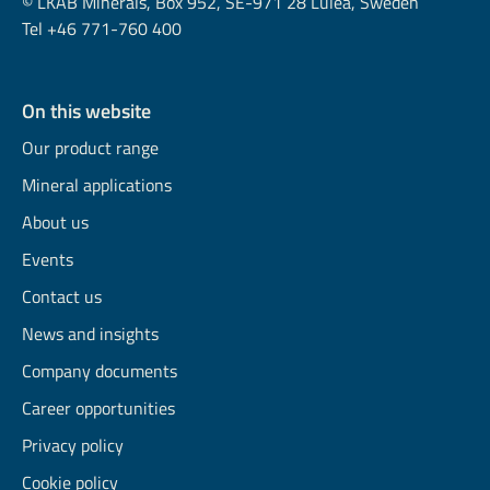
© LKAB Minerals, Box 952, SE-971 28 Luleå, Sweden
Tel +46 771-760 400
On this website
Our product range
Mineral applications
About us
Events
Contact us
News and insights
Company documents
Career opportunities
Privacy policy
Cookie policy