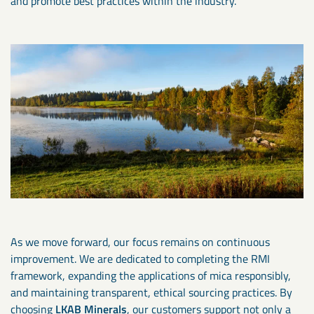
and promote best practices within the industry.
As we move forward, our focus remains on continuous
improvement. We are dedicated to completing the RMI
framework, expanding the applications of mica responsibly,
and maintaining transparent, ethical sourcing practices. By
choosing
LKAB Minerals
, our customers support not only a