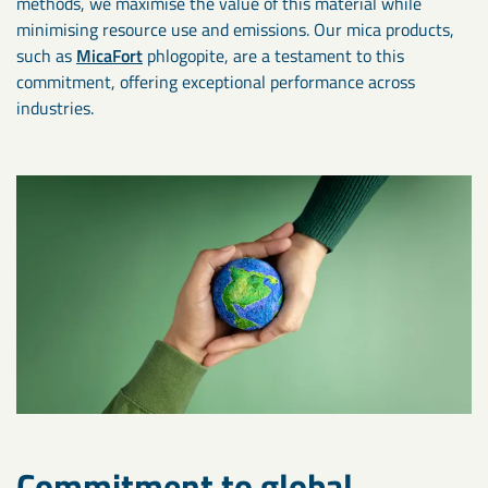
methods, we maximise the value of this material while
minimising resource use and emissions. Our mica products,
such as
MicaFort
phlogopite, are a testament to this
commitment, offering exceptional performance across
industries.
Commitment to global