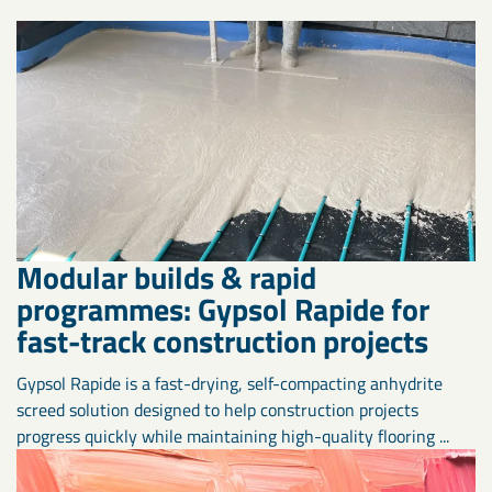
Modular builds & rapid
programmes: Gypsol Rapide for
fast-track construction projects
Gypsol Rapide is a fast-drying, self-compacting anhydrite
screed solution designed to help construction projects
progress quickly while maintaining high-quality flooring ...