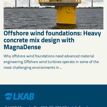
Offshore wind foundations: Heavy
concrete mix design with
MagnaDense
Why offshore wind foundations need advanced material
engineering Offshore wind turbines operate in some of the
most challenging environments in ...