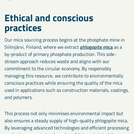
Ethical and conscious
practices
Our mica sourcing process begins at the phosphate mine in
Siilinjärvi, Finland, where we extract
phlogopite mica
as a
by-product of primary phosphate production. This side-
stream approach reduces waste and aligns with our
commitment to the circular economy. By responsibly
managing this resource, we contribute to environmentally
conscious practices while ensuring the quality of the mica
used in applications such as construction materials, coatings,
and polymers.
This process not only minimises environmental impact but
also ensures a steady supply of high-quality phlogopite mica.
By leveraging advanced technologies and efficient processing