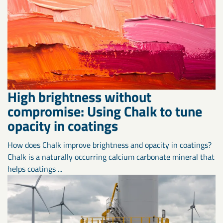
High brightness without
compromise: Using Chalk to tune
opacity in coatings
How does Chalk improve brightness and opacity in coatings?
Chalk is a naturally occurring calcium carbonate mineral that
helps coatings ...