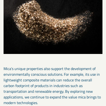
Mica’s unique properties also support the development of
environmentally conscious solutions. For example, its use in
lightweight composite materials can reduce the overall
carbon footprint of products in industries such as
transportation and renewable energy. By exploring new
applications, we continue to expand the value mica brings to
modern technologies.