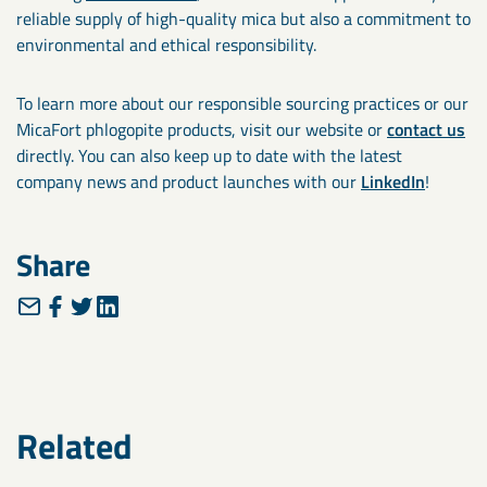
reliable supply of high-quality mica but also a commitment to
environmental and ethical responsibility.
To learn more about our responsible sourcing practices or our
MicaFort phlogopite products, visit our website or
contact us
directly. You can also keep up to date with the latest
company news and product launches with our
LinkedIn
!
Share
Related