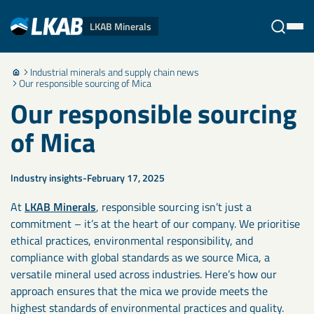
LKAB Minerals
Industrial minerals and supply chain news
Stäng
Our responsible sourcing of Mica
Our responsible sourcing
of Mica
Industry insights
February 17, 2025
At
LKAB Minerals
, responsible sourcing isn’t just a
commitment – it’s at the heart of our company. We prioritise
ethical practices, environmental responsibility, and
compliance with global standards as we source Mica, a
versatile mineral used across industries. Here’s how our
approach ensures that the mica we provide meets the
highest standards of environmental practices and quality.