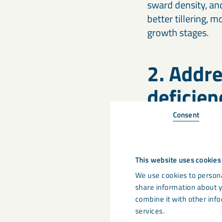
sward density, an
better tillering,
growth stages.
2. Addre
deficien
Consent
Sulphur has becom
Historically, atm
legislation has re
This website uses cookies
early in the seaso
grassland.
We use cookies to persona
share information about y
combine it with other info
Calcifert Sulphur
c
services.
efficiency during 