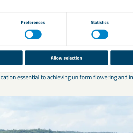
trogen utilisation and reduced fertiliser waste
Preferences
Statistics
otein quality in cereals and grass
rowth and uniform crop development
atter yield and digestibility in forage crops
Allow selection
articular, relies heavily on sulphur for pod formation a
ication essential to achieving uniform flowering and i