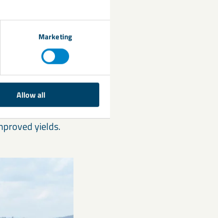
Marketing
Allow all
nd seed quality,
mproved yields.