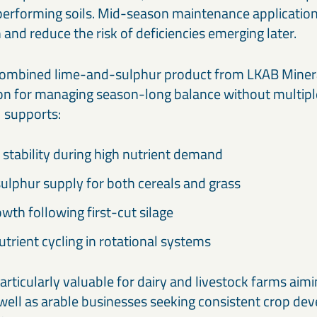
h-performing soils. Mid-season maintenance application
and reduce the risk of deficiencies emerging later.
 combined lime-and-sulphur product from LKAB Minera
on for managing season-long balance without multipl
1 supports:
stability during high nutrient demand
ulphur supply for both cereals and grass
wth following first-cut silage
trient cycling in rotational systems
articularly valuable for dairy and livestock farms aim
s well as arable businesses seeking consistent crop d