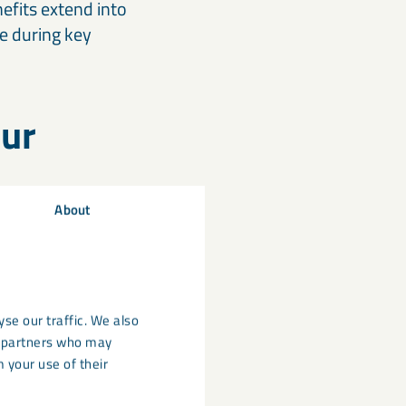
efits extend into
e during key
hur
About
 soils.
d, but cleaner air
ies often appear
 managed
se our traffic. We also
cs partners who may
 your use of their
pport nutrient
provides: