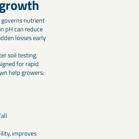
g growth
t governs nutrient
 in pH can reduce
hidden losses early
r soil testing.
signed for rapid
own help growers:
all
ility, improves