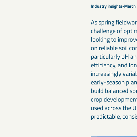
Our calcium carbonates and fillers form the foundation for
optimising agricultural productivity.
stronger, high-performing products.
Industry insights
March 
As spring fieldwo
Iron-based & high-density minerals
Engineering & construction materials
challenge of optim
Designed for civil engineering, offshore construction, radiation
Iron-based mineral solutions like MagnaDense provide
shielding, and other specialised industrial applications.
precision, weight, and stability for civil, mechanical, and
looking to improv
industrial engineering projects.
on reliable soil c
particularly pH an
efficiency, and lo
increasingly vari
early-season plan
build balanced soi
crop development
used across the U
predictable, cons