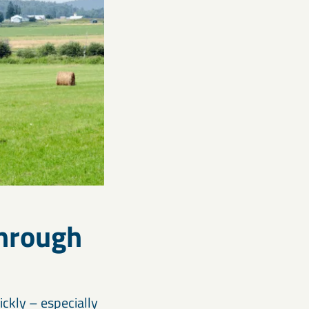
through
ckly – especially