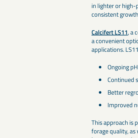
in lighter or hig
consistent growth 
Calcifert LS11
, a
a convenient opti
applications. LS1
Ongoing pH 
Continued s
Better regro
Improved nu
This approach is p
forage quality, a