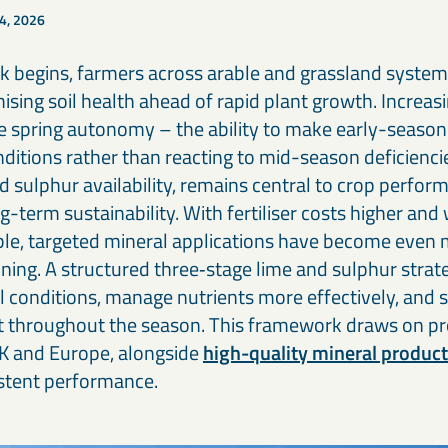
Our cement and binder solutions are engineered to deliver
Ou
paints, coatings, and polymer applications.
bi
4, 2026
consistent performance in modern construction materials.
ma
in
rk begins, farmers across arable and grassland system
Thermal & refractory minerals
S
Infrastructure projects
R
ising soil health ahead of rapid plant growth. Increas
LKAB Minerals’ thermal and refractory products protect
We
Mineral solutions like GGBS, Calcined Clay, and MagnaDense
Ir
structures and materials from heat, pressure, and flame.
in
support roads, bridges, counterweights, and large-scale civil
pe
e spring autonomy – the ability to make early-season
projects, delivering durability and environmental performance.
ap
onditions rather than reacting to mid-season deficiencie
d sulphur availability, remains central to crop perfor
ng-term sustainability. With fertiliser costs higher an
able, targeted mineral applications have become even 
ning. A structured three‑stage lime and sulphur stra
l conditions, manage nutrients more effectively, and s
 throughout the season. This framework draws on p
K and Europe, alongside
high-quality mineral produc
istent performance.