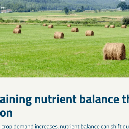
aining nutrient balance 
son
 crop demand increases, nutrient balance can shift qui