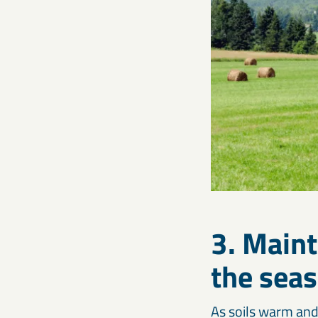
3. Maint
the sea
As soils warm and