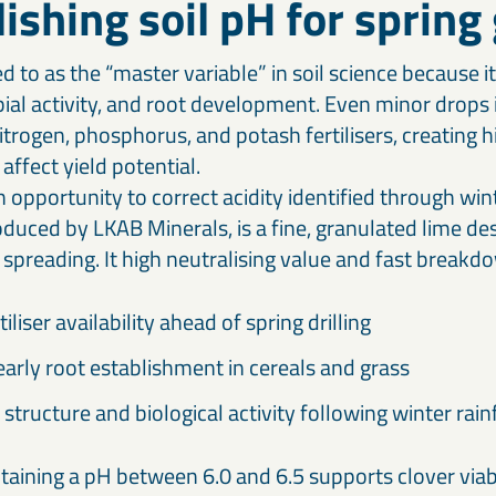
lishing soil pH for sprin
ed to as the “master variable” in soil science because i
obial activity, and root development. Even minor drops
nitrogen, phosphorus, and potash fertilisers, creating 
affect yield potential.
 opportunity to correct acidity identified through winte
oduced by LKAB Minerals, is a fine, granulated lime de
 spreading. It high neutralising value and fast breakd
iliser availability ahead of spring drilling
arly root establishment in cereals and grass
 structure and biological activity following winter rainf
taining a pH between 6.0 and 6.5 supports clover viab