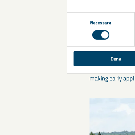
Improved ni
Consent
Necessary
Selection
Enhanced pr
Stronger g
Better dry m
Deny
Oilseed rape, in p
making early appl