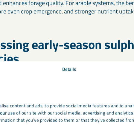
d enhances forage quality. For arable systems, the ben
 more even crop emergence, and stronger nutrient uptak
ssing early-season sulp
cies
Details
e one of the most commonly deficient nutrients in UK
ospheric deposition supplied much of what crops neede
duced these inputs significantly. As a result, deficienc
n – especially in oilseed rape, barley, and intensively
lise content and ads, to provide social media features and to analy
our use of our site with our social media, advertising and analyti
rmation that you’ve provided to them or that they’ve collected from
ombines readily available sulphur with calcium to su
early canopy development. When applied in spring, it 