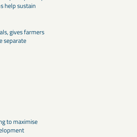
s help sustain
ls, gives farmers
e separate
ing to maximise
evelopment