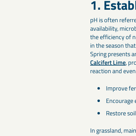
1. Estab
pH is often referr
availability, micr
the efficiency of 
in the season that 
Spring presents an
Calcifert Lime
, pr
reaction and even
Improve fert
Encourage e
Restore soil
In grassland, main