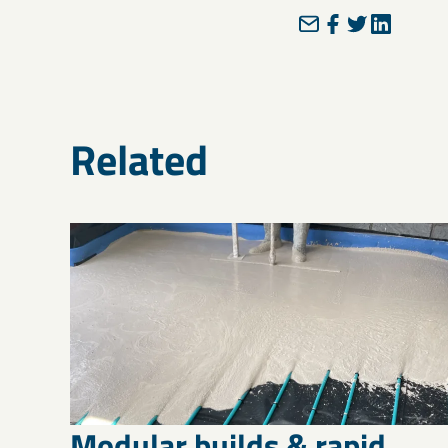
Related
Modular builds & rapid