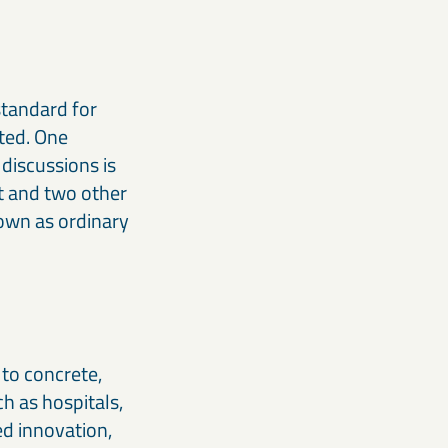
standard for
ated. One
 discussions is
t and two other
nown as ordinary
to concrete,
h as hospitals,
ed innovation,