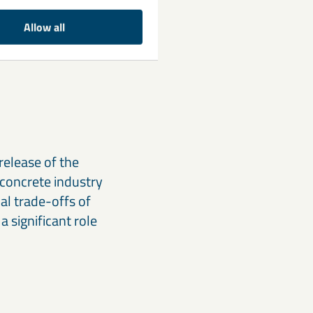
 some projects.
Allow all
d independent
 slow death of
release of the
concrete industry
l trade-offs of
a significant role