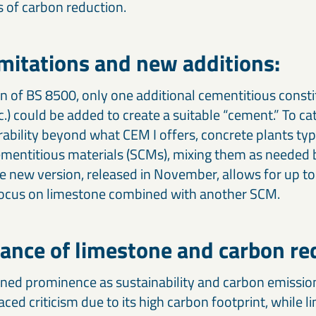
s of carbon reduction.
imitations and new additions:
n of BS 8500, only one additional cementitious consti
tc.) could be added to create a suitable “cement.” To ca
rability beyond what CEM I offers, concrete plants typ
entitious materials (SCMs), mixing them as needed b
e new version, released in November, allows for up to
 focus on limestone combined with another SCM.
ance of limestone and carbon re
ned prominence as sustainability and carbon emissio
aced criticism due to its high carbon footprint, while 