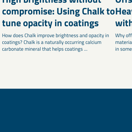
compromise: Using Chalk to
Hea
tune opacity in coatings
wit
How does Chalk improve brightness and opacity in
Why off
coatings? Chalk is a naturally occurring calcium
materia
carbonate mineral that helps coatings ...
in some