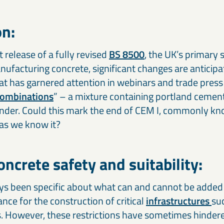
on:
release of a fully revised
BS 8500
, the UK’s primary 
nufacturing concrete, significant changes are anticip
hat has garnered attention in webinars and trade press
combinations
” – a mixture containing portland cemen
binder. Could this mark the end of CEM I, commonly k
as we know it?
ncrete safety and suitability:
s been specific about what can and cannot be added 
nce for the construction of critical
infrastructures
suc
s. However, these restrictions have sometimes hinder