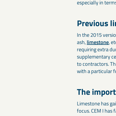
especially in term
Previous l
In the 2015 versio
ash,
limestone
, e
requiring extra du
supplementary cem
to contractors. Th
with a particular
The import
Limestone has gai
focus. CEM I has f