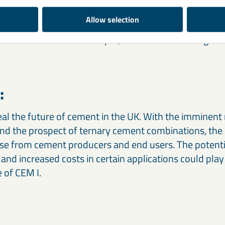
which could be counterproductive to carbon goals on
Allow selection
lexibility and potential increase in concrete costs lea
s to demand the status quo, or are we witnessing the
:
eal the future of cement in the UK. With the imminent 
nd the prospect of ternary cement combinations, the 
se from cement producers and end users. The potentia
 and increased costs in certain applications could play 
e of CEM I.