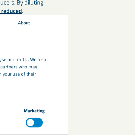
ucers. By diluting
y reduced
.
About
eaction:
nded limestone
the lower carbon
se our traffic. We also
r replacements are
cs partners who may
rom customers
 your use of their
power-floated
ucers,
Marketing
-4 chemical
e challenging (for
require higher