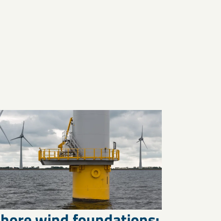
shore wind foundations: