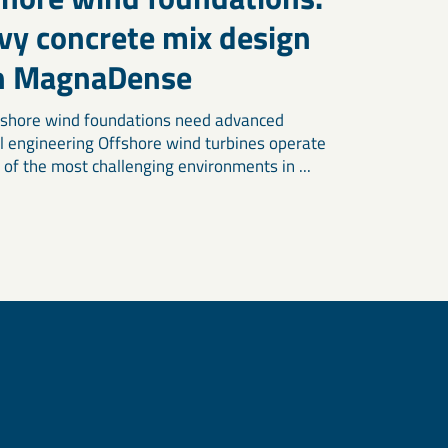
vy concrete mix design
h MagnaDense
shore wind foundations need advanced
l engineering Offshore wind turbines operate
 of the most challenging environments in ...