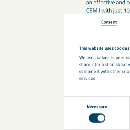
an effective and c
CEM I with just 1
Consent
Shifting p
It is widely expec
This website uses cookies
cements (CEM II/A
We use cookies to persona
emissions they of
share information about y
integral to their
combine it with other info
remains uncertain
services.
Some end users ha
Consent
floors. Including 
Necessary
Selection
immediately restr
classes, common i
instance, maximum