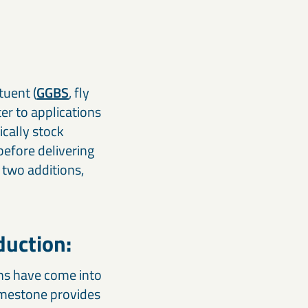
tuent (
GGBS
, fly
ter to applications
ically stock
efore delivering
 two additions,
duction:
ns have come into
limestone provides