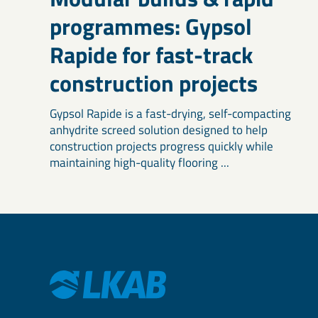
programmes: Gypsol
Rapide for fast-track
construction projects
Gypsol Rapide is a fast-drying, self-compacting
anhydrite screed solution designed to help
construction projects progress quickly while
maintaining high-quality flooring ...