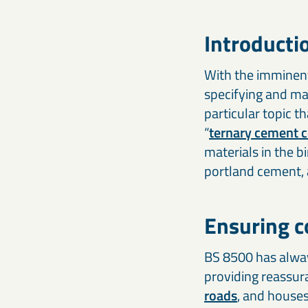
Introducti
With the imminent 
specifying and ma
particular topic t
“
ternary cement 
materials in the 
portland cement, 
Ensuring co
BS 8500 has alway
providing reassura
roads
, and house