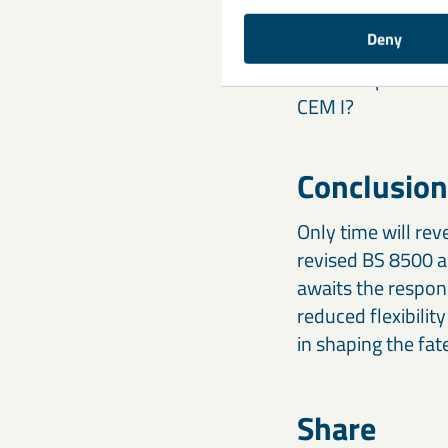
cement contents, 
Deny
Will the reduced f
concrete producer
CEM I?
Conclusion
Only time will rev
revised BS 8500 a
awaits the respon
reduced flexibility
in shaping the fat
Share