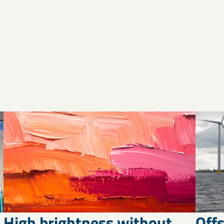
High brightness without
Off