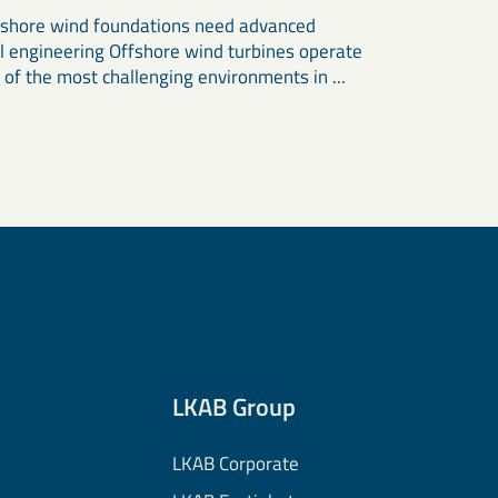
shore wind foundations need advanced
l engineering Offshore wind turbines operate
 of the most challenging environments in ...
LKAB Group
LKAB Corporate