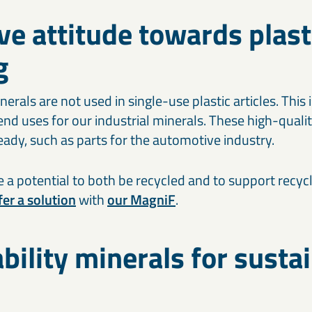
ve attitude towards plast
g
erals are not used in single-use plastic articles. This
nd uses for our industrial minerals. These high-qualit
ady, such as parts for the automotive industry.
 a potential to both be recycled and to support recycl
er a solution
with
our MagniF
.
bility minerals for susta