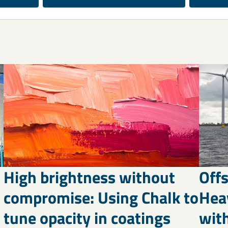
High brightness without
Off
compromise: Using Chalk to
Hea
tune opacity in coatings
wit