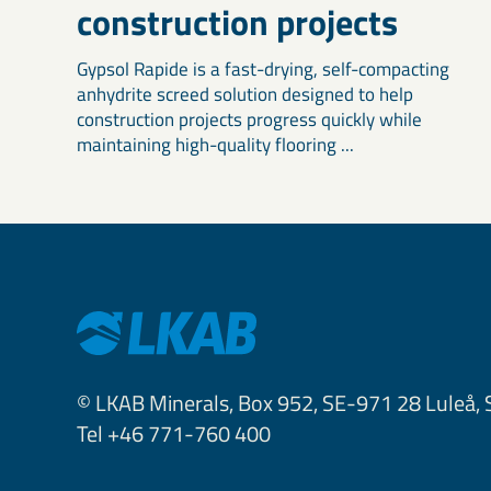
construction projects
Gypsol Rapide is a fast-drying, self-compacting
anhydrite screed solution designed to help
construction projects progress quickly while
maintaining high-quality flooring ...
© LKAB Minerals, Box 952, SE-971 28 Luleå,
Tel +46 771-760 400