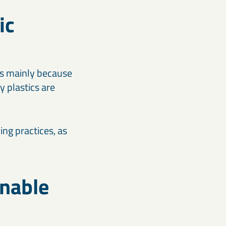
ic
 is mainly because
y plastics are
ing practices, as
inable