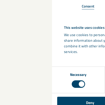
Recycling is one p
Consent
plastics in more 
Value-addi
This website uses cookies
retardancy
We use cookies to persona
Sustainable
share information about y
all of our 
combine it with other info
sources, an
services.
controlled s
Consent
Share
Necessary
Selection
Deny