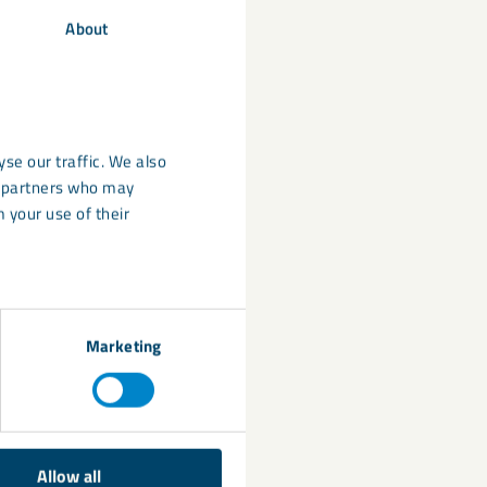
stainability of
About
on
,
flame
se our traffic. We also
nd
DekorFlake
), as
cs partners who may
rom controlled
 your use of their
lls of non-
Marketing
Allow all