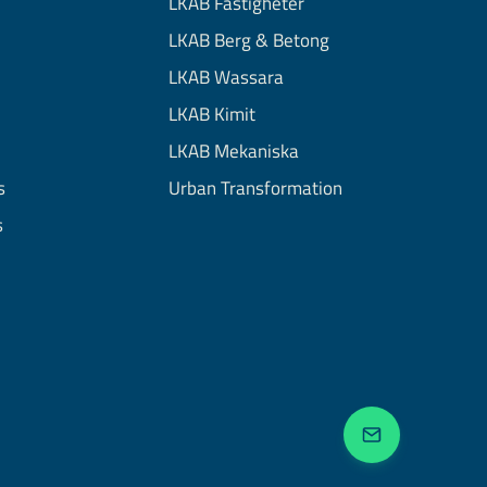
LKAB Fastigheter
LKAB Berg & Betong
LKAB Wassara
LKAB Kimit
LKAB Mekaniska
s
Urban Transformation
s
Get in touc
Close