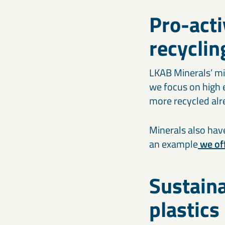
Pro-acti
recyclin
LKAB Minerals’ min
we focus on high e
more recycled alre
Minerals also have
an example
we off
Sustaina
plastics