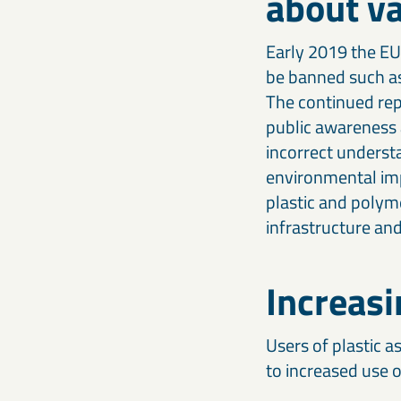
about va
Our calcium carbonates and fillers form the foundation for
optimising agricultural productivity.
stronger, high-performing products.
Early 2019 the EU 
Iron-based & high-density minerals
be banned such as
Engineering & construction materials
Designed for civil engineering, offshore construction, radiation
Iron-based mineral solutions like MagnaDense provide
The continued repo
shielding, and other specialised industrial applications.
precision, weight, and stability for civil, mechanical, and
industrial engineering projects.
public awareness a
incorrect underst
environmental imp
plastic and polym
infrastructure an
Increasi
Users of plastic as
to increased use o