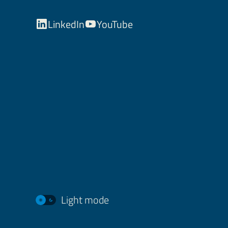
LinkedIn
YouTube
Light mode