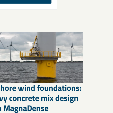
shore wind foundations:
vy concrete mix design
h MagnaDense