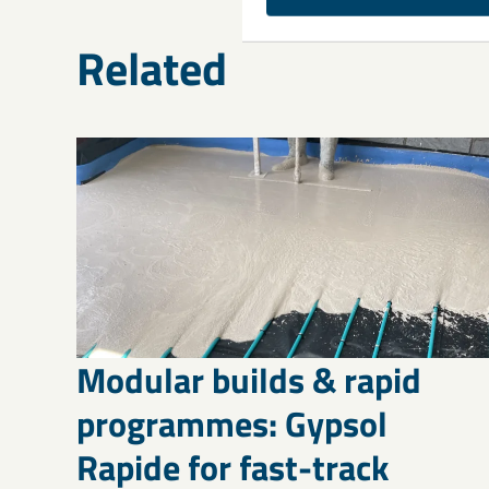
Related
Modular builds & rapid
programmes: Gypsol
Rapide for fast-track