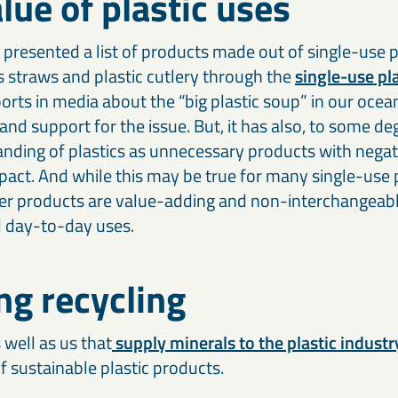
lue of plastic uses
Our cement and binder solutions are engineered to deliver
Ou
paints, coatings, and polymer applications.
bi
consistent performance in modern construction materials.
ma
in
presented a list of products made out of single-use pl
Thermal & refractory minerals
S
 straws and plastic cutlery through the
single-use pla
Infrastructure projects
R
LKAB Minerals’ thermal and refractory products protect
We
Mineral solutions like GGBS, Calcined Clay, and MagnaDense
Ir
rts in media about the “big plastic soup” in our ocea
structures and materials from heat, pressure, and flame.
in
support roads, bridges, counterweights, and large-scale civil
pe
nd support for the issue. But, it has also, to some de
projects, delivering durability and environmental performance.
ap
anding of plastics as unnecessary products with negat
act. And while this may be true for many single-use p
er products are value-adding and non-interchangeab
d day-to-day uses.
ng recycling
 well as us that
supply minerals to the plastic industr
f sustainable plastic products.