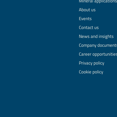
Mineral applications
About us
Events
Contact us
News and insights
Company document
Career opportunitie
Privacy policy
Cookie policy