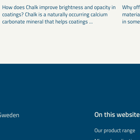
How does Chalk improve brightness and opacity in
Why off
coatings? Chalk is a naturally occurring calcium
materia
carbonate mineral that helps coatings ...
in some
On this website
 Sweden
Our product range