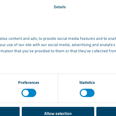
art of sustainability. Minerals can positively impact su
Details
ways:
ng
uses:
ATH
and
UltraCarb
are used for
fire preventi
and smoke suppression
lise content and ads, to provide social media features and to analy
 sourcing
: LKAB Minerals’ mica products (
MicaFort
a
our use of our site with our social media, advertising and analyti
products, have a transparent supply chain and comes f
rmation that you’ve provided to them or that they’ve collected from
d help our customers avoid the highly publicised pitfa
upplies and the associated risks.
Preferences
Statistics
Allow selection