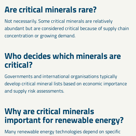
Are critical minerals rare?
Not necessarily. Some critical minerals are relatively
abundant but are considered critical because of supply chain
concentration or growing demand.
Who decides which minerals are
critical?
Governments and international organisations typically
develop critical mineral lists based on economic importance
and supply risk assessments.
Why are critical minerals
important for renewable energy?
Many renewable energy technologies depend on specific