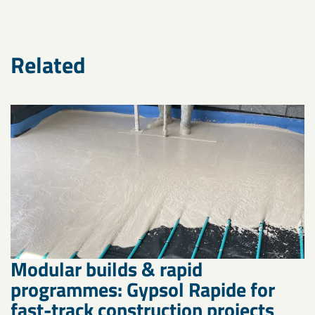
Related
Modular builds & rapid
programmes: Gypsol Rapide for
fast-track construction projects