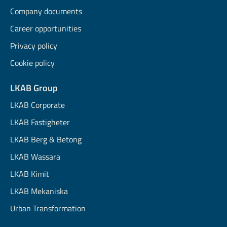
Company documents
Career opportunities
Privacy policy
Cookie policy
LKAB Group
LKAB Corporate
LKAB Fastigheter
LKAB Berg & Betong
LKAB Wassara
LKAB Kimit
LKAB Mekaniska
Urban Transformation