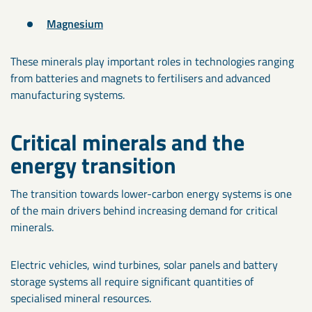
Magnesium
These minerals play important roles in technologies ranging
from batteries and magnets to fertilisers and advanced
manufacturing systems.
Critical minerals and the
energy transition
The transition towards lower-carbon energy systems is one
of the main drivers behind increasing demand for critical
minerals.
Electric vehicles, wind turbines, solar panels and battery
storage systems all require significant quantities of
specialised mineral resources.