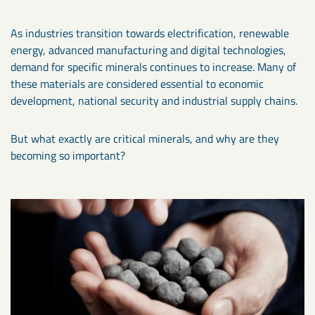
As industries transition towards electrification, renewable
energy, advanced manufacturing and digital technologies,
demand for specific minerals continues to increase. Many of
these materials are considered essential to economic
development, national security and industrial supply chains.
But what exactly are critical minerals, and why are they
becoming so important?