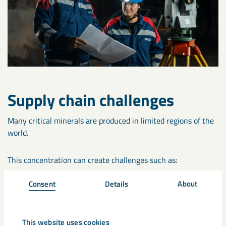
Supply chain challenges
Many critical minerals are produced in limited regions of the
world.
This concentration can create challenges such as:
Consent
Details
About
Supply disruptions
Geopolitical risks
This website uses cookies