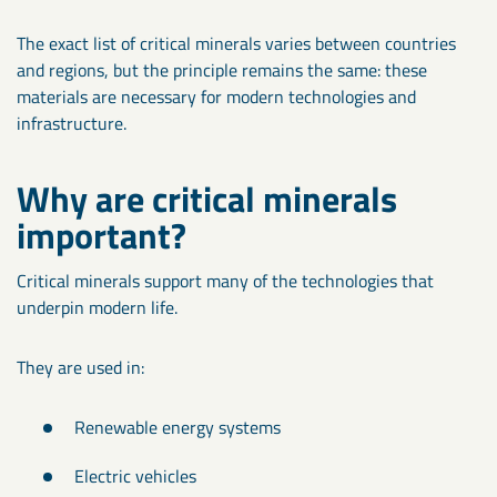
The exact list of critical minerals varies between countries
and regions, but the principle remains the same: these
materials are necessary for modern technologies and
infrastructure.
Why are critical minerals
important?
Critical minerals support many of the technologies that
underpin modern life.
They are used in:
Renewable energy systems
Electric vehicles