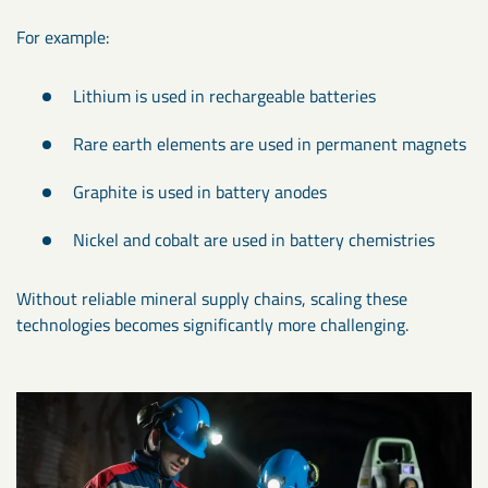
For example:
Lithium is used in rechargeable batteries
Rare earth elements are used in permanent magnets
Graphite is used in battery anodes
Nickel and cobalt are used in battery chemistries
Without reliable mineral supply chains, scaling these
technologies becomes significantly more challenging.