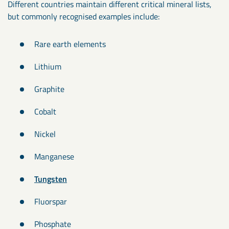
Different countries maintain different critical mineral lists,
but commonly recognised examples include:
Rare earth elements
Lithium
Graphite
Cobalt
Nickel
Manganese
Tungsten
Fluorspar
Phosphate