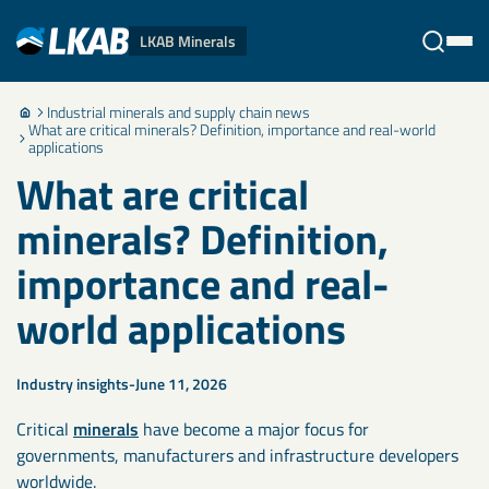
LKAB Minerals
Industrial minerals and supply chain news
Stäng
What are critical minerals? Definition, importance and real-world
applications
What are critical
minerals? Definition,
importance and real-
world applications
Industry insights
June 11, 2026
Critical
minerals
have become a major focus for
governments, manufacturers and infrastructure developers
worldwide.