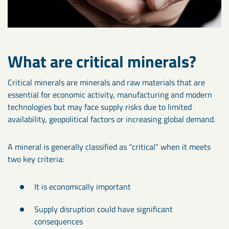
What are critical minerals?
Critical minerals are minerals and raw materials that are
essential for economic activity, manufacturing and modern
technologies but may face supply risks due to limited
availability, geopolitical factors or increasing global demand.
A mineral is generally classified as “critical” when it meets
two key criteria:
It is economically important
Supply disruption could have significant
consequences