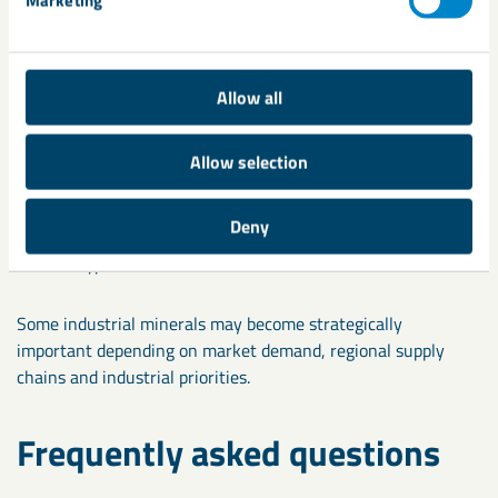
Examples include:
Limestone
Allow all
Mica
Allow selection
Bentonite
Kaolin
Deny
Gypsum
Some industrial minerals may become strategically
important depending on market demand, regional supply
chains and industrial priorities.
Frequently asked questions