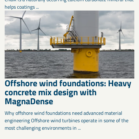
helps coatings ...
Offshore wind foundations: Heavy
concrete mix design with
MagnaDense
Why offshore wind foundations need advanced material
engineering Offshore wind turbines operate in some of the
most challenging environments in ...