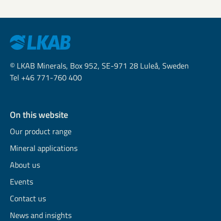
© LKAB Minerals, Box 952, SE-971 28 Luleå, Sweden
Tel +46 771-760 400
On this website
Our product range
Mineral applications
About us
Events
Contact us
News and insights