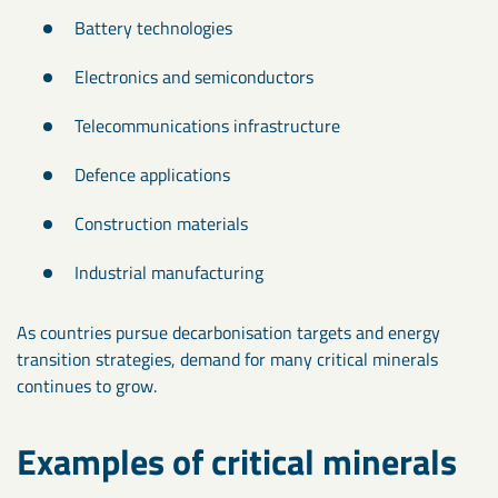
Battery technologies
Electronics and semiconductors
Telecommunications infrastructure
Defence applications
Construction materials
Industrial manufacturing
As countries pursue decarbonisation targets and energy
transition strategies, demand for many critical minerals
continues to grow.
Examples of critical minerals