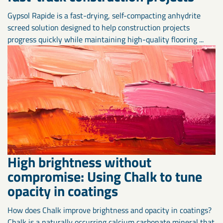
Gypsol Rapide is a fast-drying, self-compacting anhydrite
screed solution designed to help construction projects
progress quickly while maintaining high-quality flooring ...
High brightness without
compromise: Using Chalk to tune
opacity in coatings
How does Chalk improve brightness and opacity in coatings?
Chalk is a naturally occurring calcium carbonate mineral that