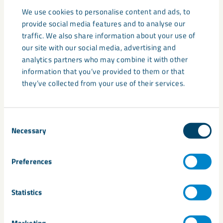
Price volatility
We use cookies to personalise content and ads, to
provide social media features and to analyse our
Resource security concerns
traffic. We also share information about your use of
our site with our social media, advertising and
As a result, governments and industries are investing in
analytics partners who may combine it with other
diversification, recycling, processing capacity and responsible
information that you’ve provided to them or that
sourcing initiatives.
they’ve collected from your use of their services.
Critical minerals versus
Consent
industrial minerals
Necessary
Selection
Not all critical minerals are industrial minerals, and not all
industrial minerals are classified as critical.
Preferences
Industrial minerals are used for their physical or chemical
Statistics
properties in manufacturing and construction applications.
Marketing