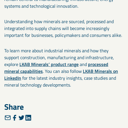
systems and technological innovation.
Understanding how minerals are sourced, processed and
integrated into supply chains will become increasingly
important for businesses, policymakers and consumers alike.
To learn more about industrial minerals and how they
support construction, manufacturing and infrastructure,
explore
LKAB Minerals’ product range
and
processed
mineral capabilities
. You can also follow
LKAB Minerals on
LinkedIn
for the latest industry insights, case studies and
mineral technology developments.
Share