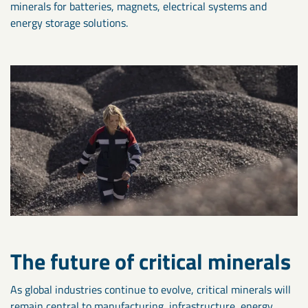
minerals for batteries, magnets, electrical systems and
energy storage solutions.
The future of critical minerals
As global industries continue to evolve, critical minerals will
remain central to manufacturing, infrastructure, energy