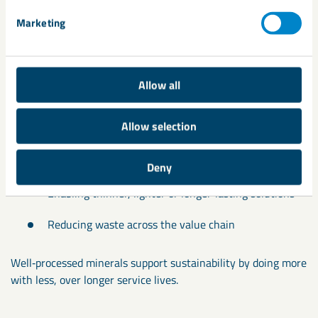
Marketing
Environmental responsibility
Allow all
When applied responsibly, processing plays an important role
in environmental reponsibility by:
Allow selection
Avoiding over‑specification
Deny
Enabling thinner, lighter or longer‑lasting solutions
Reducing waste across the value chain
Well‑processed minerals support sustainability by doing more
with less, over longer service lives.