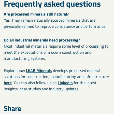
Frequently asked questions
Are
processed minerals still natural?
Yes. They remain naturally sourced minerals that are
physically refined to improve consistency and performance.
Do all industrial minerals need processing?
Most industrial materials require some level of processing to
meet the expectations of modern construction and
manufacturing systems.
Explore how
LKAB Minerals
develops processed mineral
solutions for construction, manufacturing and infrastructure
here
. You can also follow us on
LinkedIn
for the latest
insights, case studies and industry updates.
Share