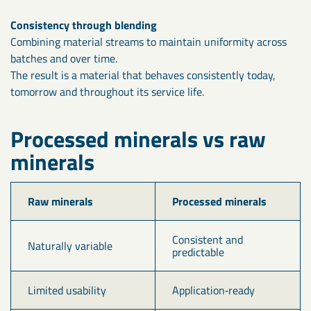
Consistency through blending
Combining material streams to maintain uniformity across
batches and over time.
The result is a material that behaves consistently today,
tomorrow and throughout its service life.
Processed minerals vs raw
minerals
Raw minerals
Processed minerals
Consistent and 
Naturally variable
predictable
Limited usability
Application‑ready