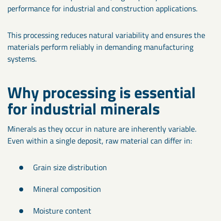
performance for industrial and construction applications.
This processing reduces natural variability and ensures the
materials perform reliably in demanding manufacturing
systems.
Why processing is essential
for industrial minerals
Minerals as they occur in nature are inherently variable.
Even within a single deposit, raw material can differ in:
Grain size distribution
Mineral composition
Moisture content