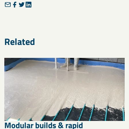
Related
Modular builds & rapid