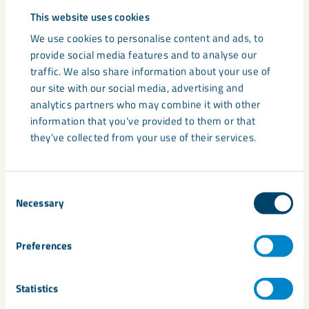
Support consistent installation or manufacture
This website uses cookies
Lower maintenance and replacement requirements
We use cookies to personalise content and ads, to
provide social media features and to analyse our
For specifiers, manufacturers and asset owners, this
traffic. We also share information about your use of
reliability is often more valuable than lower upfront material
our site with our social media, advertising and
cost.
analytics partners who may combine it with other
information that you’ve provided to them or that
they’ve collected from your use of their services.
Consent
Necessary
Selection
Preferences
Statistics