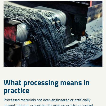
What processing means in
practice
Processed materials not over‑engineered or artificially
altered. Instead, processing focuses on precision control,