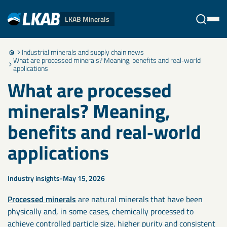
LKAB Minerals
Industrial minerals and supply chain news
Stäng
What are processed minerals? Meaning, benefits and real‑world
applications
What are processed
minerals? Meaning,
benefits and real‑world
applications
Industry insights
May 15, 2026
Processed minerals
are natural minerals that have been
physically and, in some cases, chemically processed to
achieve controlled particle size, higher purity and consistent