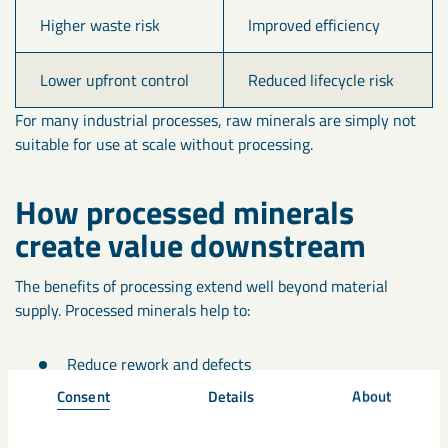
Higher waste risk
Improved efficiency
Lower upfront control
Reduced lifecycle risk
For many industrial processes, raw minerals are simply not
suitable for use at scale without processing.
How processed minerals
create value downstream
The benefits of processing extend well beyond material
supply. Processed minerals help to:
Reduce rework and defects
Consent
Details
About
Improve product durability