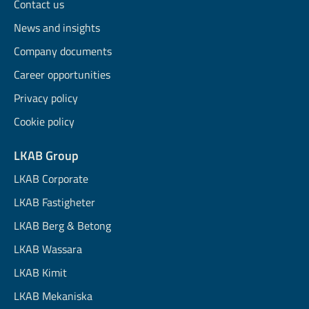
Contact us
News and insights
Company documents
Career opportunities
Privacy policy
Cookie policy
LKAB Group
LKAB Corporate
LKAB Fastigheter
LKAB Berg & Betong
LKAB Wassara
LKAB Kimit
LKAB Mekaniska