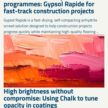
programmes: Gypsol Rapide for
fast-track construction projects
Gypsol Rapide is a fast-drying, self-compacting anhydrite
screed solution designed to help construction projects
progress quickly while maintaining high-quality flooring ...
High brightness without
compromise: Using Chalk to tune
opacity in coatings