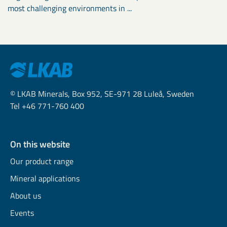
most challenging environments in ...
© LKAB Minerals, Box 952, SE-971 28 Luleå, Sweden
Tel +46 771-760 400
On this website
Our product range
Mineral applications
About us
Events