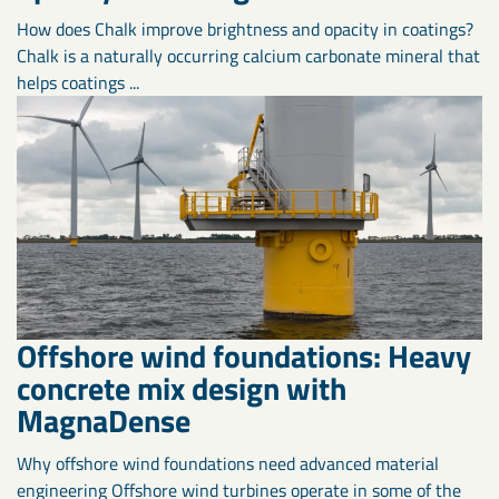
How does Chalk improve brightness and opacity in coatings?
Chalk is a naturally occurring calcium carbonate mineral that
helps coatings ...
Offshore wind foundations: Heavy
concrete mix design with
MagnaDense
Why offshore wind foundations need advanced material
engineering Offshore wind turbines operate in some of the