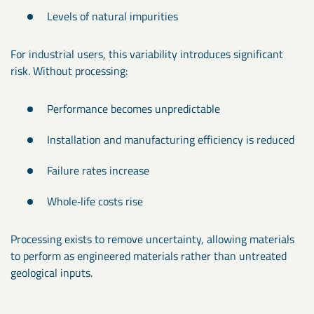
Levels of natural impurities
For industrial users, this variability introduces significant
risk. Without processing:
Performance becomes unpredictable
Installation and manufacturing efficiency is reduced
Failure rates increase
Whole‑life costs rise
Processing exists to remove uncertainty, allowing materials
to perform as engineered materials rather than untreated
geological inputs.