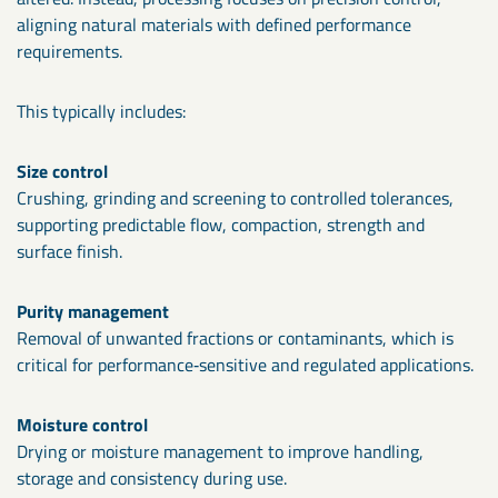
aligning natural materials with defined performance
requirements.
This typically includes:
Size control
Crushing, grinding and screening to controlled tolerances,
supporting predictable flow, compaction, strength and
surface finish.
Purity management
Removal of unwanted fractions or contaminants, which is
critical for performance‑sensitive and regulated applications.
Moisture control
Drying or moisture management to improve handling,
storage and consistency during use.