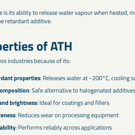
re is its ability to release water vapour when heated, m
me retardant additive.
erties of ATH
ss industries because of its:
dant properties
: Releases water at ~200°C, cooling s
composition
: Safe alternative to halogenated additive
and brightness
: Ideal for coatings and fillers
veness
: Reduces wear on processing equipment
ability
: Performs reliably across applications