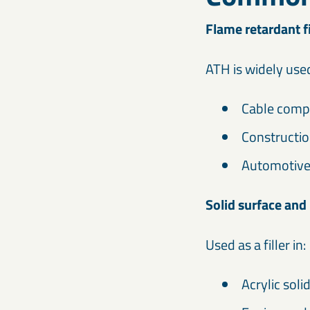
Flame retardant fi
ATH is widely used
Cable com
Constructio
Automotiv
Solid surface and
Used as a filler in:
Acrylic soli