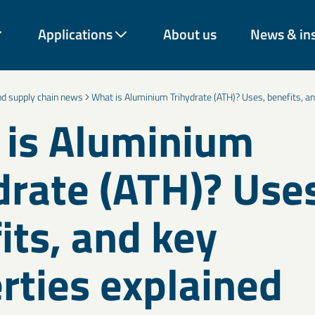
Applications
About us
News & in
and supply chain news
What is Aluminium Trihydrate (ATH)? Uses, benefits, an
is Aluminium
drate (ATH)? Use
rough decades of expertise
vation across industries.
rom construction and
energy and environmental
its, and key
 our materials help
onger-lasting solutions.
rties explained
Coatings & paint additives
C
Talc, Mica, Bentonite, and decorative mineral solutions improve
Ce
Cement & binder solutions
F
nd
coverage, texture, durability, and barrier performance across
Mi