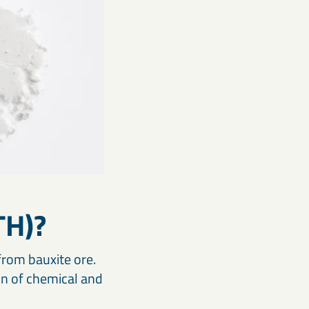
TH)?
from bauxite ore.
on of chemical and