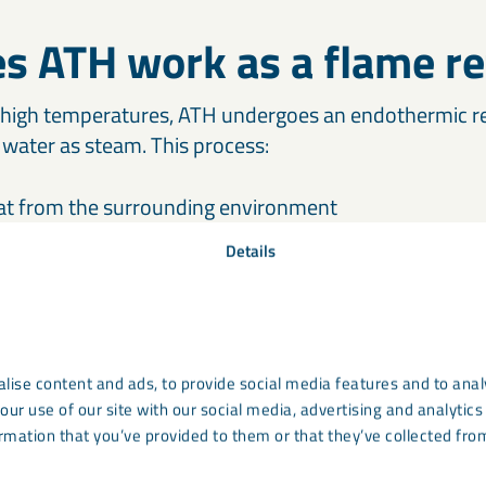
s ATH work as a flame re
high temperatures, ATH undergoes an endothermic rea
water as steam. This process:
at from the surrounding environment
 vapour, diluting flammable gases
Details
tective residue that slows combustion
preferred choice in fire safety applications, especial
e essential.
lise content and ads, to provide social media features and to analy
our use of our site with our social media, advertising and analyti
rmation that you’ve provided to them or that they’ve collected from