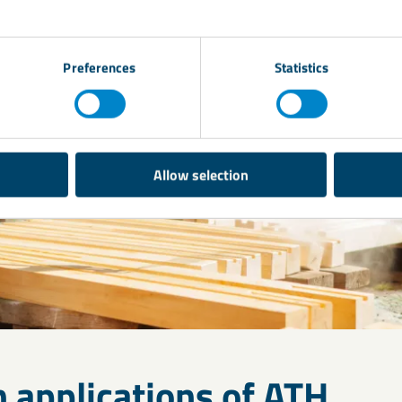
Preferences
Statistics
Allow selection
applications of ATH