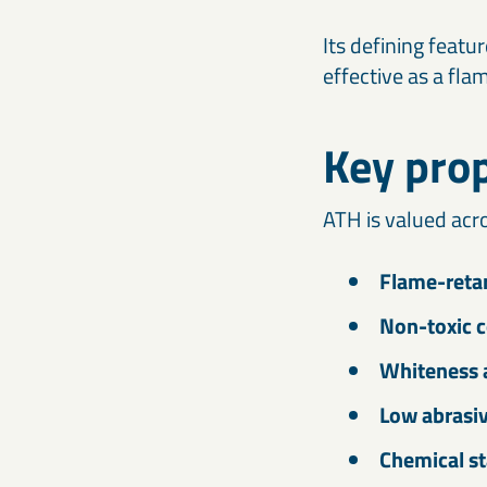
Its defining featu
effective as a fla
Key prop
ATH is valued acro
Flame-retar
Non-toxic 
Whiteness 
Low abrasi
Chemical st