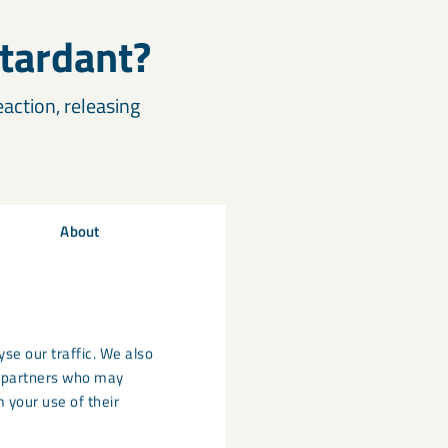
tardant?
ction, releasing
About
ly where low smoke
se our traffic. We also
cs partners who may
 your use of their