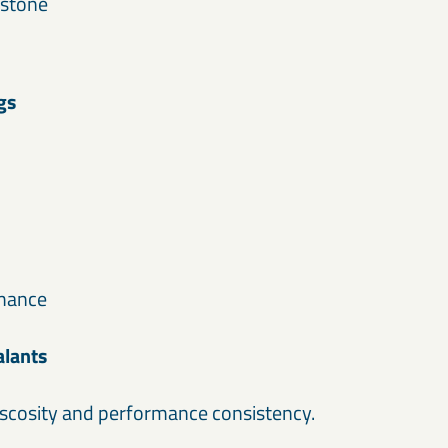
 stone
gs
rmance
alants
scosity and performance consistency.