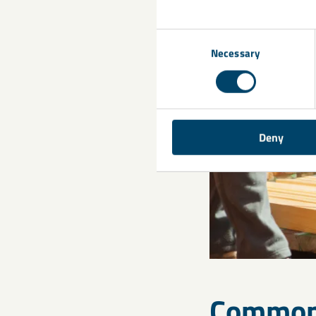
Consent
Necessary
Selection
Deny
Common 