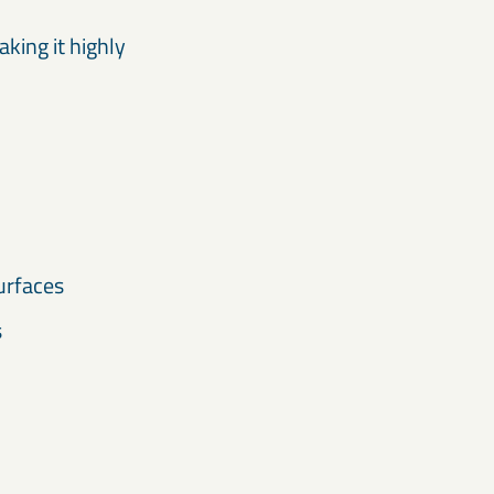
aking it highly
urfaces
s