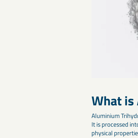
What is
Aluminium Trihydra
It is processed in
physical propertie