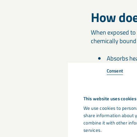
How doe
When exposed to 
chemically bound 
Absorbs he
Emits water
Consent
Forms a pro
This website uses cookies
This makes ATH a 
and low toxicity ar
We use cookies to persona
share information about y
combine it with other info
services.