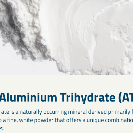
 Aluminium Trihydrate (A
te is a naturally occurring mineral derived primarily 
to a fine, white powder that offers a unique combinati
s.