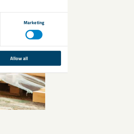
Marketing
Allow all