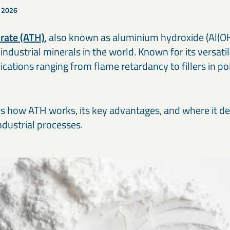
Our cement and binder solutions are engineered to deliver
Ou
paints, coatings, and polymer applications.
bi
, 2026
consistent performance in modern construction materials.
ma
in
rate (ATH)
, also known as aluminium hydroxide (Al(OH)
Thermal & refractory minerals
S
Infrastructure projects
R
ndustrial minerals in the world. Known for its versatil
LKAB Minerals’ thermal and refractory products protect
We
Mineral solutions like GGBS, Calcined Clay, and MagnaDense
Ir
structures and materials from heat, pressure, and flame.
in
support roads, bridges, counterweights, and large-scale civil
pe
pplications ranging from flame retardancy to fillers in 
projects, delivering durability and environmental performance.
ap
es how ATH works, its key advantages, and where it de
ndustrial processes.