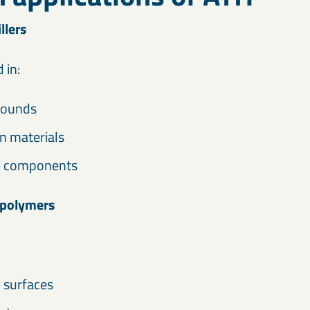
llers
 in:
pounds
n materials
e components
 polymers
d surfaces