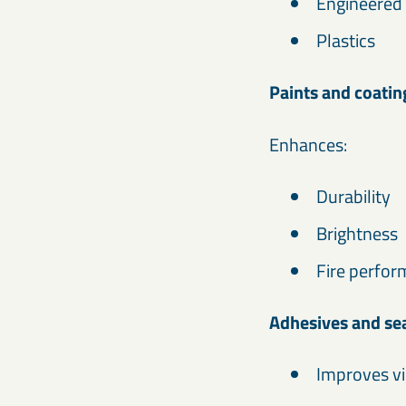
Engineered
Plastics
Paints and coatin
Enhances:
Durability
Brightness
Fire perfo
Adhesives and se
Improves vi