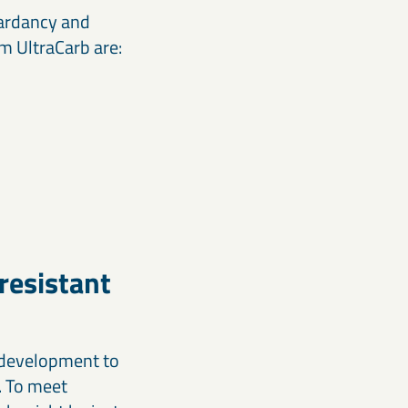
tardancy and
 UltraCarb are:
resistant
t development to
. To meet