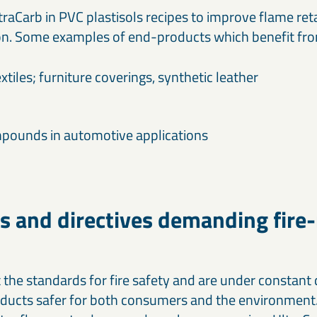
raCarb in PVC plastisols recipes to improve flame re
n. Some examples of end-products which benefit from
extiles; furniture coverings, synthetic leather
pounds in automotive applications
s and directives demanding fire-
t the standards for fire safety and are under constan
ducts safer for both consumers and the environment