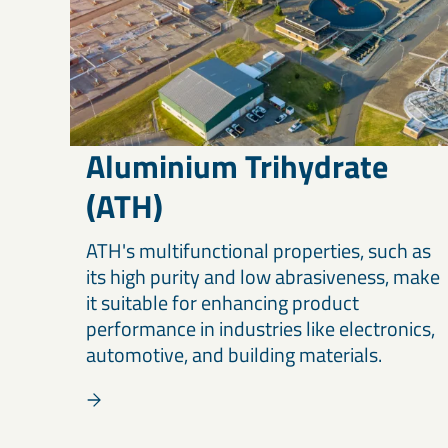
Aluminium Trihydrate
(ATH)
ATH's multifunctional properties, such as
its high purity and low abrasiveness, make
it suitable for enhancing product
performance in industries like electronics,
automotive, and building materials.