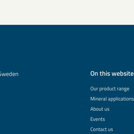
On this website
 Sweden
Our product range
Mineral applications
About us
Events
Contact us