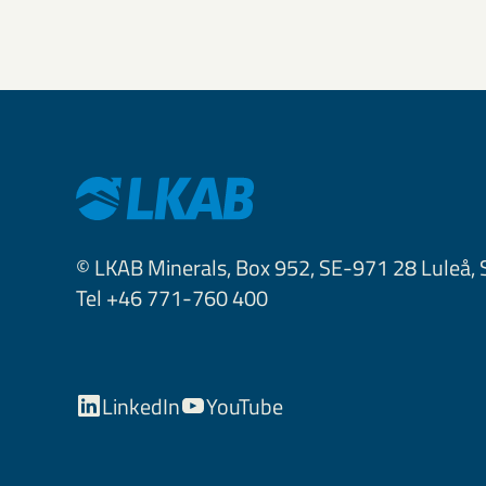
© LKAB Minerals, Box 952, SE-971 28 Luleå,
Tel +46 771-760 400
LinkedIn
YouTube