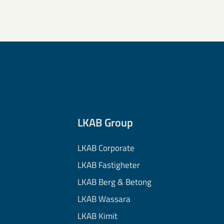
LKAB Group
LKAB Corporate
LKAB Fastigheter
LKAB Berg & Betong
LKAB Wassara
LKAB Kimit