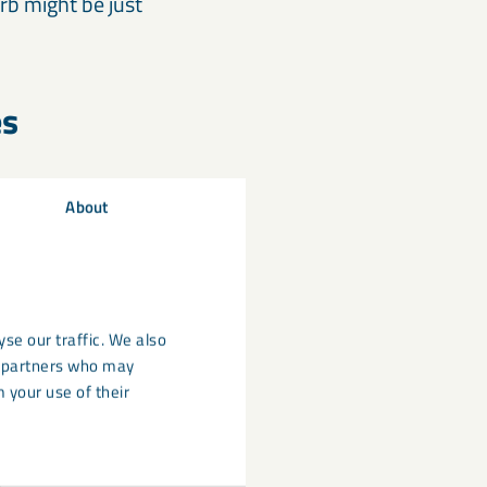
rb might be just
es
About
se our traffic. We also
cs partners who may
 your use of their
icron and a
n flame retardant