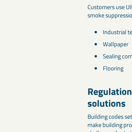
Customers use Ult
smoke suppressio
Industrial t
Wallpaper
Sealing com
Flooring
Regulation
solutions
Building codes se
make building pro