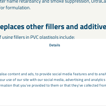
tter flame retardancy and smoke suppression, UltraCa
 for formulation.
eplaces other fillers and additiv
using fillers in PVC plastisols include:
Details
ion
f thermal expansion
lise content and ads, to provide social media features and to analy
ammability
our use of our site with our social media, advertising and analyti
rmation that you’ve provided to them or that they’ve collected from
tardant fillers
have average particle sizes around 1 m
f 2.4. These charateristics make the substitution of no