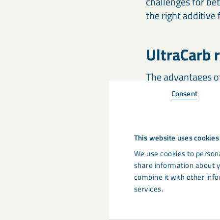
challenges for be
the right additive
UltraCarb r
The advantages of 
Consent
cost reduct
stiffening
This website uses cookies
reduction o
We use cookies to persona
reducing fl
share information about y
combine it with other info
services.
UltraCarb flame re
specific gravity o