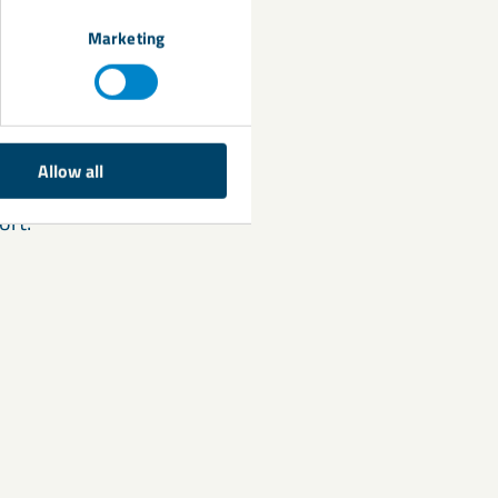
lity. Because
stitute for
Marketing
cle size. 50 parts
g recommendation
Allow all
e,
contact
your
ort.