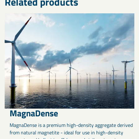
Related products
MagnaDense
MagnaDense is a premium high-density aggregate derived
from natural magnetite - ideal for use in high-density