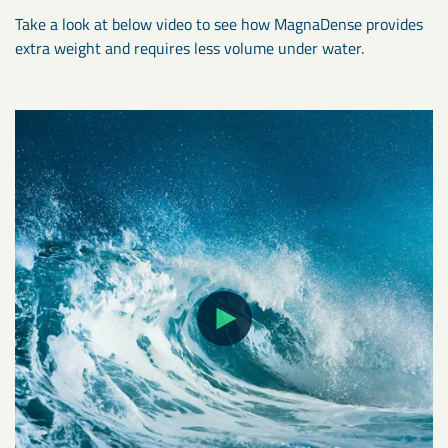
Take a look at below video to see how MagnaDense provides
extra weight and requires less volume under water.