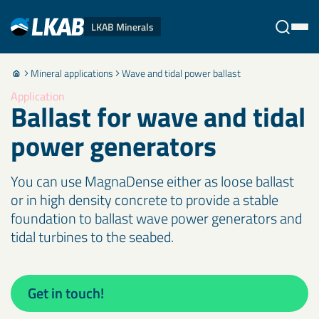
LKAB Minerals
Mineral applications
Wave and tidal power ballast
Stäng
Application
Ballast for wave and tidal
power generators
You can use MagnaDense either as loose ballast
or in high density concrete to provide a stable
foundation to ballast wave power generators and
tidal turbines to the seabed.
Get in touch!