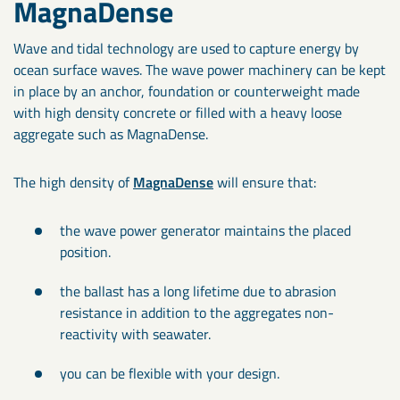
MagnaDense
Wave and tidal technology are used to capture energy by
ocean surface waves. The wave power machinery can be kept
in place by an anchor, foundation or counterweight made
with high density concrete or filled with a heavy loose
aggregate such as MagnaDense.
The high density of
MagnaDense
will ensure that:
the wave power generator maintains the placed
position.
the ballast has a long lifetime due to abrasion
resistance in addition to the aggregates non-
reactivity with seawater.
you can be flexible with your design.