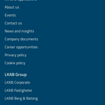
About us
Events
Contact us
News and insights
Company documents
Career opportunities
Privacy policy
Cookie policy
LKAB Group
LKAB Corporate
LKAB Fastigheter
LKAB Berg & Betong