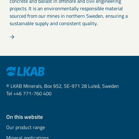
concrete and ballast in offshore and civil engineering
projects. It is an environmentally responsible material
sourced from our mines in northern Sweden, ensuring a
sustainable supply and consistent quality.
© LKAB Minerals, Box 952, SE-971 28 Luleå, Sweden
Tel +46 771-760 400
On this website
Our product range
Mineral applications