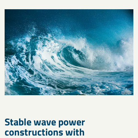
Stable wave power
constructions with