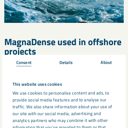
MagnaDense used in offshore
projects
Consent
Details
About
Wave and tidal technology are not yet widely spread. There
are a few projects worldwide which are experimenting the
use of wave and tide to generate energy. However, the use
of
MagnaDense as a ballast
or
mixed into high density
This website uses cookies
concrete
is already used in a lot of other offshore applications
We use cookies to personalise content and ads, to
such as:
provide social media features and to analyse our
traffic. We also share information about your use of
Coastal protection
our site with our social media, advertising and
analytics partners who may combine it with other
Gravity based foundations
information that you’ve provided to them or that