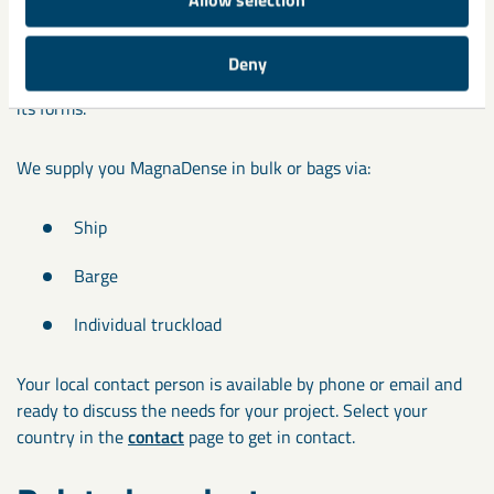
LKAB Minerals supplies
MagnaDense
from owned resources,
ensures long-term availability and consistent quality. The
Deny
product is harmless to the environment and non-toxic in all
its forms.
We supply you MagnaDense in bulk or bags via:
Ship
Barge
Individual truckload
Your local contact person is available by phone or email and
ready to discuss the needs for your project. Select your
country in the
contact
page to get in contact.