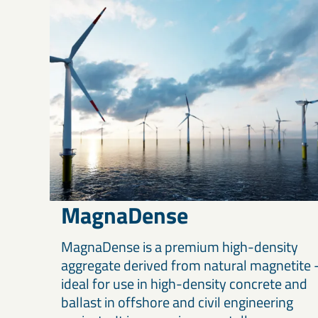
MagnaDense
MagnaDense is a premium high-density
aggregate derived from natural magnetite 
ideal for use in high-density concrete and
ballast in offshore and civil engineering