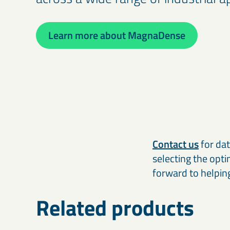
Learn more about MagnaDense
Contact us
for dat
selecting the opt
forward to helpin
Related products