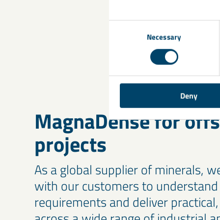
for your ballast r
your project.
Consent
Necessary
Selection
Deny
MagnaDense for off
projects
As a global supplier of minerals, w
with our customers to understand 
requirements and deliver practical, 
across a wide range of industrial ap