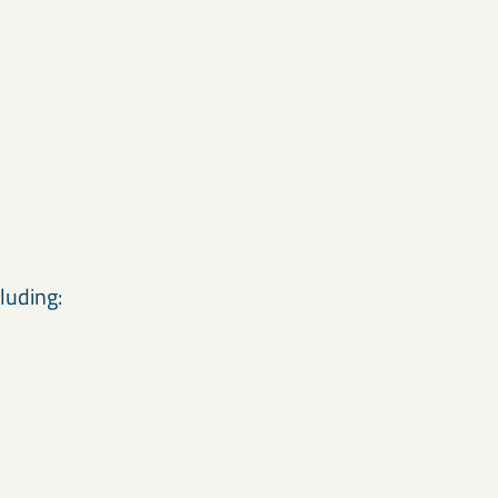
luding: