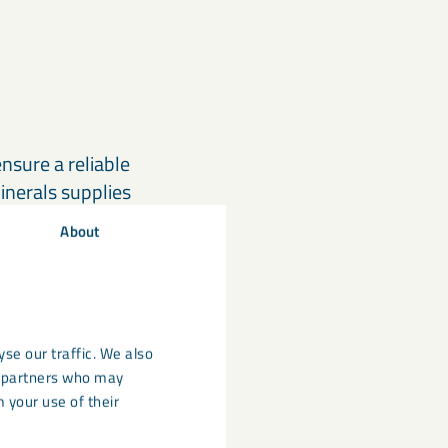
sure a reliable
inerals supplies
g efficient
About
supply for both
se our traffic. We also
cs partners who may
obal expertise.
 your use of their
gnaDense solution