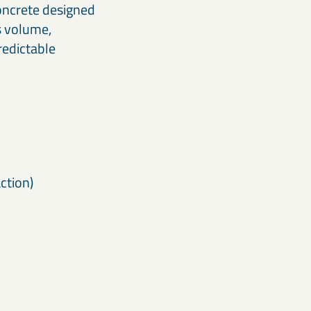
concrete designed
ss volume,
redictable
ction)