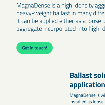
Our calcium carbonates and fillers form the foundation for
optimising agricultural productivity.
MagnaDense is a high-density agg
stronger, high-performing products.
heavy-weight ballast in many differ
Iron-based & high-density minerals
It can be applied either as a loose 
Engineering & construction materials
Designed for civil engineering, offshore construction, radiation
Iron-based mineral solutions like MagnaDense provide
aggregate incorporated into high-d
shielding, and other specialised industrial applications.
precision, weight, and stability for civil, mechanical, and
industrial engineering projects.
Get in touch!
Ballast so
applicatio
MagnaDense is wid
installed as loose 