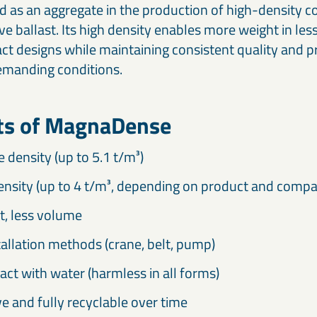
d as an aggregate in the production of high-density 
ive ballast. Its high density enables more weight in le
t designs while maintaining consistent quality and p
emanding conditions.
its of MagnaDense
e density (up to 5.1 t/m³)
ensity (up to 4 t/m³, depending on product and compa
, less volume
tallation methods (crane, belt, pump)
act with water (harmless in all forms)
e and fully recyclable over time