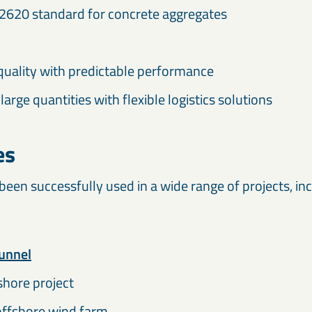
2620 standard for concrete aggregates
quality with predictable performance
 large quantities with flexible logistics solutions
es
en successfully used in a wide range of projects, inc
unnel
hore project
ffshore wind farm