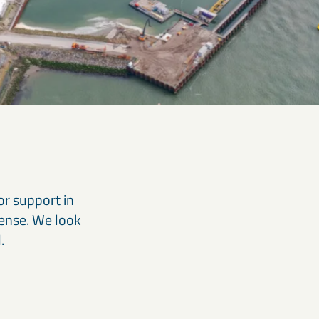
or support in
Dense. We look
.