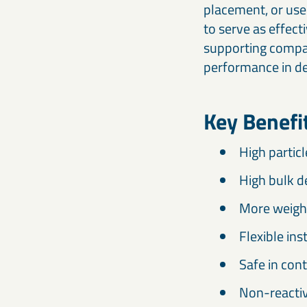
placement, or use
to serve as effect
supporting compac
performance in d
Key Benef
High particl
High bulk d
More weight
Flexible ins
Safe in cont
Non-reactiv