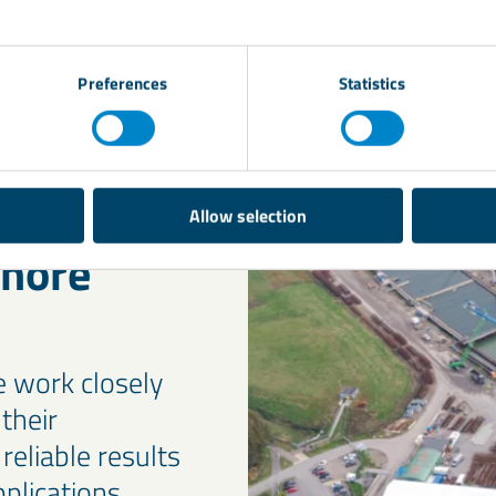
equirements, ensuring the right weight, stability, and 
Preferences
Statistics
Allow selection
shore
e work closely
their
reliable results
plications.