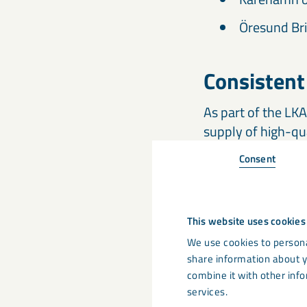
Öresund Bri
Consistent
As part of the LK
supply of high-qu
MagnaDense worldw
Consent
delivery to your s
loose ballast and 
This website uses cookies
Global Exp
We use cookies to persona
share information about y
LKAB Minerals op
combine it with other info
Our specialists a
services.