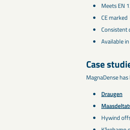
Meets EN 1
CE marked
Consistent 
Available in
Case studi
MagnaDense has be
Draugen
Maasdeltat
Hywind offs
Kårehamn o