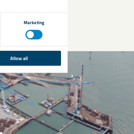
performance for
Marketing
Allow all