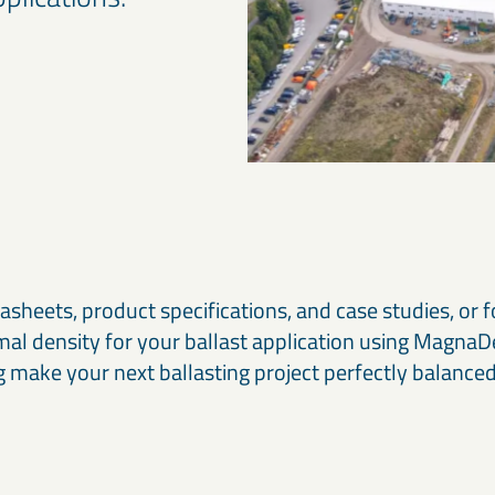
asheets, product specifications, and case studies, or f
imal density for your ballast application using Magna
g make your next ballasting project perfectly balanced