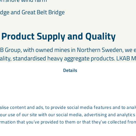
dge and Great Belt Bridge
 Product Supply and Quality
AB Group, with owned mines in Northern Sweden, we en
ality, standardised heavy aggregate products. LKAB M
ide for projects, with global stock locations enablin
Details
ite. This ensures consistent quality and a dependable 
high-density concrete applications.
ertise and Support
lise content and ads, to provide social media features and to analy
our use of our site with our social media, advertising and analyti
erates worldwide, providing
local support
backed by gl
rmation that you’ve provided to them or that they’ve collected from
re always available to help you select the optimal Ma