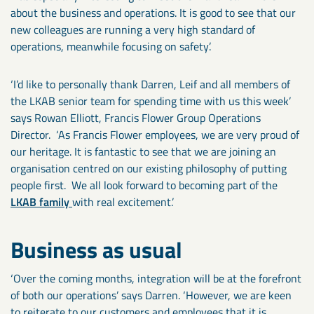
about the business and operations. It is good to see that our
new colleagues are running a very high standard of
operations, meanwhile focusing on safety’.
‘I’d like to personally thank Darren, Leif and all members of
the LKAB senior team for spending time with us this week’
says Rowan Elliott, Francis Flower Group Operations
Director. ‘As Francis Flower employees, we are very proud of
our heritage. It is fantastic to see that we are joining an
organisation centred on our existing philosophy of putting
people first. We all look forward to becoming part of the
LKAB family
with real excitement.’
Business as usual
‘Over the coming months, integration will be at the forefront
of both our operations’ says Darren. ‘However, we are keen
to reiterate to our customers and employees that it is