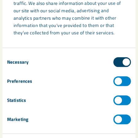
traffic. We also share information about your use of
our site with our social media, advertising and
analytics partners who may combine it with other
information that you’ve provided to them or that
they’ve collected from your use of their services.
Consent
Necessary
Selection
Supply chain update: Global
Preferences
developments and potential
pricing impacts
Statistics
Recent developments in the Middle East are continuing to
affect global energy markets, transport routes and supply
Marketing
chains. These disruptions ...