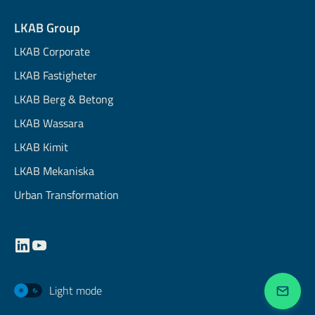
LKAB Group
LKAB Corporate
LKAB Fastigheter
LKAB Berg & Betong
LKAB Wassara
LKAB Kimit
LKAB Mekaniska
Urban Transformation
Light mode