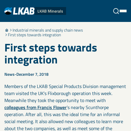
LKAB Minerals
Industrial minerals and supply chain news
Stäng
First steps towards integration
First steps towards
integration
News
December 7, 2018
Members of the LKAB Special Products Division management
team visited the UK’s Flixborough operation this week.
Meanwhile they took the opportunity to meet with
colleagues from Francis Flower
’s nearby Scunthorpe
operation. After all, this was the ideal time for an informal
social meeting. It also allowed new colleagues to learn more
about the two companies, as well as meet some of the