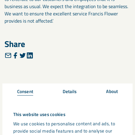
business as usual. We expect the integration to be seamless.
We want to ensure the excellent service Francis Flower
provides is not affected.’
Share
Related
Consent
Details
About
This website uses cookies
We use cookies to personalise content and ads, to
provide social media features and to analyse our