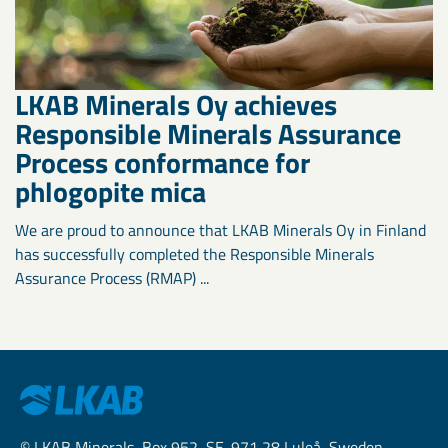
LKAB Minerals Oy achieves
Responsible Minerals Assurance
Process conformance for
phlogopite mica
We are proud to announce that LKAB Minerals Oy in Finland
has successfully completed the Responsible Minerals
Assurance Process (RMAP) ...
© LKAB Minerals, Box 952, SE-971 28 Luleå, Sweden