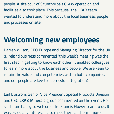
people. A site tour of Scunthorpe’s
GGBS
operation and
facilities also took place. This because, the LKAB team
wanted to understand more about the local business, people
and processes on site.
Welcoming new employees
Darren Wilson, CEO Europe and Managing Director for the UK
& Ireland business commented ‘this week’s meeting was the
first step in getting to know each other. It enabled colleagues
to learn more about the business and people. We are keen to
retain the value and competencies within both companies,
and our people are key to successful integration.’
Leif Bostrom, Senior Vice President Special Products Division
and CEO
LKAB Minerals
group commented on the event. He
said ‘I am happy to welcome the Francis Flower team to us. It
was especially interesting to meet them and learn more