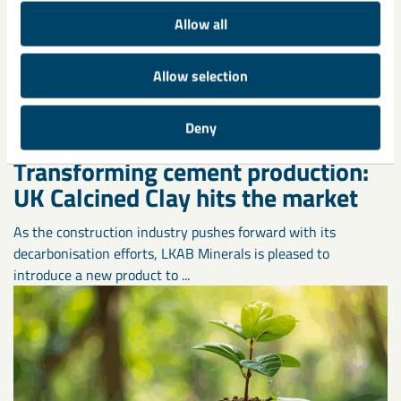
Allow all
Allow selection
Deny
Transforming cement production:
UK Calcined Clay hits the market
As the construction industry pushes forward with its
decarbonisation efforts, LKAB Minerals is pleased to
introduce a new product to ...