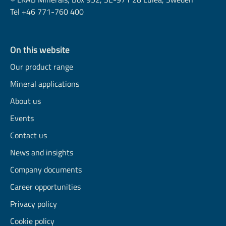
Tel +46 771-760 400
On this website
Our product range
Mineral applications
About us
Events
Contact us
News and insights
Company documents
Career opportunities
Privacy policy
Cookie policy