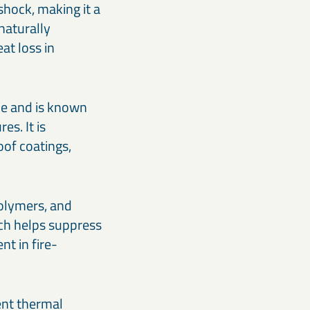
 shock, making it a
naturally
at loss in
ace and is known
es. It is
oof coatings,
polymers, and
ch helps suppress
t in fire-
ent thermal