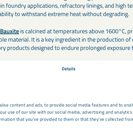
ed in foundry applications, refractory linings, and high
 ability to withstand extreme heat without degrading.
 Bauxite
is calcined at temperatures above 1600°C, p
e material. It is a key ingredient in the production of 
ory products designed to endure prolonged exposure 
Details
lise content and ads, to provide social media features and to analy
our use of our site with our social media, advertising and analyti
rmation that you’ve provided to them or that they’ve collected from