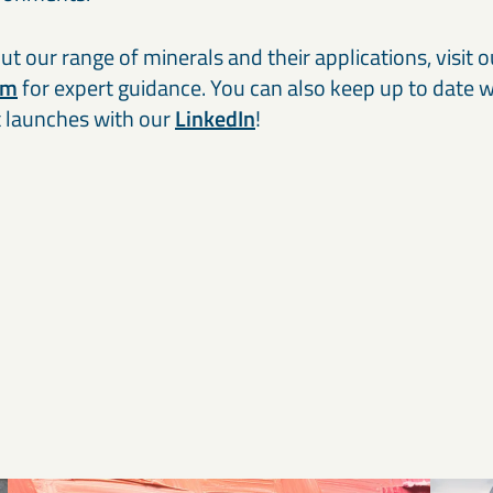
t our range of minerals and their applications, visit 
am
for expert guidance. You can also keep up to date wi
 launches with our
LinkedIn
!