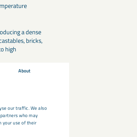
 temperature
roducing a dense
castables, bricks,
to high
About
se our traffic. We also
cs partners who may
 your use of their