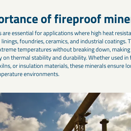
Our cement and binder solutions are engineered to deliver
Ou
paints, coatings, and polymer applications.
bi
consistent performance in modern construction materials.
ma
in
rtance of fireproof mine
Thermal & refractory minerals
S
Infrastructure projects
R
LKAB Minerals’ thermal and refractory products protect
We
Mineral solutions like GGBS, Calcined Clay, and MagnaDense
Ir
 are essential for applications where high heat resista
structures and materials from heat, pressure, and flame.
in
support roads, bridges, counterweights, and large-scale civil
pe
 linings, foundries, ceramics, and industrial coatings.
projects, delivering durability and environmental performance.
ap
xtreme temperatures without breaking down, making 
ly on thermal stability and durability. Whether used in 
 kilns, or insulation materials, these minerals ensure l
emperature environments.