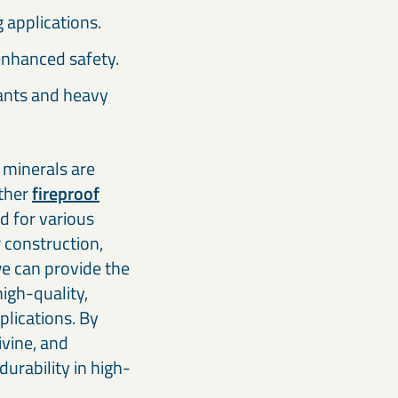
ng applications.
enhanced safety.
lants and heavy
f minerals are
other
fireproof
d for various
 construction,
we can provide the
high-quality,
plications. By
ivine, and
durability in high-