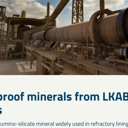
eproof minerals from LKA
s
lumino-silicate mineral widely used in refractory linin