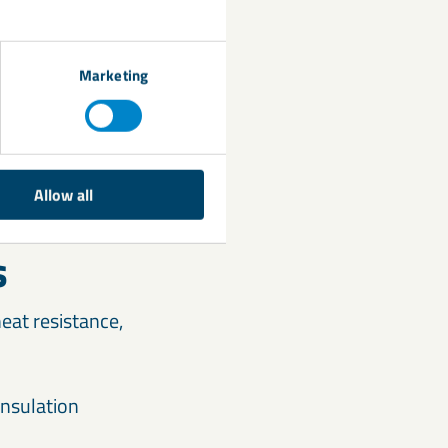
Marketing
Allow all
s
eat resistance,
insulation