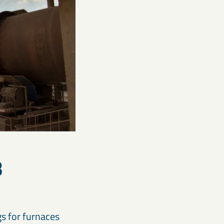
B
gs for furnaces