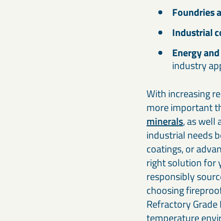
Foundries a
Industrial 
Energy and 
industry ap
With increasing re
more important th
minerals
, as well
industrial needs 
coatings, or adva
right solution for
responsibly sourc
choosing fireproo
Refractory Grade B
temperature env