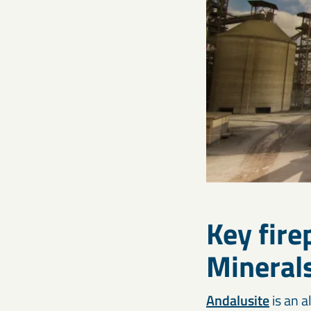
Key fir
Mineral
Andalusite
is an a