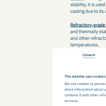
stability. It is us
casting due to its
Refractory-grade
and thermally stabl
and other refract
temperatures.
Consent
This website uses cookies
We use cookies to persona
share information about y
combine it with other info
services.