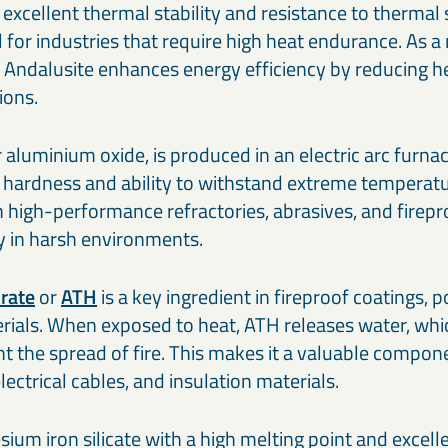
rs excellent thermal stability and resistance to thermal
 for industries that require high heat endurance. As a 
 Andalusite enhances energy efficiency by reducing he
tions.
or aluminium oxide, is produced in an electric arc furn
l hardness and ability to withstand extreme temperatur
high-performance refractories, abrasives, and firepr
ty in harsh environments.
rate
or
ATH
is a key ingredient in fireproof coatings, 
rials. When exposed to heat, ATH releases water, whi
 the spread of fire. This makes it a valuable componen
electrical cables, and insulation materials.
ium iron silicate with a high melting point and excell