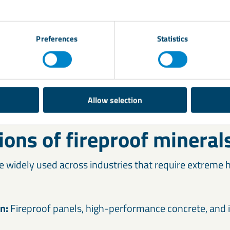
Preferences
Statistics
Allow selection
ions of fireproof mineral
e widely used across industries that require extreme h
on:
Fireproof panels, high-performance concrete, and 