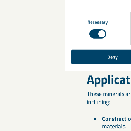
Consent
Necessary
Selection
Deny
Applicat
These minerals ar
including:
Constructi
materials.