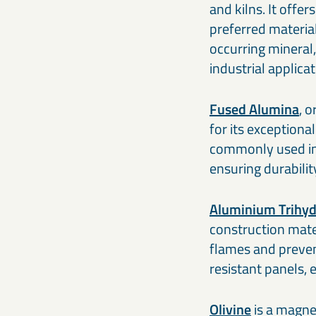
and kilns. It offe
preferred material
occurring mineral,
industrial applica
Fused Alumina
, 
for its exceptiona
commonly used in 
ensuring durabili
Aluminium Trihyd
construction mate
flames and prevent
resistant panels, 
Olivine
is a magnes