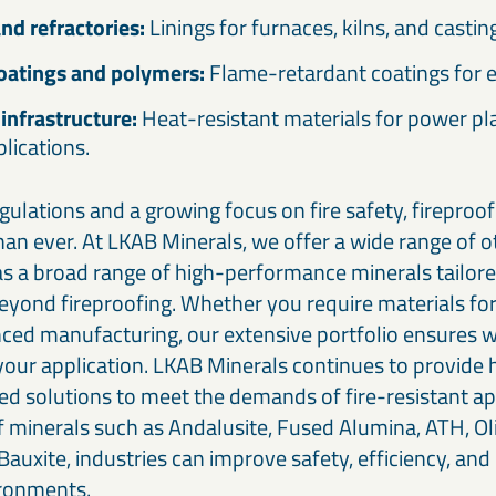
nd refractories:
Linings for furnaces, kilns, and casti
coatings and polymers:
Flame-retardant coatings for 
infrastructure:
Heat-resistant materials for power p
plications.
gulations and a growing focus on fire safety, fireproo
an ever. At LKAB Minerals, we offer a wide range of 
 as a broad range of high-performance minerals tailore
beyond fireproofing. Whether you require materials for
nced manufacturing, our extensive portfolio ensures 
 your application. LKAB Minerals continues to provide 
ed solutions to meet the demands of fire-resistant ap
f minerals such as Andalusite, Fused Alumina, ATH, Ol
auxite, industries can improve safety, efficiency, and 
ironments.