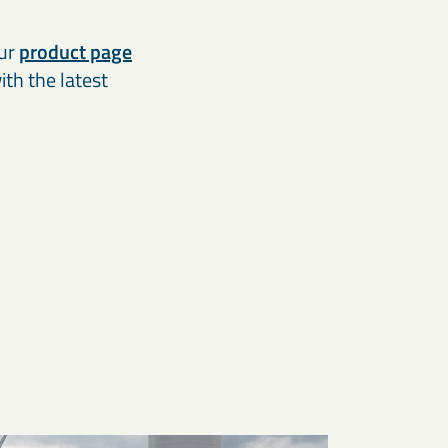
our
product page
th the latest