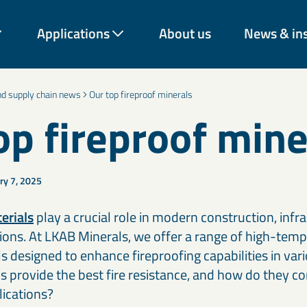
Applications
About us
News & in
and supply chain news
Our top fireproof minerals
op fireproof mine
ry 7, 2025
rough decades of expertise
vation across industries.
rom construction and
energy and environmental
erials
play a crucial role in modern construction, infr
 our materials help
ations. At LKAB Minerals, we offer a range of high-tem
onger-lasting solutions.
s designed to enhance fireproofing capabilities in vari
 provide the best fire resistance, and how do they con
Coatings & paint additives
C
lications?
Talc, Mica, Bentonite, and decorative mineral solutions improve
Ce
Cement & binder solutions
F
nd
coverage, texture, durability, and barrier performance across
Mi