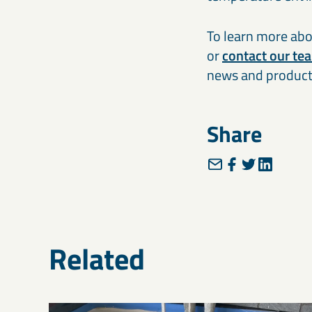
To learn more abou
or
contact our te
news and product
Share
Related