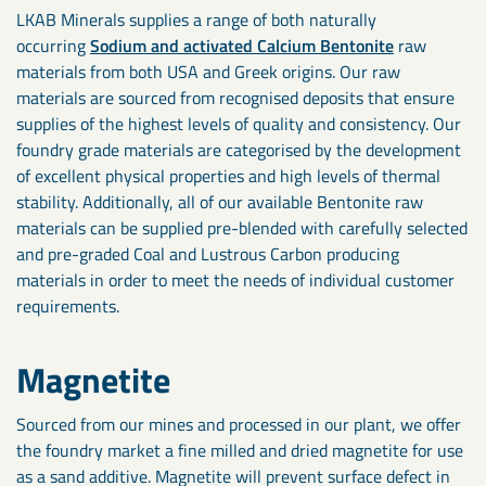
LKAB Minerals supplies a range of both naturally
occurring
Sodium and activated Calcium Bentonite
raw
materials from both USA and Greek origins. Our raw
materials are sourced from recognised deposits that ensure
supplies of the highest levels of quality and consistency. Our
foundry grade materials are categorised by the development
of excellent physical properties and high levels of thermal
stability. Additionally, all of our available Bentonite raw
materials can be supplied pre-blended with carefully selected
and pre-graded Coal and Lustrous Carbon producing
materials in order to meet the needs of individual customer
requirements.
Magnetite
Sourced from our mines and processed in our plant, we offer
the foundry market a fine milled and dried magnetite for use
as a sand additive. Magnetite will prevent surface defect in