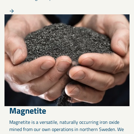
Magnetite
Magnetite is a versatile, naturally occurring iron oxide
mined from our own operations in northern Sweden. We