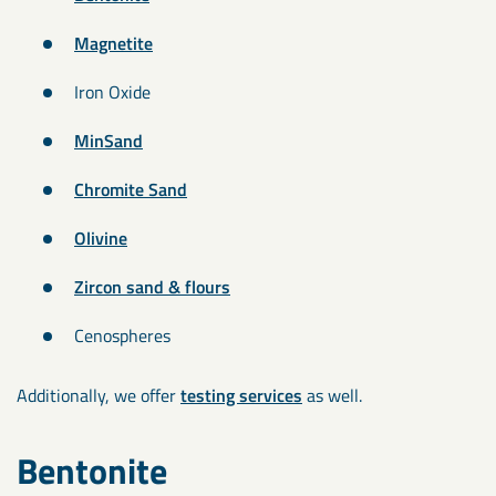
Magnetite
Iron Oxide
MinSand
Chromite Sand
Olivine
Zircon sand & flours
Cenospheres
Additionally, we offer
testing services
as well.
Bentonite