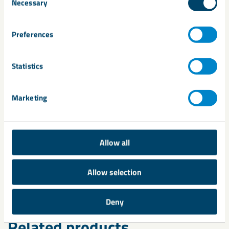
Necessary
Selection
Turbidity of water/fines in Chrome Sand
Viscosity of bentonite/polymer blends
Preferences
Wet tensile strength of foundry sand
Statistics
Fluid loss measurements
Marketing
Green, sheer & dry strength of foundry sand
Air Permeability of foundry sand
Allow all
methylene blue test
Acid Demand Value
Allow selection
Contact us
to find out more.
Deny
Related products