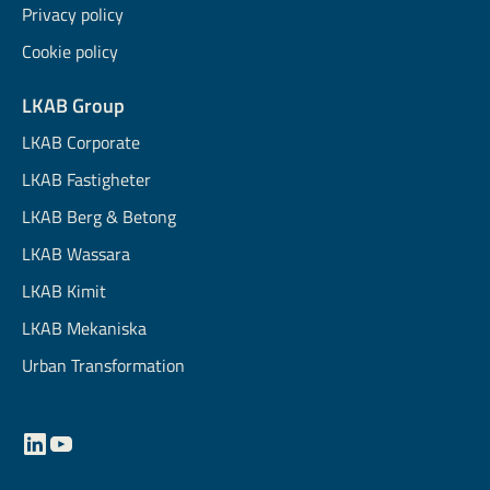
Privacy policy
Cookie policy
LKAB Group
LKAB Corporate
LKAB Fastigheter
LKAB Berg & Betong
LKAB Wassara
LKAB Kimit
LKAB Mekaniska
Urban Transformation