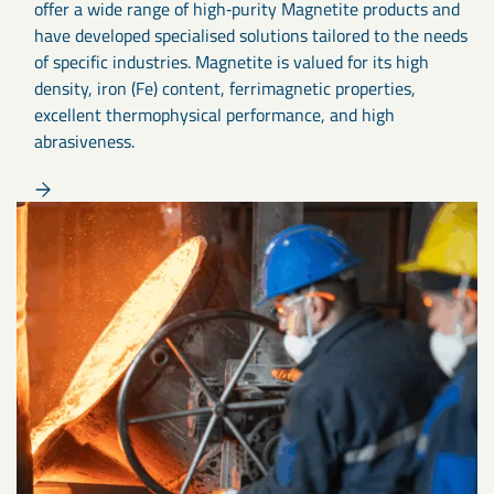
offer a wide range of high‑purity Magnetite products and
have developed specialised solutions tailored to the needs
of specific industries. Magnetite is valued for its high
density, iron (Fe) content, ferrimagnetic properties,
excellent thermophysical performance, and high
abrasiveness.