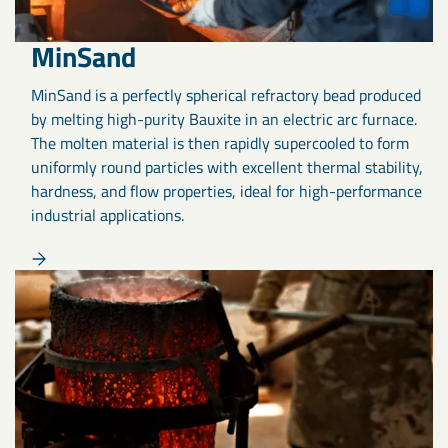
MinSand
MinSand is a perfectly spherical refractory bead produced
by melting high-purity Bauxite in an electric arc furnace.
The molten material is then rapidly supercooled to form
uniformly round particles with excellent thermal stability,
hardness, and flow properties, ideal for high-performance
industrial applications.