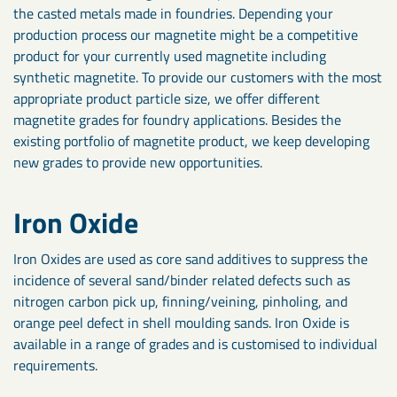
the casted metals made in foundries. Depending your
production process our magnetite might be a competitive
product for your currently used magnetite including
synthetic magnetite. To provide our customers with the most
appropriate product particle size, we offer different
magnetite grades for foundry applications. Besides the
existing portfolio of magnetite product, we keep developing
new grades to provide new opportunities.
Iron Oxide
Iron Oxides are used as core sand additives to suppress the
incidence of several sand/binder related defects such as
nitrogen carbon pick up, finning/veining, pinholing, and
orange peel defect in shell moulding sands. Iron Oxide is
available in a range of grades and is customised to individual
requirements.