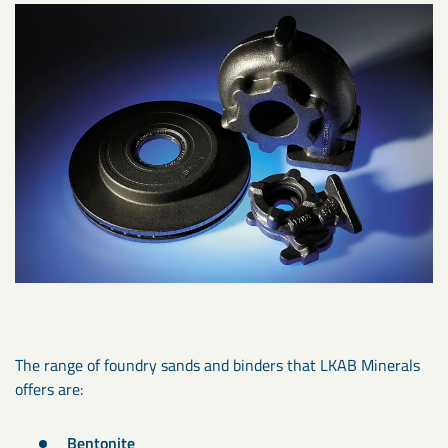
The range of foundry sands and binders that LKAB Minerals
offers are:
Bentonite