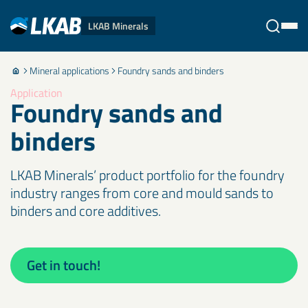
LKAB Minerals
Mineral applications
Foundry sands and binders
Stäng
Application
Foundry sands and
binders
LKAB Minerals’ product portfolio for the foundry
industry ranges from core and mould sands to
binders and core additives.
Get in touch!