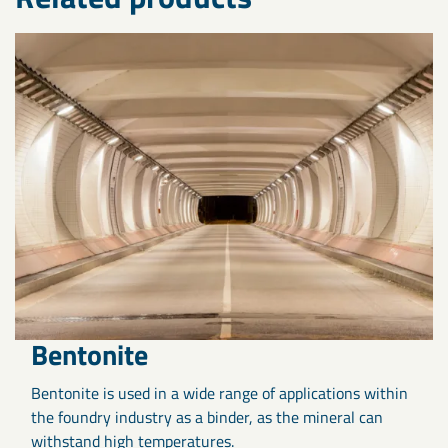
Bentonite
Bentonite is used in a wide range of applications within
the foundry industry as a binder, as the mineral can
withstand high temperatures.