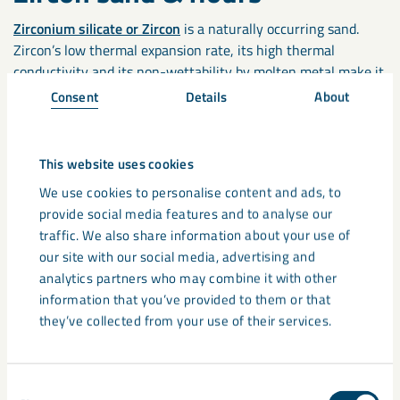
Zirconium silicate or Zircon
is a naturally occurring sand.
Zircon’s low thermal expansion rate, its high thermal
conductivity and its non-wettability by molten metal make it
an ideal mould and chill sand. Zircon Flour is also used in core
Consent
Details
About
and mould coatings to improve surface finish.
Cenospheres
This website uses cookies
We use cookies to personalise content and ads, to
The good thermal stability, high insulation, and low thermal
provide social media features and to analyse our
expansion mean Cenospheres products are ideal for foundry
traffic. We also share information about your use of
applications including cast moulds.
our site with our social media, advertising and
analytics partners who may combine it with other
information that you’ve provided to them or that
Testing Services
they’ve collected from your use of their services.
Additionally, LKAB Minerals can offer to test foundry
materials including:
Consent