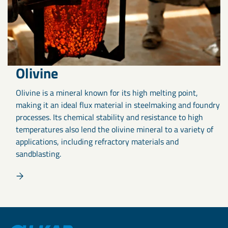
Olivine
Olivine is a mineral known for its high melting point,
making it an ideal flux material in steelmaking and foundry
processes. Its chemical stability and resistance to high
temperatures also lend the olivine mineral to a variety of
applications, including refractory materials and
sandblasting.