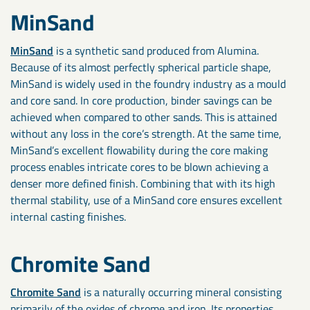
MinSand
MinSand
is a synthetic sand produced from Alumina.
Because of its almost perfectly spherical particle shape,
MinSand is widely used in the foundry industry as a mould
and core sand. In core production, binder savings can be
achieved when compared to other sands. This is attained
without any loss in the core’s strength. At the same time,
MinSand’s excellent flowability during the core making
process enables intricate cores to be blown achieving a
denser more defined finish. Combining that with its high
thermal stability, use of a MinSand core ensures excellent
internal casting finishes.
Chromite Sand
Chromite Sand
is a naturally occurring mineral consisting
primarily of the oxides of chrome and iron. Its properties