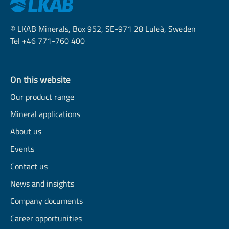
© LKAB Minerals, Box 952, SE-971 28 Luleå, Sweden
Tel +46 771-760 400
On this website
Our product range
Mineral applications
About us
Events
Contact us
News and insights
Company documents
Career opportunities