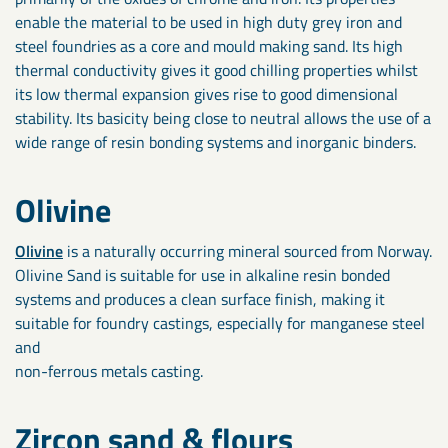
enable the material to be used in high duty grey iron and
steel foundries as a core and mould making sand. Its high
thermal conductivity gives it good chilling properties whilst
its low thermal expansion gives rise to good dimensional
stability. Its basicity being close to neutral allows the use of a
wide range of resin bonding systems and inorganic binders.
Olivine
Olivine
is a naturally occurring mineral sourced from Norway.
Olivine Sand is suitable for use in alkaline resin bonded
systems and produces a clean surface finish, making it
suitable for foundry castings, especially for manganese steel
and
non-ferrous metals casting.
Zircon sand & flours